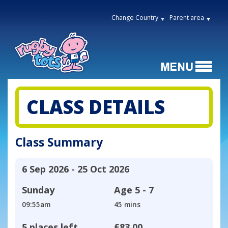
Change Country
Parent area
CLASS DETAILS
Class Summary
6 Sep 2026 - 25 Oct 2026
Sunday
Age
5 - 7
09:55am
45 mins
5 places left
£83.00