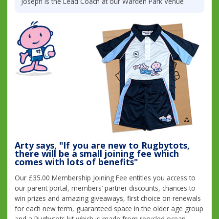
Joseph is the Lead Coach at our Warden Park Venue
Arty says, "If you are new to Rugbytots,
there will be a small joining fee which
comes with lots of benefits"
Our £35.00 Membership Joining Fee entitles you access to
our parent portal, members’ partner discounts, chances to
win prizes and amazing giveaways, first choice on renewals
for each new term, guaranteed space in the older age group
and a Rugbytots kit which is made from recycled ocean