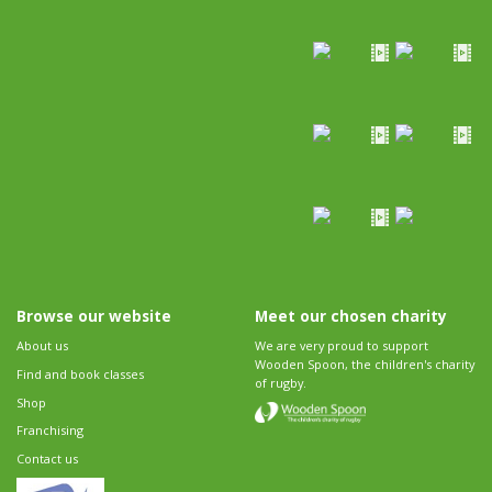
Browse our website
Meet our chosen charity
About us
We are very proud to support
Wooden Spoon, the children's charity
Find and book classes
of rugby.
Shop
Franchising
Contact us