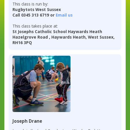
This class is run by:
Rugbytots West Sussex
Call 0345 313 6719 or
Email us
This class takes place at:
St Josephs Catholic School Haywards Heath
Hazelgrove Road , Haywards Heath, West Sussex,
RH16 3PQ
Joseph Drane