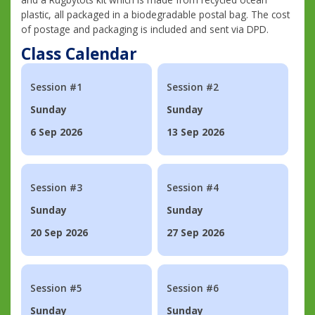
plastic, all packaged in a biodegradable postal bag. The cost
of postage and packaging is included and sent via DPD.
Class Calendar
Session #1
Session #2
Sunday
Sunday
6 Sep 2026
13 Sep 2026
Session #3
Session #4
Sunday
Sunday
20 Sep 2026
27 Sep 2026
Session #5
Session #6
Sunday
Sunday