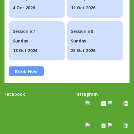
4 Oct 2026
11 Oct 2026
Session #7
Session #8
Sunday
Sunday
18 Oct 2026
25 Oct 2026
Book Now
Facebook
Instagram