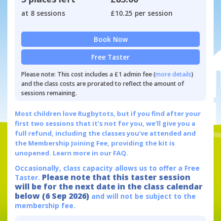
at 8 sessions
£10.25 per session
Book Now
Free Taster
Please note: This cost includes a £1 admin fee (
more details
)
and the class costs are prorated to reflect the amount of
sessions remaining.
Most children love Rugbytots, but if you find after your
first two sessions that it's not for you, we'll give you a
full refund, including the classes you've attended and
the Membership Joining Fee, providing the kit is
unopened.
Learn more in our FAQ.
Occasionally, class capacity allows us to offer a Free
Please note that this taster session
Taster.
will be for the next date in the class calendar
below (6 Sep 2026)
and will not be subject to the
membership fee.