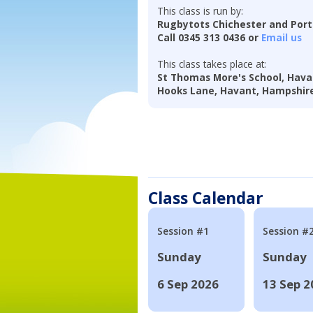
This class is run by:
Rugbytots Chichester and Por
Call 0345 313 0436 or
Email us
This class takes place at:
St Thomas More's School, Hava
Hooks Lane, Havant, Hampshir
Class Calendar
Session #1
Session #
Sunday
Sunday
6 Sep 2026
13 Sep 2