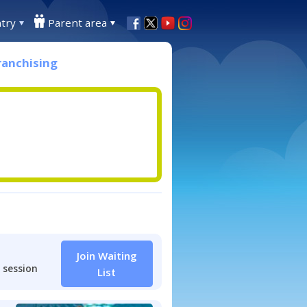
try
Parent area
ranchising
Join Waiting
 session
List