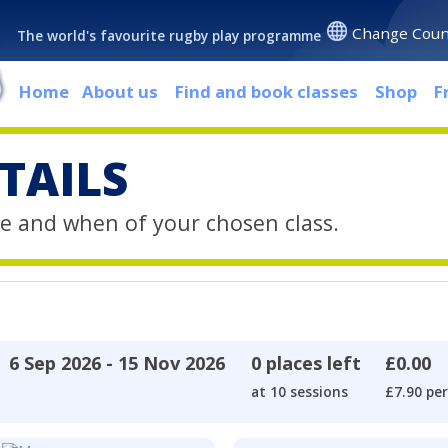
Change Coun
The world's favourite rugby play programme
Home
About us
Find and book classes
Shop
F
TAILS
e and when of your chosen class.
6 Sep 2026 - 15 Nov 2026
0 places left
£0.00
at 10 sessions
£7.90 per