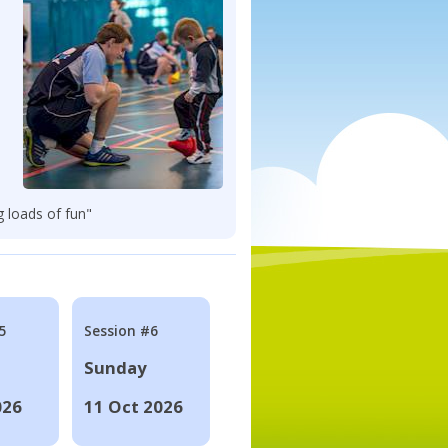
g loads of fun"
5
Session #6
Sunday
026
11 Oct 2026