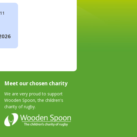
#11
2026
Meet our chosen charity
We are very proud to support
Wooden Spoon, the children's
charity of rugby.