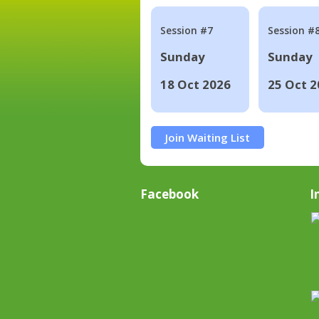
Session #7
Session #
Sunday
Sunday
18 Oct 2026
25 Oct 2
Join Waiting List
Facebook
I