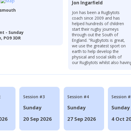
Jon Ingarfield
tsmouth
Jon has been a Rugbytots
coach since 2009 and has
helped hundreds of children
start their rugby journeys
nt - Sunday
through out the South of
e, PO9 3DR
England. "Rugbytots is great,
we use the greatest sport on
earth to help develop the
physical and social skills of
our Rugbytots whilst also havin
2
Session #3
Session #4
Session #
Sunday
Sunday
Sunday
026
20 Sep 2026
27 Sep 2026
4 Oct 2