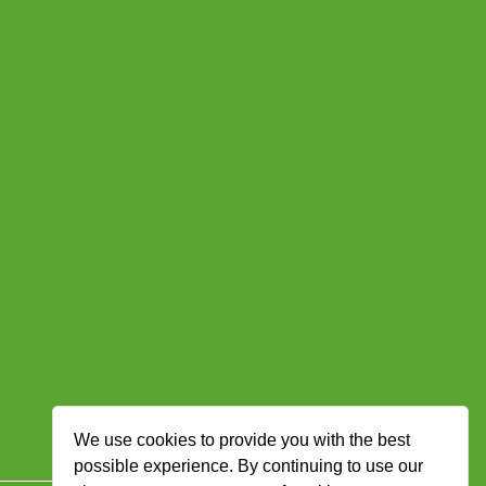
We use cookies to provide you with the best
possible experience. By continuing to use our