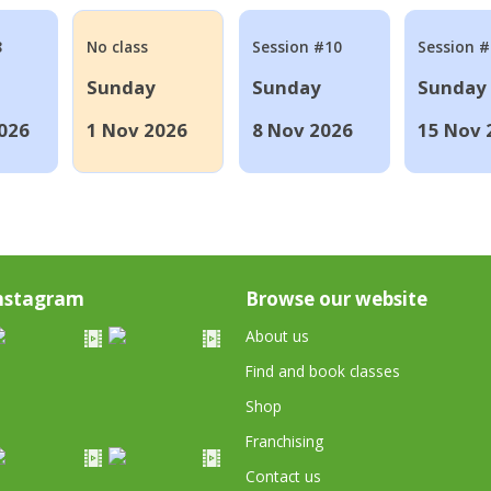
8
No class
Session #10
Session 
Sunday
Sunday
Sunday
026
1 Nov 2026
8 Nov 2026
15 Nov 
nstagram
Browse our website
About us
Find and book classes
Shop
Franchising
Contact us