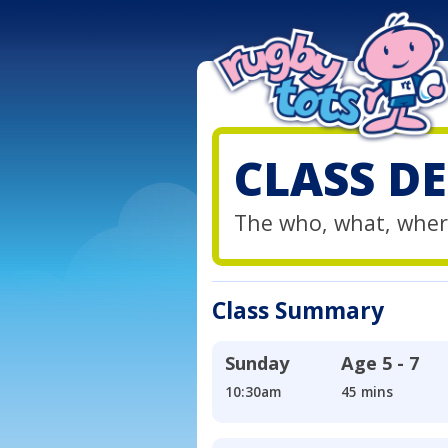
CLASS DE
The who, what, wher
Class Summary
Sunday
Age
5 - 7
10:30am
45 mins