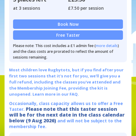
at 3 sessions
£7.50 per session
Book Now
Free Taster
Please note: This cost includes a £1 admin fee (
more details
)
and the class costs are prorated to reflect the amount of
sessions remaining.
Most children love Rugbytots, but if you find after your
first two sessions that it's not for you, we'll give you a
full refund, including the classes you've attended and
the Membership Joining Fee, providing the kit is
unopened.
Learn more in our FAQ.
Occasionally, class capacity allows us to offer a Free
Please note that this taster session
Taster.
will be for the next date in the class calendar
below (9 Aug 2026)
and will not be subject to the
membership fee.