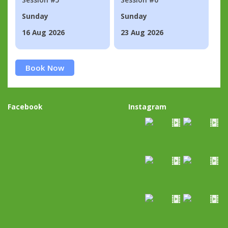
Sunday
Sunday
16 Aug 2026
23 Aug 2026
Book Now
Facebook
Instagram