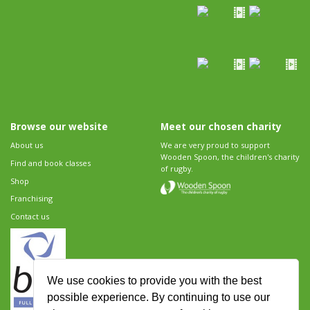
Browse our website
Meet our chosen charity
About us
We are very proud to support
Wooden Spoon, the children's charity
Find and book classes
of rugby.
Shop
Franchising
Contact us
We use cookies to provide you with the best
possible experience. By continuing to use our