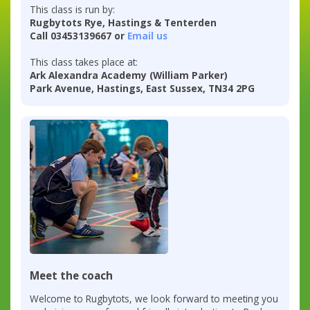
This class is run by:
Rugbytots Rye, Hastings & Tenterden
Call 03453139667 or
Email us
This class takes place at:
Ark Alexandra Academy (William Parker)
Park Avenue, Hastings, East Sussex, TN34 2PG
Meet the coach
Welcome to Rugbytots, we look forward to meeting you