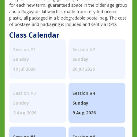
for each new term, guaranteed space in the older age group
and a Rugbytots kit which is made from recycled ocean
plastic, all packaged in a biodegradable postal bag. The cost
of postage and packaging is included and sent via DPD.
Class Calendar
Session #1
Session #2
Sunday
Sunday
19 Jul 2026
26 Jul 2026
Session #3
Session #4
Sunday
Sunday
2 Aug 2026
9 Aug 2026
Session #5
Session #6