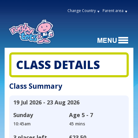
Change Country
Parent area
CLASS DETAILS
Class Summary
19 Jul 2026 - 23 Aug 2026
Sunday
Age
5 - 7
10:45am
45 mins
3 places left
£23.50