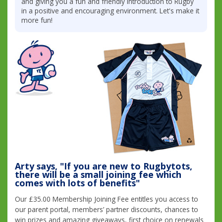
and giving you a fun and friendly introduction to Rugby
in a positive and encouraging environment. Let's make it
more fun!
Arty says, "If you are new to Rugbytots,
there will be a small joining fee which
comes with lots of benefits"
Our £35.00 Membership Joining Fee entitles you access to
our parent portal, members’ partner discounts, chances to
win prizes and amazing giveaways, first choice on renewals