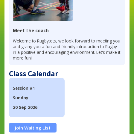
Meet the coach
Welcome to Rugbytots, we look forward to meeting you
and giving you a fun and friendly introduction to Rugby
in a positive and encouraging environment. Let's make it
more fun!
Class Calendar
Session #1
Sunday
20 Sep 2026
Join Waiting List