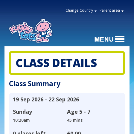
Change Country
Parent area
CLASS DETAILS
Class Summary
19 Sep 2026 - 22 Sep 2026
Sunday
Age
5 - 7
10:20am
45 mins
0 places left
£0.00