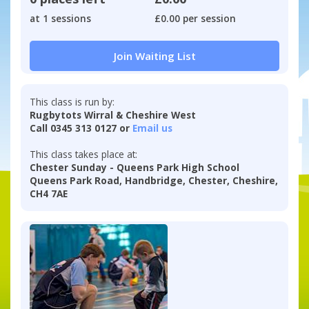
at 1 sessions
£0.00 per session
Join Waiting List
This class is run by:
Rugbytots Wirral & Cheshire West
Call 0345 313 0127 or
Email us
This class takes place at:
Chester Sunday - Queens Park High School
Queens Park Road, Handbridge, Chester, Cheshire,
CH4 7AE