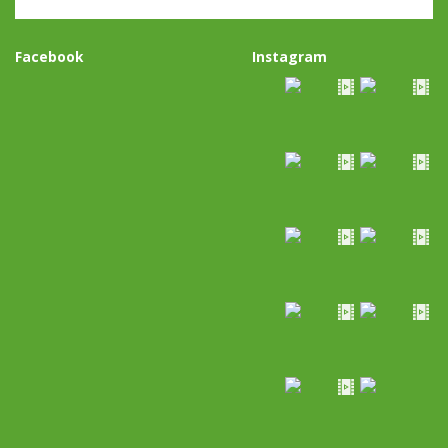
Facebook
Instagram