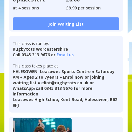
at 4 sessions
£9.99 per session
Join Waiting List
This class is run by:
Rugbytots Worcestershire
Call 0345 313 9676 or
Email us
This class takes place at:
HALESOWEN: Leasowes Sports Centre ● Saturday
AM ● Ages 2 to 7years ● Enrol now or joining
waiting list ● eliot@rugbytots.co.uk or
WhatsApp/call 0345 313 9676 for more
information
Leasowes High Schoo, Kent Road, Halesowen, B62
8PJ