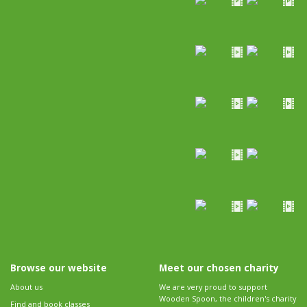
Browse our website
Meet our chosen charity
About us
We are very proud to support
Wooden Spoon, the children's charity
Find and book classes