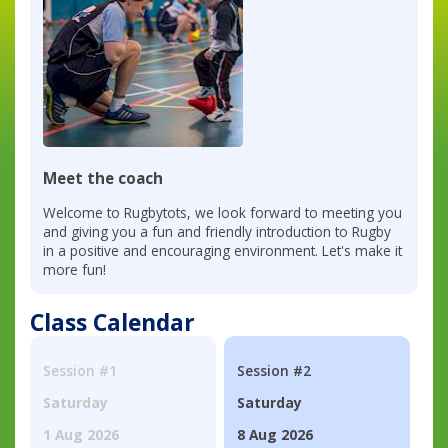
Meet the coach
Welcome to Rugbytots, we look forward to meeting you
and giving you a fun and friendly introduction to Rugby
in a positive and encouraging environment. Let's make it
more fun!
Class Calendar
Session #1
Session #2
Saturday
Saturday
1 Aug 2026
8 Aug 2026