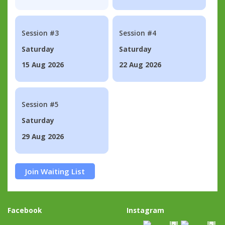
Session #3
Session #4
Saturday
Saturday
15 Aug 2026
22 Aug 2026
Session #5
Saturday
29 Aug 2026
Join Waiting List
Facebook
Instagram