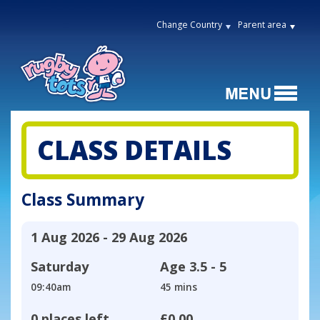
Change Country
Parent area
CLASS DETAILS
Class Summary
1 Aug 2026 - 29 Aug 2026
Saturday
Age
3.5 - 5
09:40am
45 mins
0 places left
£0.00