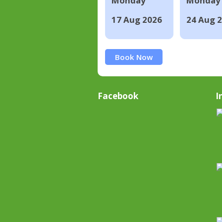
Monday
Monday
17 Aug 2026
24 Aug 
Book Now
Facebook
I