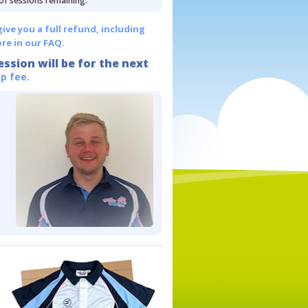
 of sessions remaining.
give you a full refund, including
re in our FAQ.
ession will be for the next
p fee.