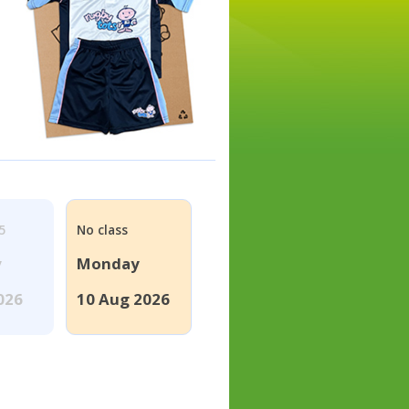
5
No class
y
Monday
026
10 Aug 2026