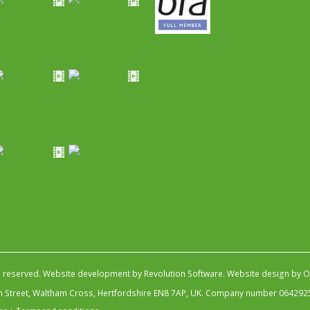
s reserved.
Website development by Revolution Software
.
Website design by Ob
igh Street, Waltham Cross, Hertfordshire EN8 7AP, UK. Company number 064292