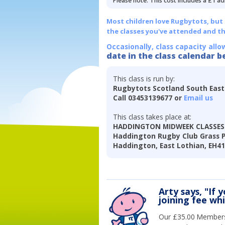
Please note: This cost includes a £1 ad
Most children love Rugbytots, but if
the classes you've attended and t
Occasionally, class capacity allo
date in the class calendar b
This class is run by:
Rugbytots Scotland South East
Call 03453139677 or
Email us
This class takes place at:
HADDINGTON MIDWEEK CLASSES 
Haddington Rugby Club Grass Pi
Haddington, East Lothian, EH4
Arty says, "If 
joining fee wh
Our £35.00 Membersh