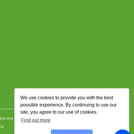
We use cookies to provide you with the best
possible experience. By continuing to use our
site, you agree to our use of cookies.
jective Ingenuity
.
Find out more
59.