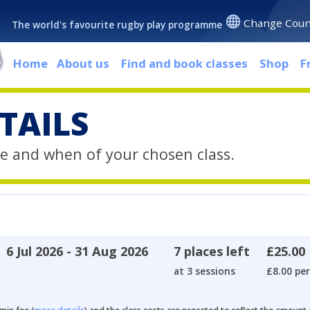
Change Coun
The world's favourite rugby play programme
Home
About us
Find and book classes
Shop
F
TAILS
e and when of your chosen class.
6 Jul 2026 - 31 Aug 2026
7 places left
£25.00
at 3 sessions
£8.00 per