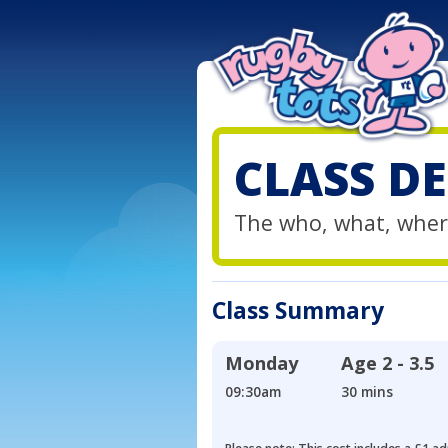
CLASS DE
The who, what, wher
Class Summary
Monday
Age
2 - 3.5
09:30am
30 mins