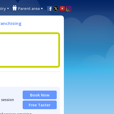
try
Parent area
ranchising
Book Now
 session
Free Taster