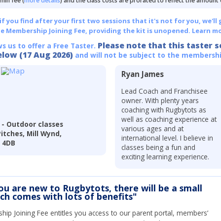
min fee (
more details
) and the class costs are prorated to reflect the amount
 you find after your first two sessions that it's not for you, we'll 
he Membership Joining Fee, providing the kit is unopened.
Learn mo
Please note that this taster s
ws us to offer a Free Taster.
elow (17 Aug 2026)
and will not be subject to the membershi
Ryan James
Lead Coach and Franchisee
owner. With plenty years
coaching with Rugbytots as
well as coaching experience at
- Outdoor classes
various ages and at
tches, Mill Wynd,
international level. I believe in
1 4DB
classes being a fun and
exciting learning experience.
you are new to Rugbytots, there will be a small
ich comes with lots of benefits"
ip Joining Fee entitles you access to our parent portal, members’