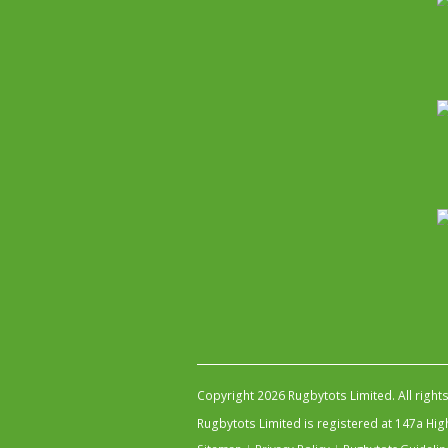
Copyright 2026 Rugbytots Limited. All right
Rugbytots Limited is registered at 147a H