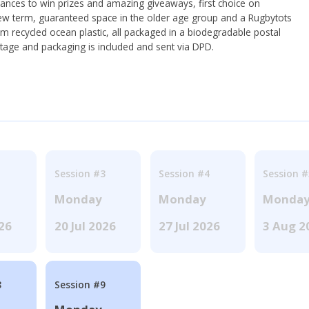
hances to win prizes and amazing giveaways, first choice on
ew term, guaranteed space in the older age group and a Rugbytots
om recycled ocean plastic, all packaged in a biodegradable postal
tage and packaging is included and sent via DPD.
Session #3
Session #4
Session #
Monday
Monday
Monda
026
20 Jul 2026
27 Jul 2026
3 Aug 2
8
Session #9