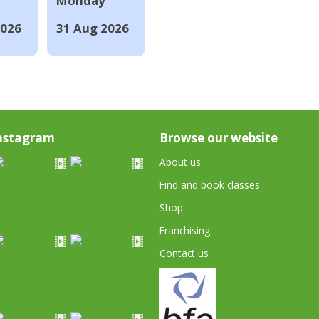
Monday
2026
31 Aug 2026
nstagram
Browse our website
About us
Find and book classes
Shop
Franchising
Contact us