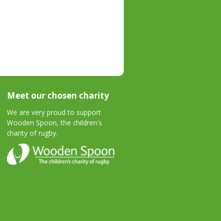
Meet our chosen charity
We are very proud to support
Wooden Spoon, the children's
charity of rugby.