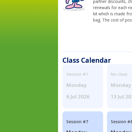
partner discounts, c
renewals for each n
kit which is made fr
bag. The cost of pos
Class Calendar
Session #1
No class
Monday
Monday
6 Jul 2026
13 Jul 2
Session #7
Session #