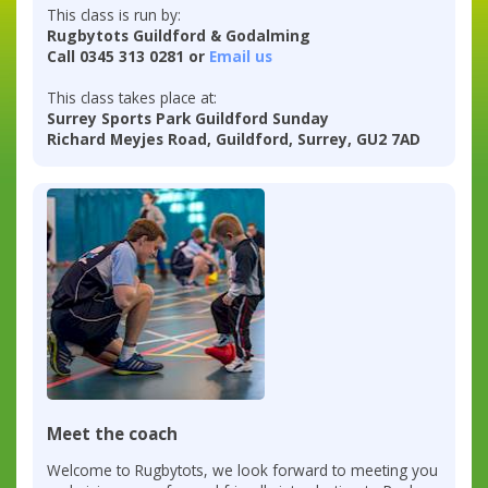
This class is run by:
Rugbytots Guildford & Godalming
Call 0345 313 0281 or
Email us
This class takes place at:
Surrey Sports Park Guildford Sunday
Richard Meyjes Road, Guildford, Surrey, GU2 7AD
Meet the coach
Welcome to Rugbytots, we look forward to meeting you