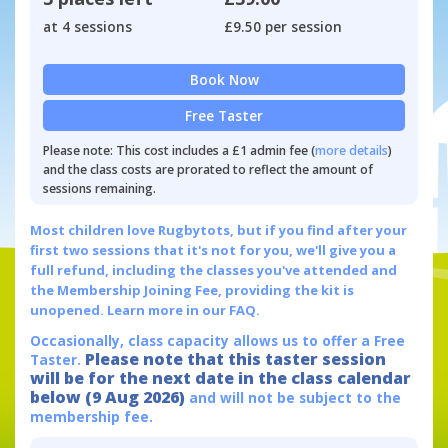
at 4 sessions
£9.50 per session
Book Now
Free Taster
Please note: This cost includes a £1 admin fee (
more details
)
and the class costs are prorated to reflect the amount of
sessions remaining.
Most children love Rugbytots, but if you find after your
first two sessions that it's not for you, we'll give you a
full refund, including the classes you've attended and
the Membership Joining Fee, providing the kit is
unopened.
Learn more in our FAQ.
Occasionally, class capacity allows us to offer a Free
Please note that this taster session
Taster.
will be for the next date in the class calendar
below (9 Aug 2026)
and will not be subject to the
membership fee.