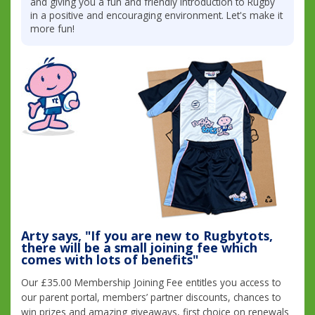
and giving you a fun and friendly introduction to Rugby
in a positive and encouraging environment. Let's make it
more fun!
Arty says, "If you are new to Rugbytots,
there will be a small joining fee which
comes with lots of benefits"
Our £35.00 Membership Joining Fee entitles you access to
our parent portal, members’ partner discounts, chances to
win prizes and amazing giveaways, first choice on renewals