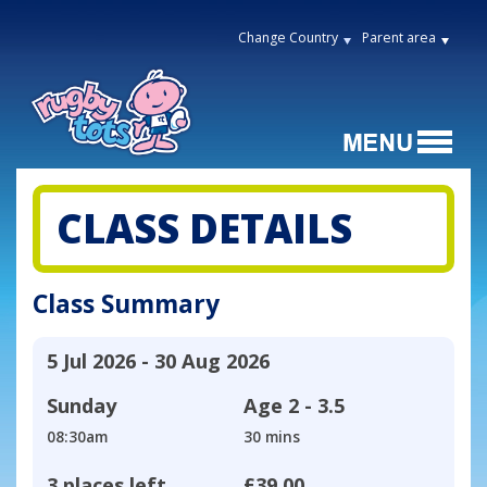
Change Country
Parent area
CLASS DETAILS
Class Summary
5 Jul 2026 - 30 Aug 2026
Sunday
Age
2 - 3.5
08:30am
30 mins
3 places left
£39.00