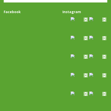
Facebook
Instagram