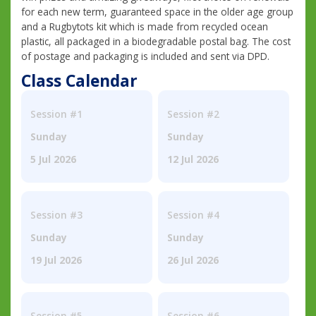
for each new term, guaranteed space in the older age group
and a Rugbytots kit which is made from recycled ocean
plastic, all packaged in a biodegradable postal bag. The cost
of postage and packaging is included and sent via DPD.
Class Calendar
Session #1
Session #2
Sunday
Sunday
5 Jul 2026
12 Jul 2026
Session #3
Session #4
Sunday
Sunday
19 Jul 2026
26 Jul 2026
Session #5
Session #6