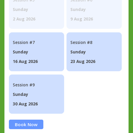
Sunday
Sunday
2 Aug 2026
9 Aug 2026
Session #7
Session #8
Sunday
Sunday
16 Aug 2026
23 Aug 2026
Session #9
Sunday
30 Aug 2026
Book Now