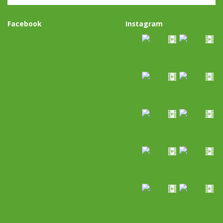
Facebook
Instagram