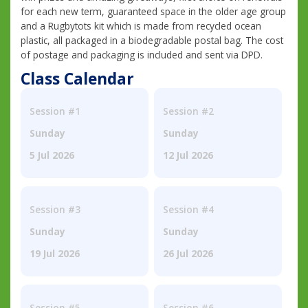
for each new term, guaranteed space in the older age group
and a Rugbytots kit which is made from recycled ocean
plastic, all packaged in a biodegradable postal bag. The cost
of postage and packaging is included and sent via DPD.
Class Calendar
Session #1
Session #2
Sunday
Sunday
5 Jul 2026
12 Jul 2026
Session #3
Session #4
Sunday
Sunday
19 Jul 2026
26 Jul 2026
Session #5
Session #6