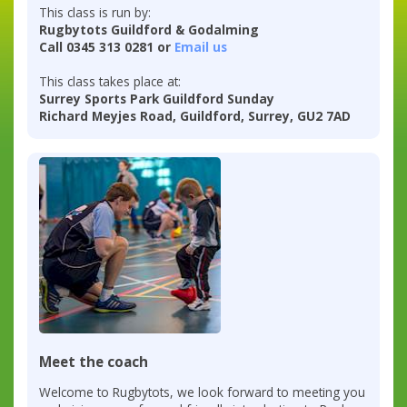
This class is run by:
Rugbytots Guildford & Godalming
Call 0345 313 0281 or
Email us
This class takes place at:
Surrey Sports Park Guildford Sunday
Richard Meyjes Road, Guildford, Surrey, GU2 7AD
Meet the coach
Welcome to Rugbytots, we look forward to meeting you