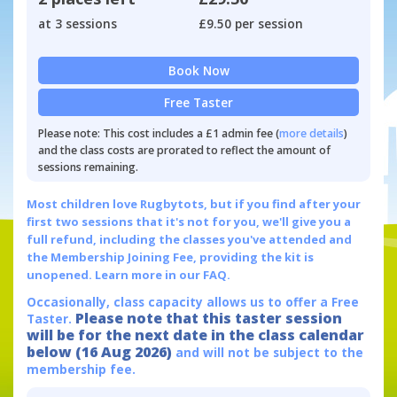
at 3 sessions
£9.50 per session
Book Now
Free Taster
Please note: This cost includes a £1 admin fee (
more details
)
and the class costs are prorated to reflect the amount of
sessions remaining.
Most children love Rugbytots, but if you find after your
first two sessions that it's not for you, we'll give you a
full refund, including the classes you've attended and
the Membership Joining Fee, providing the kit is
unopened.
Learn more in our FAQ.
Occasionally, class capacity allows us to offer a Free
Please note that this taster session
Taster.
will be for the next date in the class calendar
below (16 Aug 2026)
and will not be subject to the
membership fee.