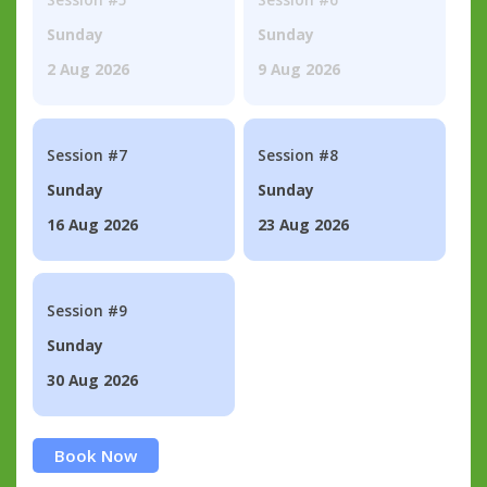
Sunday
Sunday
2 Aug 2026
9 Aug 2026
Session #7
Session #8
Sunday
Sunday
16 Aug 2026
23 Aug 2026
Session #9
Sunday
30 Aug 2026
Book Now