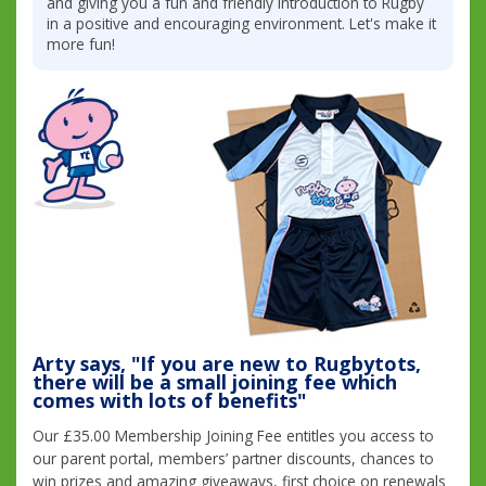
and giving you a fun and friendly introduction to Rugby
in a positive and encouraging environment. Let's make it
more fun!
Arty says, "If you are new to Rugbytots,
there will be a small joining fee which
comes with lots of benefits"
Our £35.00 Membership Joining Fee entitles you access to
our parent portal, members’ partner discounts, chances to
win prizes and amazing giveaways, first choice on renewals