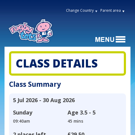
Change Country
Parent area
CLASS DETAILS
Class Summary
5 Jul 2026 - 30 Aug 2026
Sunday
Age
3.5 - 5
09:40am
45 mins
2 places left
£29.50