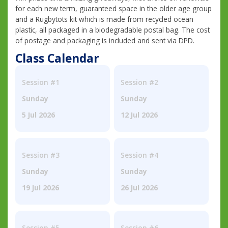
for each new term, guaranteed space in the older age group
and a Rugbytots kit which is made from recycled ocean
plastic, all packaged in a biodegradable postal bag. The cost
of postage and packaging is included and sent via DPD.
Class Calendar
Session #1
Session #2
Sunday
Sunday
5 Jul 2026
12 Jul 2026
Session #3
Session #4
Sunday
Sunday
19 Jul 2026
26 Jul 2026
Session #5
Session #6