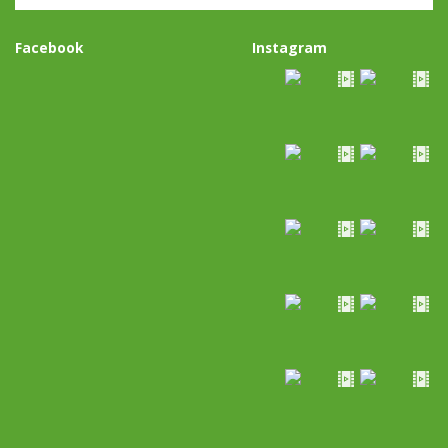
Facebook
Instagram