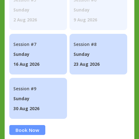
Sunday
Sunday
2 Aug 2026
9 Aug 2026
Session #7
Session #8
Sunday
Sunday
16 Aug 2026
23 Aug 2026
Session #9
Sunday
30 Aug 2026
Book Now