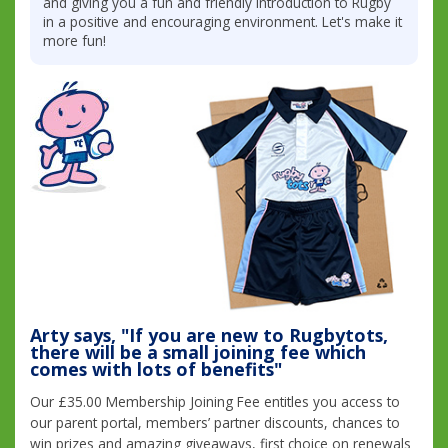
and giving you a fun and friendly introduction to Rugby
in a positive and encouraging environment. Let's make it
more fun!
Arty says, "If you are new to Rugbytots,
there will be a small joining fee which
comes with lots of benefits"
Our £35.00 Membership Joining Fee entitles you access to
our parent portal, members’ partner discounts, chances to
win prizes and amazing giveaways, first choice on renewals