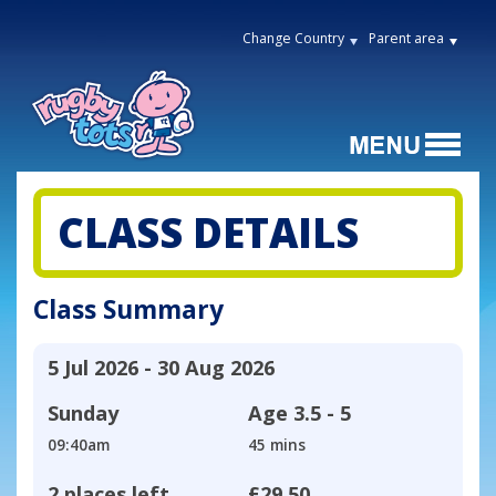
Change Country
Parent area
CLASS DETAILS
Class Summary
5 Jul 2026 - 30 Aug 2026
Sunday
Age
3.5 - 5
09:40am
45 mins
2 places left
£29.50