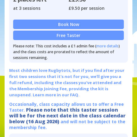
at 3 sessions
£9.50 per session
Book Now
Free Taster
Please note: This cost includes a £1 admin fee (
more details
)
and the class costs are prorated to reflect the amount of
sessions remaining.
Most children love Rugbytots, but if you find after your
first two sessions that it's not for you, we'll give you a
full refund, including the classes you've attended and
the Membership Joining Fee, providing the kit is
unopened.
Learn more in our FAQ.
Occasionally, class capacity allows us to offer a Free
Please note that this taster session
Taster.
will be for the next date in the class calendar
below (16 Aug 2026)
and will not be subject to the
membership fee.