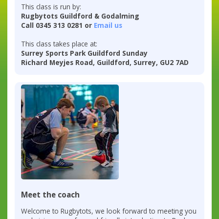
This class is run by:
Rugbytots Guildford & Godalming
Call 0345 313 0281 or
Email us
This class takes place at:
Surrey Sports Park Guildford Sunday
Richard Meyjes Road, Guildford, Surrey, GU2 7AD
Meet the coach
Welcome to Rugbytots, we look forward to meeting you