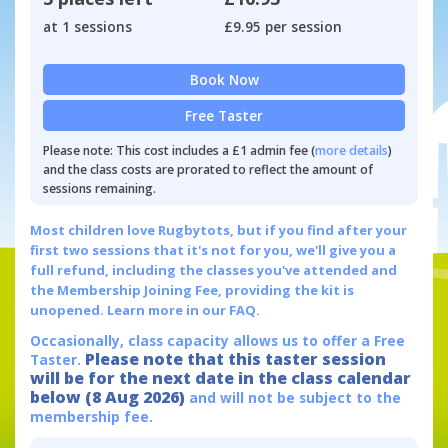
at 1 sessions
£9.95 per session
Book Now
Free Taster
Please note: This cost includes a £1 admin fee (
more details
)
and the class costs are prorated to reflect the amount of
sessions remaining.
Most children love Rugbytots, but if you find after your
first two sessions that it's not for you, we'll give you a
full refund, including the classes you've attended and
the Membership Joining Fee, providing the kit is
unopened.
Learn more in our FAQ.
Occasionally, class capacity allows us to offer a Free
Please note that this taster session
Taster.
will be for the next date in the class calendar
below (8 Aug 2026)
and will not be subject to the
membership fee.