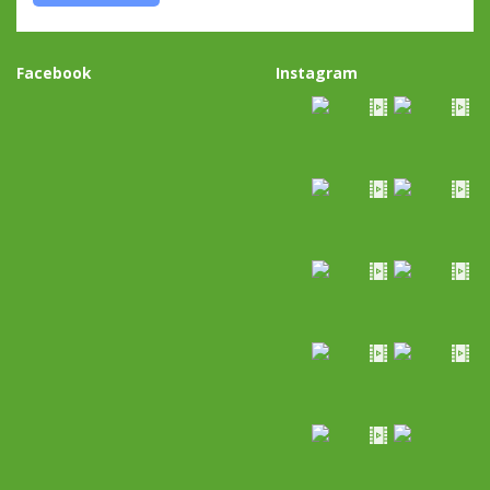
Facebook
Instagram