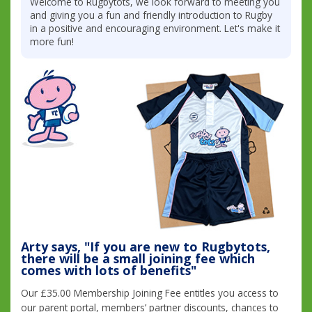
Welcome to Rugbytots, we look forward to meeting you
and giving you a fun and friendly introduction to Rugby
in a positive and encouraging environment. Let's make it
more fun!
Arty says, "If you are new to Rugbytots,
there will be a small joining fee which
comes with lots of benefits"
Our £35.00 Membership Joining Fee entitles you access to
our parent portal, members’ partner discounts, chances to