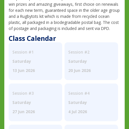
win prizes and amazing giveaways, first choice on renewals
for each new term, guaranteed space in the older age group
and a Rugbytots kit which is made from recycled ocean
plastic, all packaged in a biodegradable postal bag. The cost
of postage and packaging is included and sent via DPD.
Class Calendar
Session #1
Session #2
Saturday
Saturday
13 Jun 2026
20 Jun 2026
Session #3
Session #4
Saturday
Saturday
27 Jun 2026
4 Jul 2026