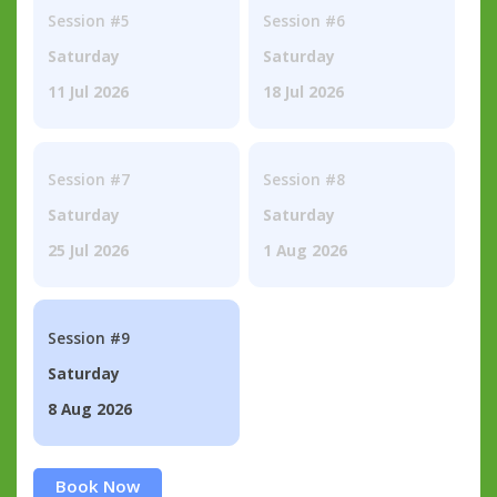
Session #5
Session #6
Saturday
Saturday
11 Jul 2026
18 Jul 2026
Session #7
Session #8
Saturday
Saturday
25 Jul 2026
1 Aug 2026
Session #9
Saturday
8 Aug 2026
Book Now