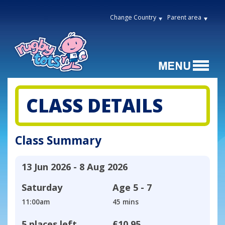
Change Country
Parent area
CLASS DETAILS
Class Summary
13 Jun 2026 - 8 Aug 2026
Saturday
Age
5 - 7
11:00am
45 mins
5 places left
£10.95