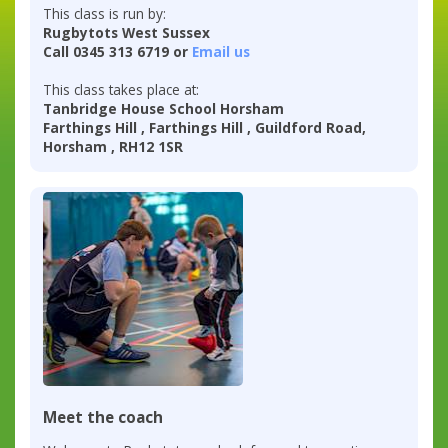
This class is run by:
Rugbytots West Sussex
Call 0345 313 6719 or
Email us
This class takes place at:
Tanbridge House School Horsham
Farthings Hill , Farthings Hill , Guildford Road,
Horsham , RH12 1SR
Meet the coach