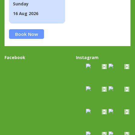
Sunday
16 Aug 2026
Book Now
Facebook
Instagram