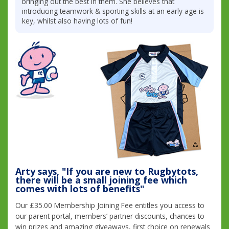
bringing out the best in them. She believes that
introducing teamwork & sporting skills at an early age is
key, whilst also having lots of fun!
Arty says, "If you are new to Rugbytots,
there will be a small joining fee which
comes with lots of benefits"
Our £35.00 Membership Joining Fee entitles you access to
our parent portal, members’ partner discounts, chances to
win prizes and amazing giveaways, first choice on renewals