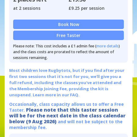
at 2 sessions
£9.25 per session
Book Now
Free Taster
Please note: This cost includes a £1 admin fee (
more details
)
and the class costs are prorated to reflect the amount of
sessions remaining.
Most children love Rugbytots, but if you find after your
first two sessions that it's not for you, we'll give you a
full refund, including the classes you've attended and
the Membership Joining Fee, providing the kit is
unopened.
Learn more in our FAQ.
Occasionally, class capacity allows us to offer a Free
Please note that this taster session
Taster.
will be for the next date in the class calendar
below (9 Aug 2026)
and will not be subject to the
membership fee.