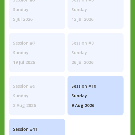
Sunday
Sunday
5 Jul 2026
12 Jul 2026
Session #7
Session #8
Sunday
Sunday
19 Jul 2026
26 Jul 2026
Session #9
Session #10
Sunday
Sunday
2 Aug 2026
9 Aug 2026
Session #11