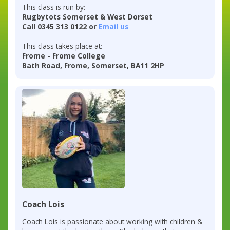
This class is run by:
Rugbytots Somerset & West Dorset
Call 0345 313 0122 or
Email us
This class takes place at:
Frome - Frome College
Bath Road, Frome, Somerset, BA11 2HP
Coach Lois
Coach Lois is passionate about working with children &