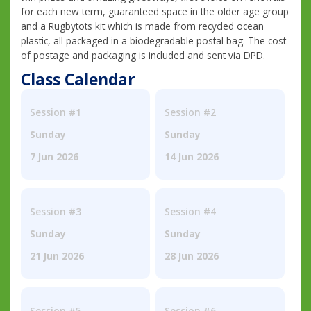
for each new term, guaranteed space in the older age group
and a Rugbytots kit which is made from recycled ocean
plastic, all packaged in a biodegradable postal bag. The cost
of postage and packaging is included and sent via DPD.
Class Calendar
Session #1
Session #2
Sunday
Sunday
7 Jun 2026
14 Jun 2026
Session #3
Session #4
Sunday
Sunday
21 Jun 2026
28 Jun 2026
Session #5
Session #6