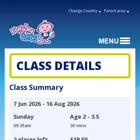
Change Country
Parent area
CLASS DETAILS
Class Summary
7 Jun 2026 - 16 Aug 2026
Sunday
Age
2 - 3.5
09:35am
30 mins
2 places left
£19.50