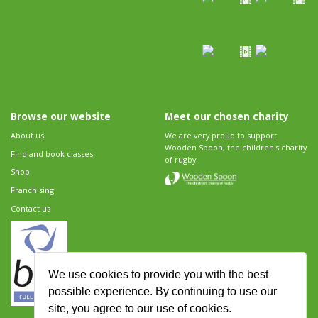
Browse our website
Meet our chosen charity
About us
We are very proud to support
Wooden Spoon, the children's charity
Find and book classes
of rugby.
Shop
Franchising
Contact us
We use cookies to provide you with the best
possible experience. By continuing to use our
site, you agree to our use of cookies.