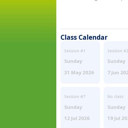
Class Calendar
Session #1
Session #
Sunday
Sunday
31 May 2026
7 Jun 20
Session #7
No class
Sunday
Sunday
12 Jul 2026
19 Jul 2