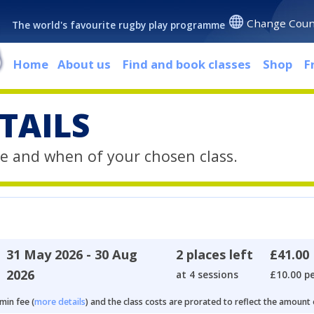
Change Coun
The world's favourite rugby play programme
Home
About us
Find and book classes
Shop
F
TAILS
e and when of your chosen class.
31 May 2026 - 30 Aug
2 places left
£41.00
2026
at 4 sessions
£10.00 pe
min fee (
more details
) and the class costs are prorated to reflect the amount