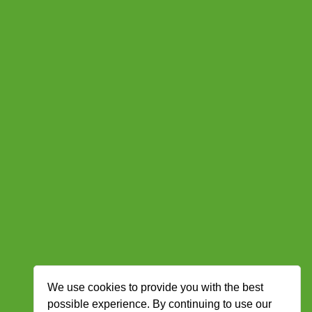
We use cookies to provide you with the best
possible experience. By continuing to use our