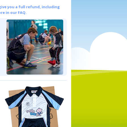
give you a full refund, including
re in our FAQ.