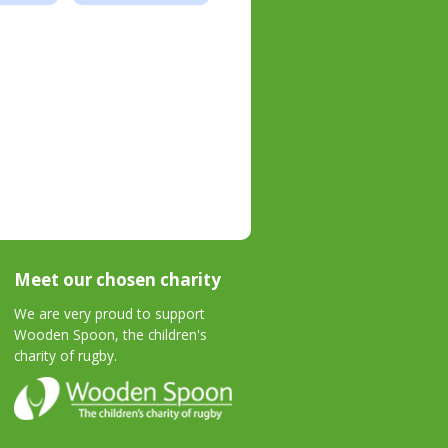
Meet our chosen charity
We are very proud to support
Wooden Spoon, the children's
charity of rugby.