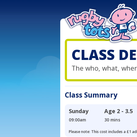
CLASS DE
The who, what, wher
Class Summary
Sunday
Age
2 - 3.5
09:00am
30 mins
Please note: This cost includes a £1 ad