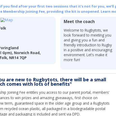
 you find after your first two sessions that it's not for you, we'll 
he Membership Joining Fee, providing the kit is unopened.
Learn mo
Meet the coach
folk
Welcome to Rugbytots, we
look forward to meeting you
and giving you a fun and
friendly introduction to Rugby
Poringland
in a positive and encouraging
l Gym), Norwich Road,
environment. Let's make it
folk, NR14 7QP
more fun!
you are new to Rugbytots, there will be a small
ich comes with lots of benefits"
ip Joining Fee entitles you access to our parent portal, members’
hances to win prizes and amazing giveaways, first choice on
ew term, guaranteed space in the older age group and a Rugbytots
om recycled ocean plastic, all packaged in a biodegradable postal
tage and packaging is included and sent via DPD.