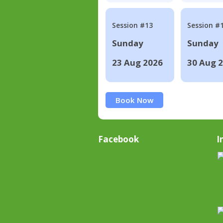
Session #13
Session #
Sunday
Sunday
23 Aug 2026
30 Aug 
Book Now
Facebook
I