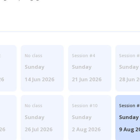
2
No class
Session #4
Session #
Sunday
Sunday
Sunday
26
14 Jun 2026
21 Jun 2026
28 Jun 
No class
Session #10
Session 
Sunday
Sunday
Sunday
026
26 Jul 2026
2 Aug 2026
9 Aug 2