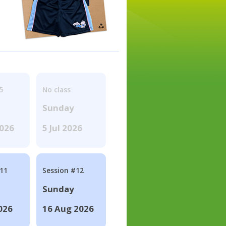
5
No class
Sunday
2026
5 Jul 2026
#11
Session #12
Sunday
026
16 Aug 2026