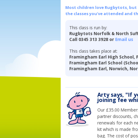
Most children love Rugbytots, but if
the classes you've attended and t
This class is run by:
Rugbytots Norfolk & North Suf
Call 0345 313 3928 or
Email us
This class takes place at:
Framingham Earl High School, 
Framingham Earl School (Schoo
Framingham Earl, Norwich, Nor
Arty says, "If 
joining fee wh
Our £35.00 Membersh
partner discounts, c
renewals for each n
kit which is made fr
bag. The cost of pos