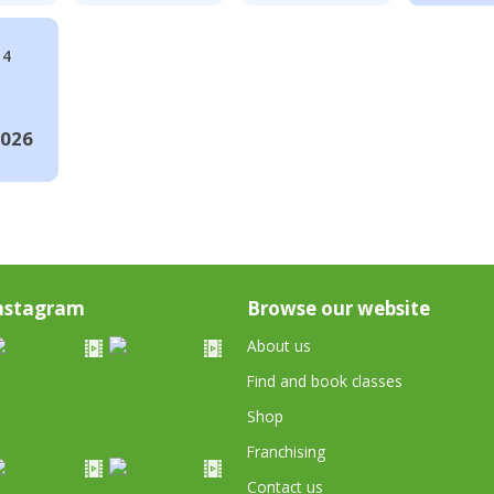
14
2026
nstagram
Browse our website
About us
Find and book classes
Shop
Franchising
Contact us