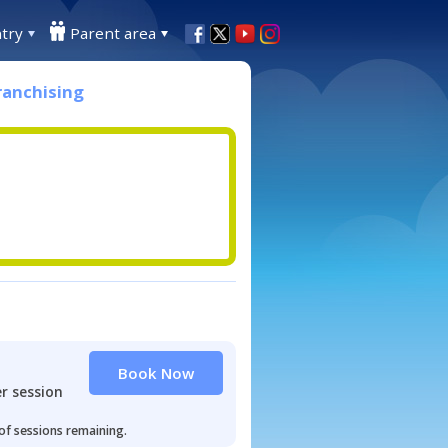
try
Parent area
ranchising
Book Now
r session
 of sessions remaining.