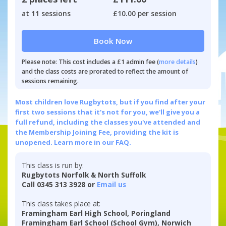
at 11 sessions
£10.00 per session
Book Now
Please note: This cost includes a £1 admin fee (
more details
)
and the class costs are prorated to reflect the amount of
sessions remaining.
Most children love Rugbytots, but if you find after your
first two sessions that it's not for you, we'll give you a
full refund, including the classes you've attended and
the Membership Joining Fee, providing the kit is
unopened.
Learn more in our FAQ.
This class is run by:
Rugbytots Norfolk & North Suffolk
Call 0345 313 3928 or
Email us
This class takes place at:
Framingham Earl High School, Poringland
Framingham Earl School (School Gym), Norwich