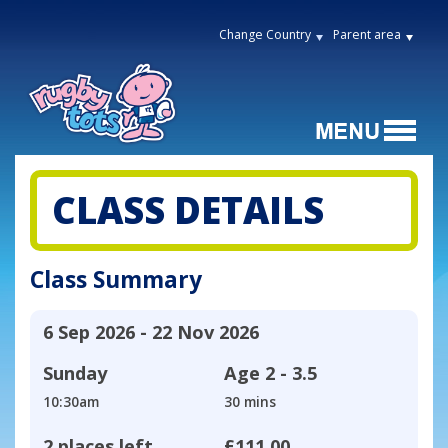
Change Country
Parent area
CLASS DETAILS
Class Summary
6 Sep 2026 - 22 Nov 2026
Sunday
Age
2 - 3.5
10:30am
30 mins
2 places left
£111.00