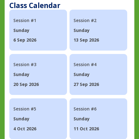
Class Calendar
Session #1
Session #2
Sunday
Sunday
6 Sep 2026
13 Sep 2026
Session #3
Session #4
Sunday
Sunday
20 Sep 2026
27 Sep 2026
Session #5
Session #6
Sunday
Sunday
4 Oct 2026
11 Oct 2026