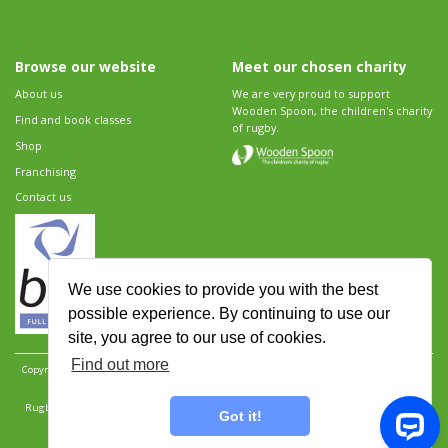
Browse our website
Meet our chosen charity
About us
We are very proud to support
Wooden Spoon, the children's charity
Find and book classes
of rugby.
Shop
Franchising
Contact us
We use cookies to provide you with the best
possible experience. By continuing to use our
site, you agree to our use of cookies.
Find out more
Copyright 2026 Rugbytots Limited. All rights reserved.
Website development by Revolution
Software
.
Website design by Objective Ingenuity
.
Rugbytots Limited is registered at 147a High Street, Waltham Cross, Hertfordshire EN8 7AP,
Got it!
UK. Company number 06429259.
Sitemap
|
Privacy Policy
|
Rugbytots Guidelines
|
Terms and conditions