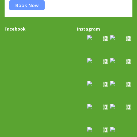
Book Now
Facebook
Instagram