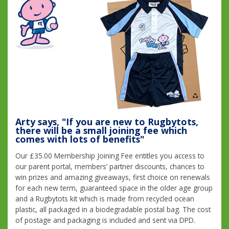
Arty says, "If you are new to Rugbytots,
there will be a small joining fee which
comes with lots of benefits"
Our £35.00 Membership Joining Fee entitles you access to
our parent portal, members’ partner discounts, chances to
win prizes and amazing giveaways, first choice on renewals
for each new term, guaranteed space in the older age group
and a Rugbytots kit which is made from recycled ocean
plastic, all packaged in a biodegradable postal bag. The cost
of postage and packaging is included and sent via DPD.