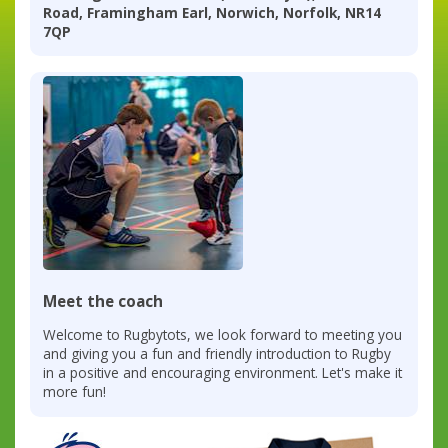
Road, Framingham Earl, Norwich, Norfolk, NR14
7QP
Meet the coach
Welcome to Rugbytots, we look forward to meeting you
and giving you a fun and friendly introduction to Rugby
in a positive and encouraging environment. Let's make it
more fun!