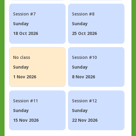
Session #7
Session #8
Sunday
Sunday
18 Oct 2026
25 Oct 2026
No class
Session #10
Sunday
Sunday
1 Nov 2026
8 Nov 2026
Session #11
Session #12
Sunday
Sunday
15 Nov 2026
22 Nov 2026