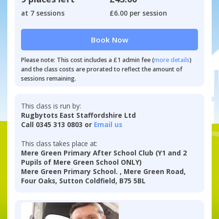
at 7 sessions
£6.00 per session
Book Now
Please note: This cost includes a £1 admin fee (
more details
)
and the class costs are prorated to reflect the amount of
sessions remaining.
This class is run by:
Rugbytots East Staffordshire Ltd
Call 0345 313 0803 or
Email us
This class takes place at:
Mere Green Primary After School Club (Y1 and 2
Pupils of Mere Green School ONLY)
Mere Green Primary School. , Mere Green Road,
Four Oaks, Sutton Coldfield, B75 5BL