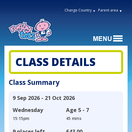
Change Country
Parent area
CLASS DETAILS
Class Summary
9 Sep 2026 - 21 Oct 2026
Wednesday
Age
5 - 7
15:15pm
45 mins
9 places left
£43.00