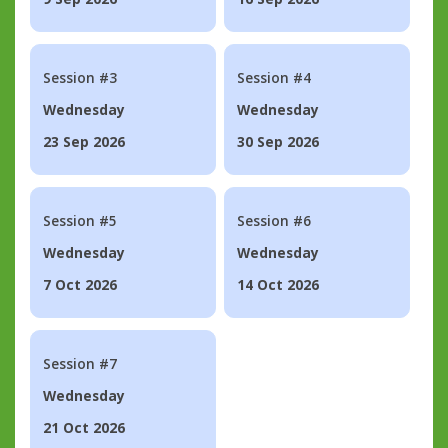
Session #3
Session #4
Wednesday
Wednesday
23 Sep 2026
30 Sep 2026
Session #5
Session #6
Wednesday
Wednesday
7 Oct 2026
14 Oct 2026
Session #7
Wednesday
21 Oct 2026