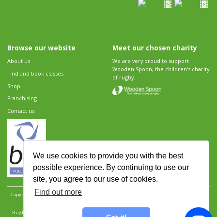
Browse our website
Meet our chosen charity
About us
We are very proud to support
Wooden Spoon, the children's charity
Find and book classes
of rugby.
Shop
Franchising
Contact us
We use cookies to provide you with the best
possible experience. By continuing to use our
site, you agree to our use of cookies.
Find out more
Copyright 2026 Rugbytots Limited. All rights reserved.
Website development by Revolution
Software
.
Website design by Objective Ingenuity
.
Rugbytots Limited is registered at 147a High Street, Waltham Cross, Hertfordshire EN8 7AP,