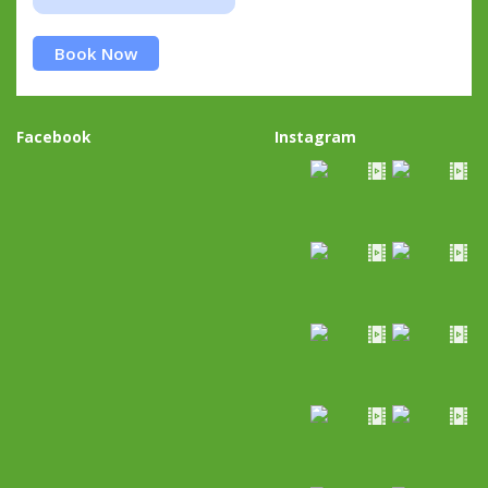
Book Now
Facebook
Instagram