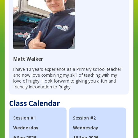
Matt Walker
I have 10 years experience as a Primary school teacher
and now love combining my skill of teaching with my
love of rugby. I look forward to giving you a fun and
friendly introduction to Rugby.
Class Calendar
Session #1
Session #2
Wednesday
Wednesday
9 Sep 2026
16 Sep 2026