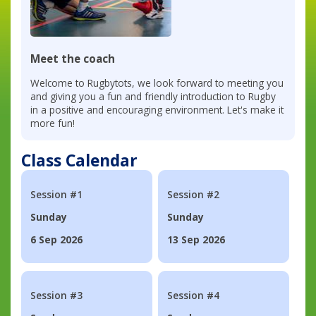
Meet the coach
Welcome to Rugbytots, we look forward to meeting you
and giving you a fun and friendly introduction to Rugby
in a positive and encouraging environment. Let's make it
more fun!
Class Calendar
Session #1
Session #2
Sunday
Sunday
6 Sep 2026
13 Sep 2026
Session #3
Session #4