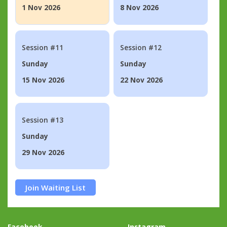
1 Nov 2026
8 Nov 2026
Session #11
Session #12
Sunday
Sunday
15 Nov 2026
22 Nov 2026
Session #13
Sunday
29 Nov 2026
Join Waiting List
Facebook
Instagram