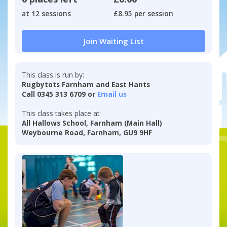
at 12 sessions
£8.95 per session
Join Waiting List
This class is run by:
Rugbytots Farnham and East Hants
Call 0345 313 6709 or
Email us
This class takes place at:
All Hallows School, Farnham (Main Hall)
Weybourne Road, Farnham, GU9 9HF