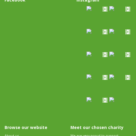
Browse our website
Meet our chosen charity
About us
We are very proud to support