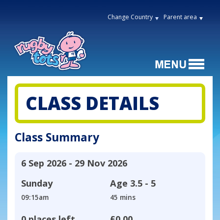
Change Country
Parent area
CLASS DETAILS
Class Summary
6 Sep 2026 - 29 Nov 2026
Sunday
Age
3.5 - 5
09:15am
45 mins
0 places left
£0.00