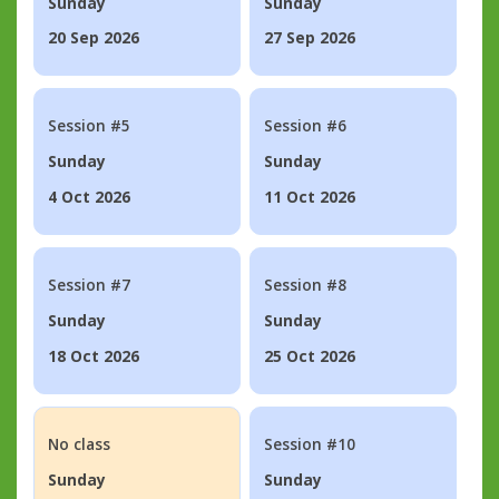
Sunday
Sunday
20 Sep 2026
27 Sep 2026
Session #5
Session #6
Sunday
Sunday
4 Oct 2026
11 Oct 2026
Session #7
Session #8
Sunday
Sunday
18 Oct 2026
25 Oct 2026
No class
Session #10
Sunday
Sunday