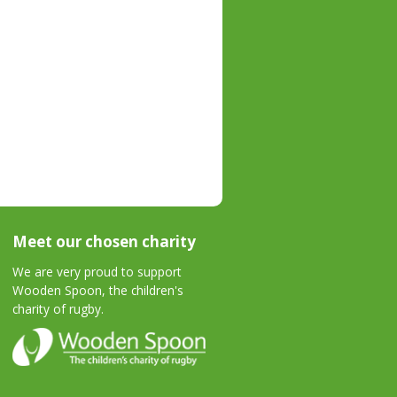
Meet our chosen charity
We are very proud to support
Wooden Spoon, the children's
charity of rugby.