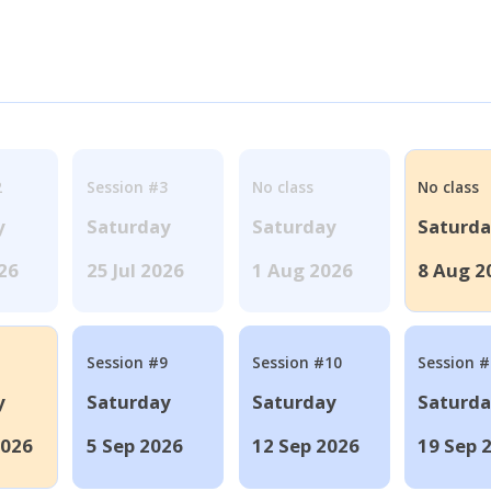
2
Session #3
No class
No class
y
Saturday
Saturday
Saturd
026
25 Jul 2026
1 Aug 2026
8 Aug 2
Session #9
Session #10
Session 
y
Saturday
Saturday
Saturd
2026
5 Sep 2026
12 Sep 2026
19 Sep 