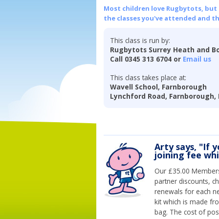
Most children love Rugbytots, but if
the classes you've attended and t
This class is run by:
Rugbytots Surrey Heath and Bo
Call 0345 313 6704 or
Email us
This class takes place at:
Wavell School, Farnborough
Lynchford Road, Farnborough,
Arty says, "If 
joining fee wh
Our £35.00 Membersh
partner discounts, c
renewals for each n
kit which is made fr
bag. The cost of pos