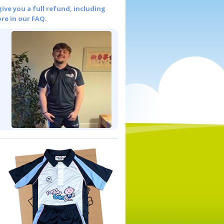
give you a full refund, including
re in our FAQ.