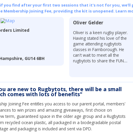
 you find after your first two sessions that it's not for you, we'll 
he Membership Joining Fee, providing the kit is unopened.
Learn mo
Oliver Gelder
rders Limited
Oliver is a keen rugby player.
Having stated his love of the
game attending rugbytots
classes in Farnborough. He
can't wait to meet all the
 Hampshire, GU14 6BH
rugbytots to share the FUN....
you are new to Rugbytots, there will be a small
ich comes with lots of benefits"
ip Joining Fee entitles you access to our parent portal, members’
hances to win prizes and amazing giveaways, first choice on
ew term, guaranteed space in the older age group and a Rugbytots
om recycled ocean plastic, all packaged in a biodegradable postal
tage and packaging is included and sent via DPD.