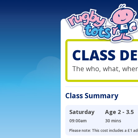
CLASS DE
The who, what, wher
Class Summary
Saturday
Age
2 - 3.5
09:00am
30 mins
Please note: This cost includes a £1 ad