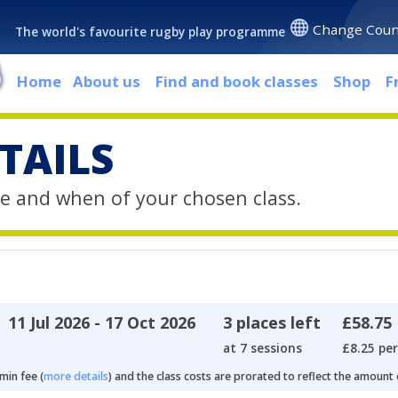
Change Coun
The world's favourite rugby play programme
Home
About us
Find and book classes
Shop
F
TAILS
e and when of your chosen class.
11 Jul 2026 - 17 Oct 2026
3 places left
£58.75
at 7 sessions
£8.25 per
min fee (
more details
) and the class costs are prorated to reflect the amount