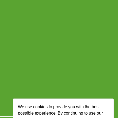
We use cookies to provide you with the best
possible experience. By continuing to use our