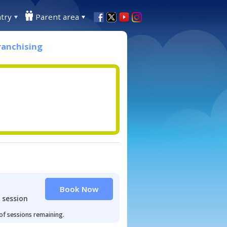
try
Parent area
ranchising
Book Now
 session
 of sessions remaining.