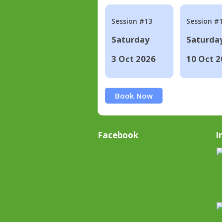
Session #13
Session #
Saturday
Saturda
3 Oct 2026
10 Oct 2
Book Now
Facebook
I