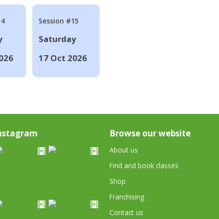
14
Session #15
y
Saturday
026
17 Oct 2026
nstagram
Browse our website
About us
Find and book classes
Shop
Franchising
Contact us