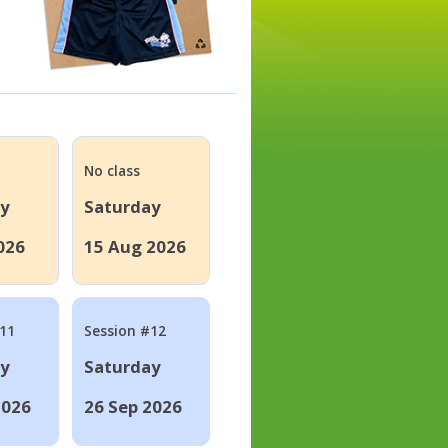
No class
ay
Saturday
026
15 Aug 2026
#11
Session #12
ay
Saturday
2026
26 Sep 2026