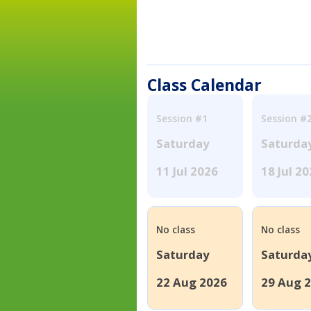
Class Calendar
Session #1
Session #
Saturday
Saturda
11 Jul 2026
18 Jul 2
No class
No class
Saturday
Saturda
22 Aug 2026
29 Aug 