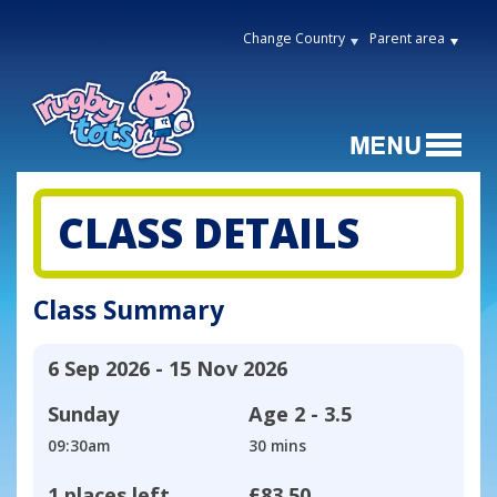
Change Country
Parent area
CLASS DETAILS
Class Summary
6 Sep 2026 - 15 Nov 2026
Sunday
Age
2 - 3.5
09:30am
30 mins
1 places left
£83.50