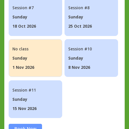
Session #7
Session #8
Sunday
Sunday
18 Oct 2026
25 Oct 2026
No class
Session #10
Sunday
Sunday
1 Nov 2026
8 Nov 2026
Session #11
Sunday
15 Nov 2026
Book Now