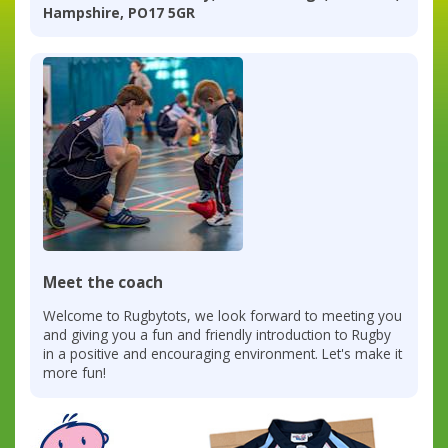
Hampshire, PO17 5GR
Meet the coach
Welcome to Rugbytots, we look forward to meeting you
and giving you a fun and friendly introduction to Rugby
in a positive and encouraging environment. Let's make it
more fun!