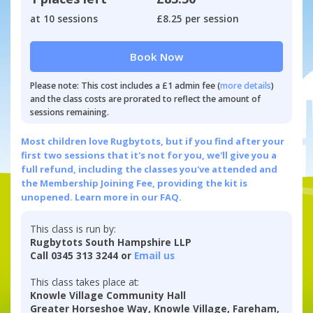
at 10 sessions
£8.25 per session
Book Now
Please note: This cost includes a £1 admin fee (
more details
)
and the class costs are prorated to reflect the amount of
sessions remaining.
Most children love Rugbytots, but if you find after your
first two sessions that it's not for you, we'll give you a
full refund, including the classes you've attended and
the Membership Joining Fee, providing the kit is
unopened.
Learn more in our FAQ.
This class is run by:
Rugbytots South Hampshire LLP
Call 0345 313 3244 or
Email us
This class takes place at:
Knowle Village Community Hall
Greater Horseshoe Way, Knowle Village, Fareham,