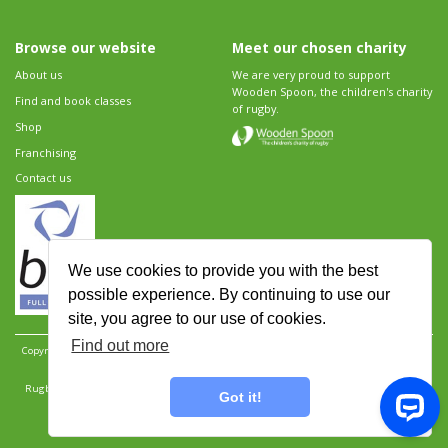
Browse our website
Meet our chosen charity
About us
We are very proud to support
Wooden Spoon, the children's charity
Find and book classes
of rugby.
Shop
Franchising
Contact us
We use cookies to provide you with the best
possible experience. By continuing to use our
site, you agree to our use of cookies.
Find out more
Copyright 2026 Rugbytots Limited. All rights reserved.
Website development by Revolution
Software
.
Website design by Objective Ingenuity
.
Rugbytots Limited is registered at 147a High Street, Waltham Cross, Hertfordshire EN8 7AP,
Got it!
UK. Company number 06429259.
Sitemap
|
Privacy Policy
|
Rugbytots Guidelines
|
Terms and conditions