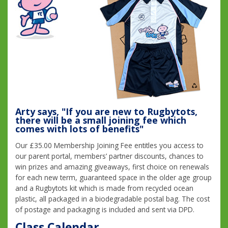
Arty says, "If you are new to Rugbytots,
there will be a small joining fee which
comes with lots of benefits"
Our £35.00 Membership Joining Fee entitles you access to
our parent portal, members’ partner discounts, chances to
win prizes and amazing giveaways, first choice on renewals
for each new term, guaranteed space in the older age group
and a Rugbytots kit which is made from recycled ocean
plastic, all packaged in a biodegradable postal bag. The cost
of postage and packaging is included and sent via DPD.
Class Calendar