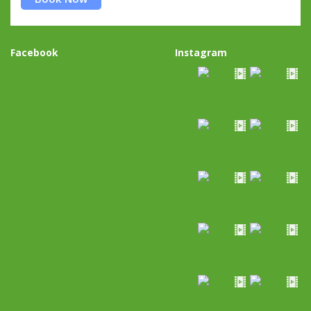
Facebook
Instagram