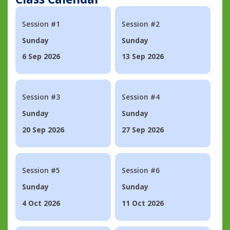
Session #1
Session #2
Sunday
Sunday
6 Sep 2026
13 Sep 2026
Session #3
Session #4
Sunday
Sunday
20 Sep 2026
27 Sep 2026
Session #5
Session #6
Sunday
Sunday
4 Oct 2026
11 Oct 2026