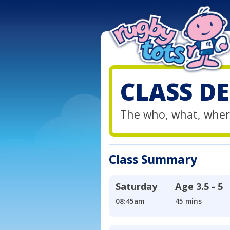
CLASS DE
The who, what, wher
Class Summary
Saturday
Age
3.5 - 5
08:45am
45 mins