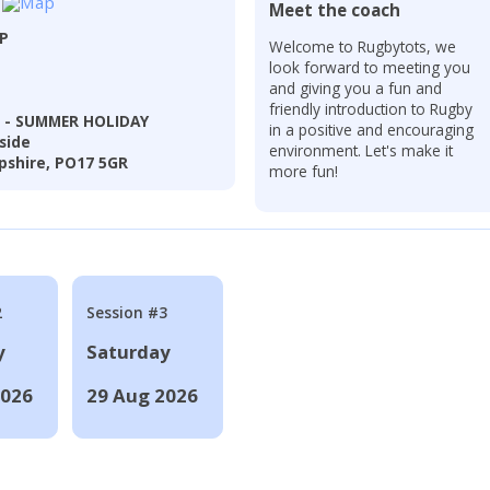
Meet the coach
LP
Welcome to Rugbytots, we
look forward to meeting you
and giving you a fun and
friendly introduction to Rugby
l - SUMMER HOLIDAY
in a positive and encouraging
side
environment. Let's make it
shire, PO17 5GR
more fun!
2
Session #3
y
Saturday
2026
29 Aug 2026