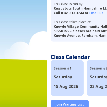
This class is run by:
Rugbytots South Hampshire L
Call 0345 313 3244 or
Email us
This class takes place at:
Knowle Village Community Hal
SESSIONS - classes are held out
Knowle Avenue, Fareham, Hamp
Class Calendar
Session #1
Session #
Saturday
Saturda
15 Aug 2026
22 Aug 
Join Waiting List