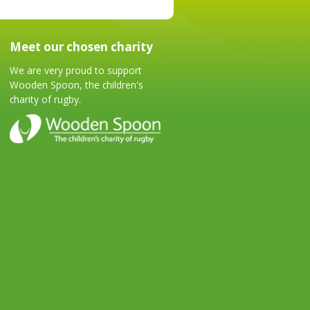
Meet our chosen charity
We are very proud to support
Wooden Spoon, the children's
charity of rugby.