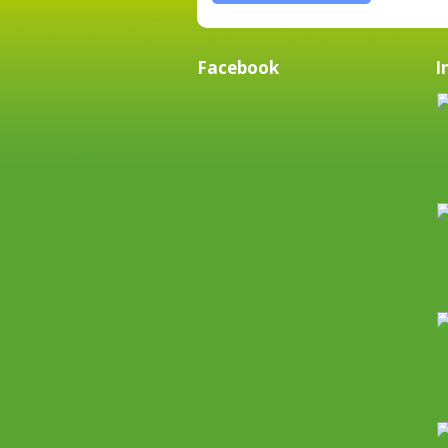
Facebook
I