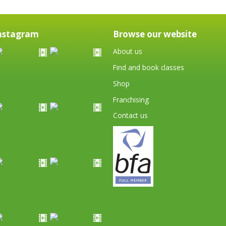
nstagram
Browse our website
About us
Find and book classes
Shop
Franchising
Contact us