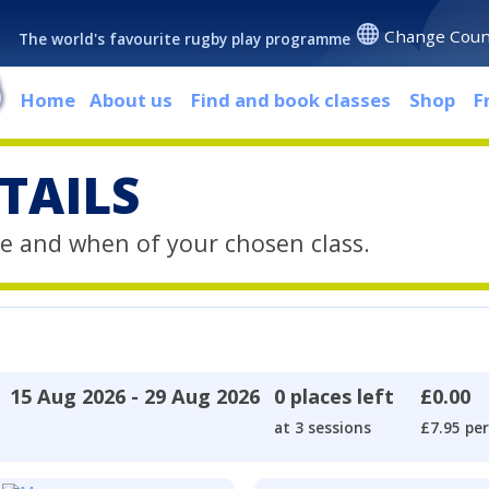
Change Coun
The world's favourite rugby play programme
Home
About us
Find and book classes
Shop
F
TAILS
e and when of your chosen class.
15 Aug 2026 - 29 Aug 2026
0 places left
£0.00
at 3 sessions
£7.95 per