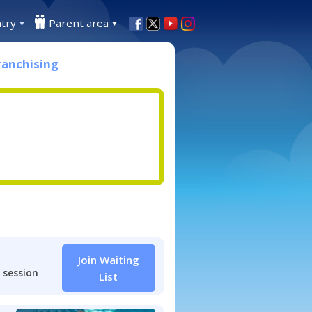
try
Parent area
ranchising
Join Waiting
 session
List