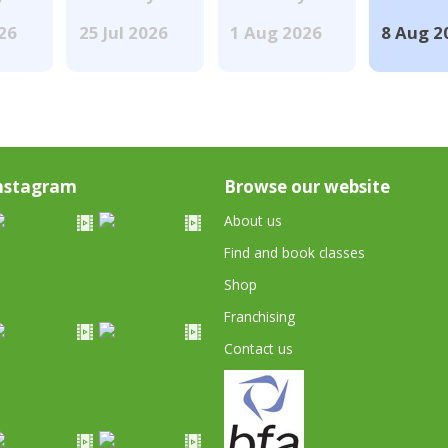
026
25 Jul 2026
1 Aug 2026
8 Aug 2
nstagram
Browse our website
About us
Find and book classes
Shop
Franchising
Contact us