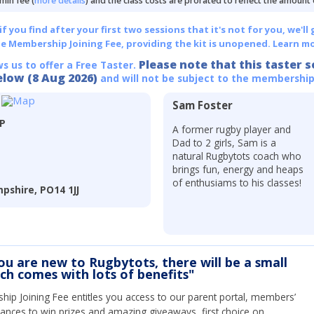
min fee (
more details
) and the class costs are prorated to reflect the amount
 you find after your first two sessions that it's not for you, we'll 
he Membership Joining Fee, providing the kit is unopened.
Learn mo
Please note that this taster s
ws us to offer a Free Taster.
elow (8 Aug 2026)
and will not be subject to the membership
Sam Foster
LP
A former rugby player and
Dad to 2 girls, Sam is a
natural Rugbytots coach who
brings fun, energy and heaps
of enthusiams to his classes!
pshire, PO14 1JJ
you are new to Rugbytots, there will be a small
ich comes with lots of benefits"
ip Joining Fee entitles you access to our parent portal, members’
hances to win prizes and amazing giveaways, first choice on