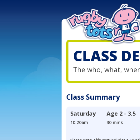
CLASS DE
The who, what, wher
Class Summary
Saturday
Age
2 - 3.5
10:20am
30 mins