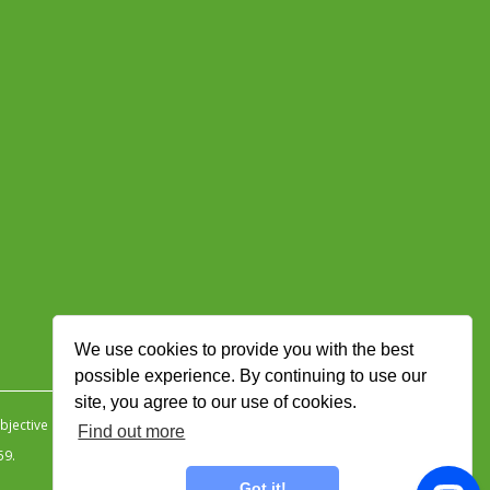
We use cookies to provide you with the best
possible experience. By continuing to use our
site, you agree to our use of cookies.
jective Ingenuity
.
Find out more
59.
Got it!