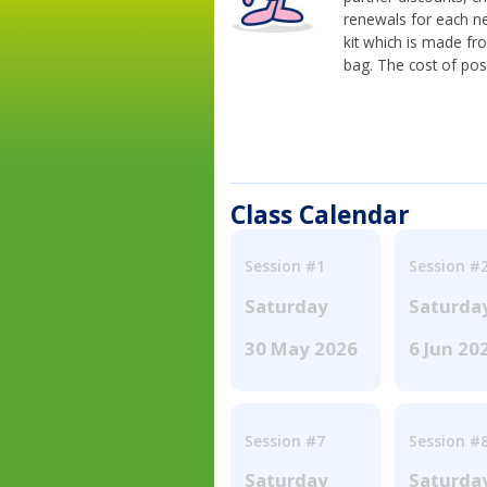
renewals for each n
kit which is made fr
bag. The cost of pos
Class Calendar
Session #1
Session #
Saturday
Saturda
30 May 2026
6 Jun 20
Session #7
Session #
Saturday
Saturda