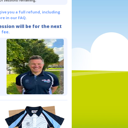
 of sessions remaining.
give you a full refund, including
re in our FAQ.
ession will be for the next
 fee.