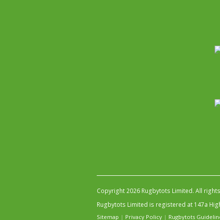
Copyright 2026 Rugbytots Limited. All right
Rugbytots Limited is registered at 147a H
Sitemap
|
Privacy Policy
|
Rugbytots Guidelin