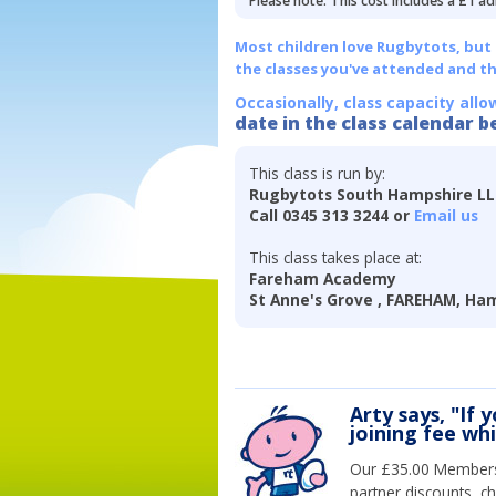
Please note: This cost includes a £1 ad
Most children love Rugbytots, but if
the classes you've attended and t
Occasionally, class capacity allo
date in the class calendar b
This class is run by:
Rugbytots South Hampshire L
Call 0345 313 3244 or
Email us
This class takes place at:
Fareham Academy
St Anne's Grove , FAREHAM, Ham
Arty says, "If 
joining fee wh
Our £35.00 Membersh
partner discounts, c