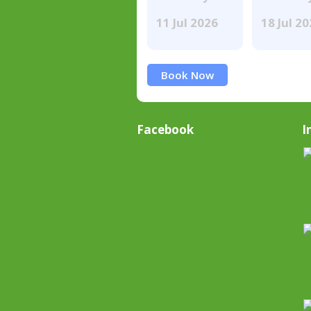
11 Jul 2026
18 Jul 2
Book Now
Facebook
I