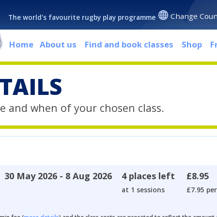
Change Coun
The world's favourite rugby play programme
Home
About us
Find and book classes
Shop
F
TAILS
e and when of your chosen class.
30 May 2026 - 8 Aug 2026
4 places left
£8.95
at 1 sessions
£7.95 per