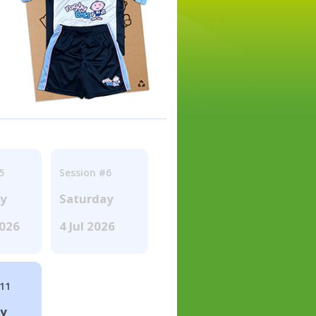
5
Session #6
ay
Saturday
2026
4 Jul 2026
#11
ay