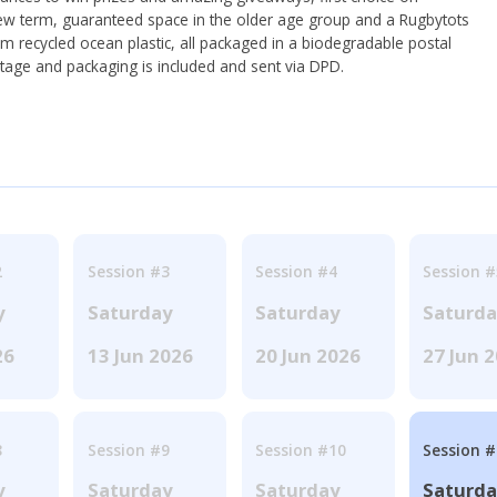
ew term, guaranteed space in the older age group and a Rugbytots
om recycled ocean plastic, all packaged in a biodegradable postal
tage and packaging is included and sent via DPD.
2
Session #3
Session #4
Session #
y
Saturday
Saturday
Saturd
26
13 Jun 2026
20 Jun 2026
27 Jun 
8
Session #9
Session #10
Session 
y
Saturday
Saturday
Saturd