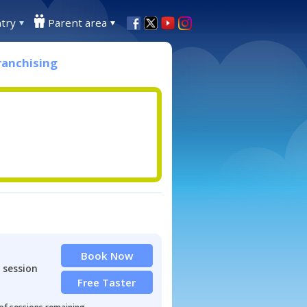
try
Parent area
ranchising
Book Now
 session
Free Taster