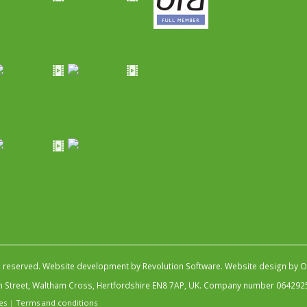
s reserved.
Website development by Revolution Software
.
Website design by Ob
igh Street, Waltham Cross, Hertfordshire EN8 7AP, UK. Company number 064292
es
|
Terms and conditions