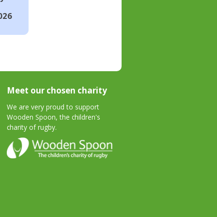
026
Meet our chosen charity
We are very proud to support
Wooden Spoon, the children's
charity of rugby.