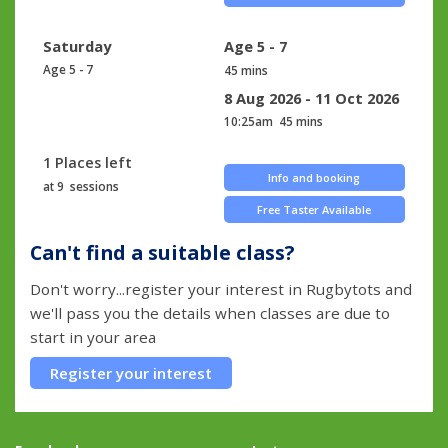
Saturday
Age 5 - 7
Age 5 - 7
45 mins
8 Aug 2026 - 11 Oct 2026
10:25am
45 mins
1 Places left
Info and booking
at 9 sessions
Free Taster Available
Can't find a suitable class?
Don't worry...register your interest in Rugbytots and
we'll pass you the details when classes are due to
start in your area
Register your interest