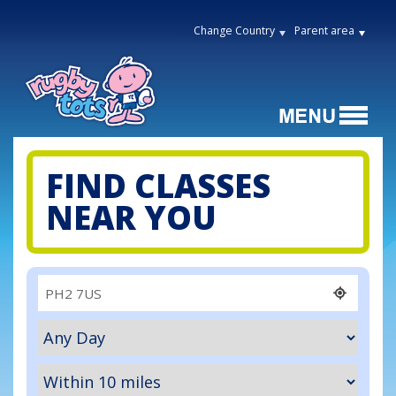
Change Country
Parent area
FIND CLASSES
NEAR YOU