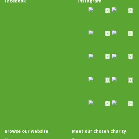
Facebook
Instagram
Browse our website
Meet our chosen charity