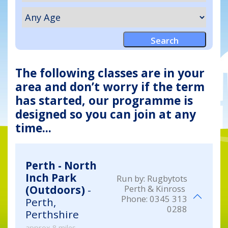
The following classes are in your
area and don’t worry if the term
has started, our programme is
designed so you can join at any
time...
Perth - North
Inch Park
Run by:
Rugbytots
Perth & Kinross
(Outdoors)
-
Phone:
0345 313
Perth,
0288
Perthshire
approx 8 miles