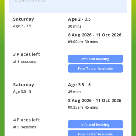
Saturday
Age 2 - 3.5
Age 2 - 3.5
30 mins
8 Aug 2026 - 11 Oct 2026
09:00am
30 mins
3 Places left
Info and booking
at 9 sessions
Free Taster Available
Saturday
Age 3.5 - 5
Age 3.5 - 5
45 mins
8 Aug 2026 - 11 Oct 2026
09:35am
45 mins
4 Places left
Info and booking
at 9 sessions
Free Taster Available