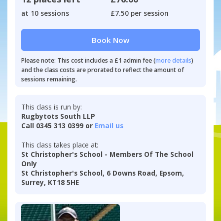
at 10 sessions
£7.50 per session
Book Now
Please note: This cost includes a £1 admin fee (
more details
)
and the class costs are prorated to reflect the amount of
sessions remaining.
This class is run by:
Rugbytots South LLP
Call 0345 313 0399 or
Email us
This class takes place at:
St Christopher's School - Members Of The School
Only
St Christopher's School, 6 Downs Road, Epsom,
Surrey, KT18 5HE