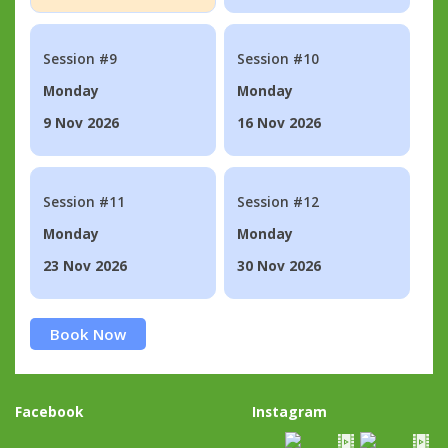
Session #9
Session #10
Monday
Monday
9 Nov 2026
16 Nov 2026
Session #11
Session #12
Monday
Monday
23 Nov 2026
30 Nov 2026
Book Now
Facebook
Instagram