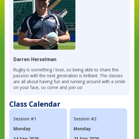
Darren Herselman
Rugby is something I love, so being able to share this
passion with the next generation is brilliant. The classes
are all about having fun and running around with a smile
on your face, so come and join us!
Class Calendar
Session #1
Session #2
Monday
Monday
14 Sep 2026
21 Sep 2026