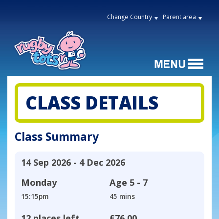
Change Country
Parent area
CLASS DETAILS
Class Summary
14 Sep 2026 - 4 Dec 2026
Monday
Age
5 - 7
15:15pm
45 mins
12 places left
£76.00