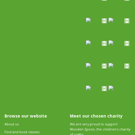
Browse our website
Meet our chosen charity
About us
We are very proud to support
Wooden Spoon, the children's charity
Find and book classes
of rugby.