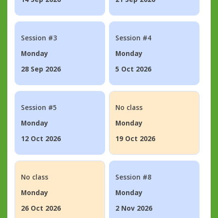
Session #3
Session #4
Monday
Monday
28 Sep 2026
5 Oct 2026
Session #5
No class
Monday
Monday
12 Oct 2026
19 Oct 2026
No class
Session #8
Monday
Monday
26 Oct 2026
2 Nov 2026