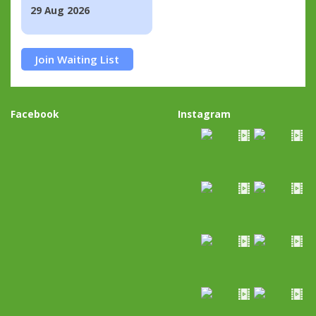
29 Aug 2026
Join Waiting List
Facebook
Instagram