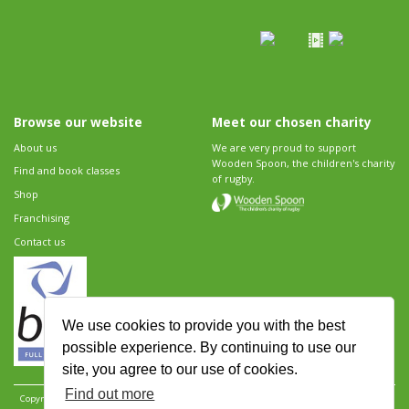
Browse our website
Meet our chosen charity
About us
We are very proud to support
Wooden Spoon, the children's charity
Find and book classes
of rugby.
Shop
Franchising
Contact us
We use cookies to provide you with the best
possible experience. By continuing to use our
site, you agree to our use of cookies.
Find out more
Copyright 2026 Rugbytots Limited. All rights reserved.
Website development by Revolution