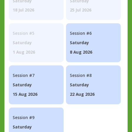
Saturday
Saturday
18 Jul 2026
25 Jul 2026
Session #5
Session #6
Saturday
Saturday
1 Aug 2026
8 Aug 2026
Session #7
Session #8
Saturday
Saturday
15 Aug 2026
22 Aug 2026
Session #9
Saturday