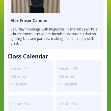
Alex Fraser Cannon
Saturday mornings with Rugbytots fill me with joy! It's a
vibrant community where friendliness thrives. I cherish
guiding kids and parents, making learning rugby skills a
blast.
Class Calendar
Session #1
Session #2
Saturday
Saturday
4 Jul 2026
11 Jul 2026
Session #3
Session #4