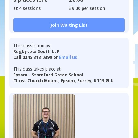
at 4 sessions
£9.00 per session
Join Waiting List
This class is run by:
Rugbytots South LLP
Call 0345 313 0399 or
Email us
This class takes place at:
Epsom - Stamford Green School
Christ Church Mount, Epsom, Surrey, KT19 8LU