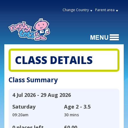
Change Country
Parent area
CLASS DETAILS
Class Summary
4 Jul 2026 - 29 Aug 2026
Saturday
Age
2 - 3.5
09:20am
30 mins
0 places left
£0.00