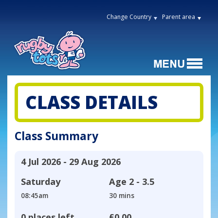
Change Country
Parent area
CLASS DETAILS
Class Summary
4 Jul 2026 - 29 Aug 2026
Saturday
Age
2 - 3.5
08:45am
30 mins
0 places left
£0.00