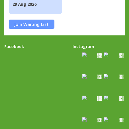
29 Aug 2026
Join Waiting List
Facebook
Instagram