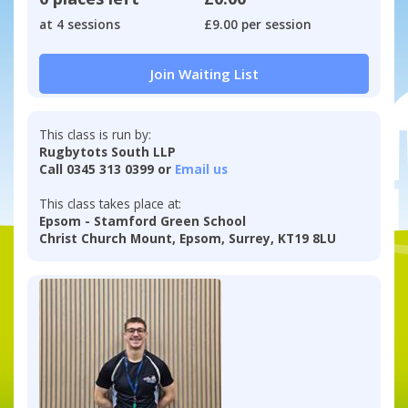
at 4 sessions
£9.00 per session
Join Waiting List
This class is run by:
Rugbytots South LLP
Call 0345 313 0399 or
Email us
This class takes place at:
Epsom - Stamford Green School
Christ Church Mount, Epsom, Surrey, KT19 8LU