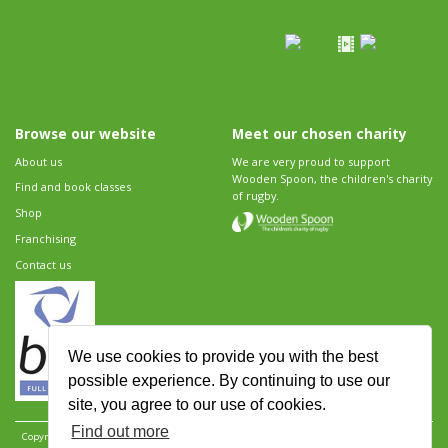
Browse our website
Meet our chosen charity
About us
We are very proud to support
Wooden Spoon, the children's charity
Find and book classes
of rugby.
Shop
Franchising
Contact us
We use cookies to provide you with the best
possible experience. By continuing to use our
site, you agree to our use of cookies.
Find out more
Copyright 2026 Rugbytots Limited. All rights reserved.
Website development by Revolution