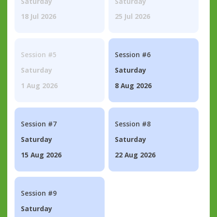
Saturday
Saturday
18 Jul 2026
25 Jul 2026
Session #5
Session #6
Saturday
Saturday
1 Aug 2026
8 Aug 2026
Session #7
Session #8
Saturday
Saturday
15 Aug 2026
22 Aug 2026
Session #9
Saturday