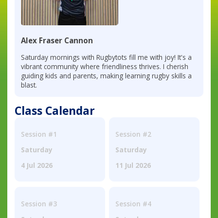
Alex Fraser Cannon
Saturday mornings with Rugbytots fill me with joy! It's a
vibrant community where friendliness thrives. I cherish
guiding kids and parents, making learning rugby skills a
blast.
Class Calendar
Session #1
Session #2
Saturday
Saturday
4 Jul 2026
11 Jul 2026
Session #3
Session #4