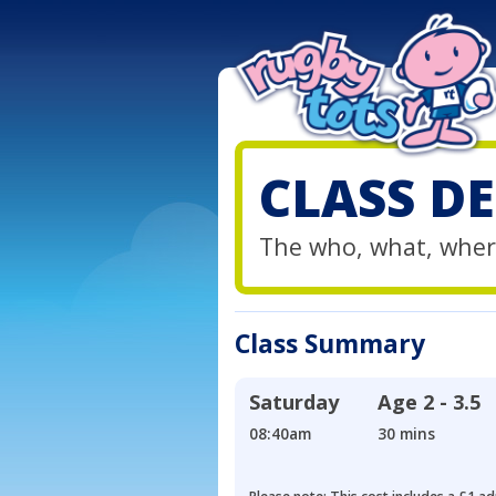
CLASS DE
The who, what, wher
Class Summary
Saturday
Age
2 - 3.5
08:40am
30 mins