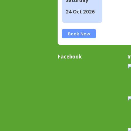
Saturday
24 Oct 2026
Book Now
Facebook
I