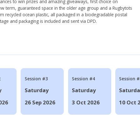
hances to win prizes and amazing giveaways, first choice on
ew term, guaranteed space in the older age group and a Rugbytots
om recycled ocean plastic, all packaged in a biodegradable postal
tage and packaging is included and sent via DPD.
2
Session #3
Session #4
Session #
y
Saturday
Saturday
Saturd
026
26 Sep 2026
3 Oct 2026
10 Oct 