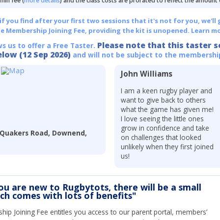
min fee (
more details
) and the class costs are prorated to reflect the amount
 you find after your first two sessions that it's not for you, we'll 
he Membership Joining Fee, providing the kit is unopened.
Learn mo
Please note that this taster s
ws us to offer a Free Taster.
elow (12 Sep 2026)
and will not be subject to the membershi
John Williams
I am a keen rugby player and
want to give back to others
what the game has given me!
I love seeing the little ones
grow in confidence and take
, Quakers Road, Downend,
on challenges that looked
unlikely when they first joined
us!
you are new to Rugbytots, there will be a small
ich comes with lots of benefits"
ip Joining Fee entitles you access to our parent portal, members’