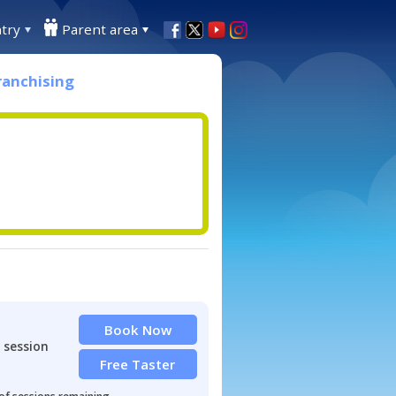
try
Parent area
ranchising
Book Now
 session
Free Taster