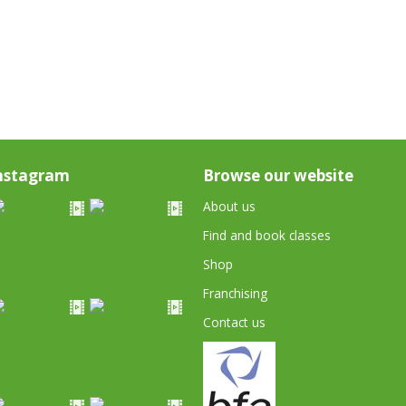
nstagram
Browse our website
About us
Find and book classes
Shop
Franchising
Contact us