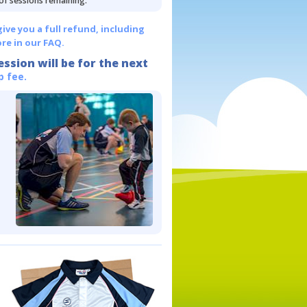
 of sessions remaining.
give you a full refund, including
re in our FAQ.
ession will be for the next
p fee.