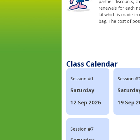
partner discounts, c
renewals for each n
kit which is made fr
bag. The cost of pos
Class Calendar
Session #1
Session #
Saturday
Saturda
12 Sep 2026
19 Sep 2
Session #7