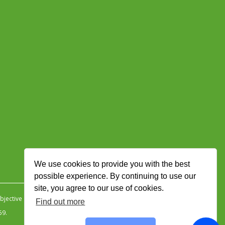
We use cookies to provide you with the best
possible experience. By continuing to use our
site, you agree to our use of cookies.
jective Ingenuity
.
Find out more
59.