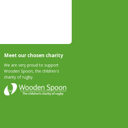
Meet our chosen charity
We are very proud to support
Wooden Spoon, the children's
charity of rugby.