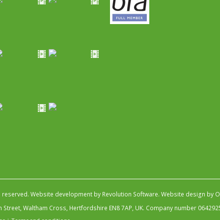
s reserved.
Website development by Revolution Software
.
Website design by Ob
igh Street, Waltham Cross, Hertfordshire EN8 7AP, UK. Company number 064292