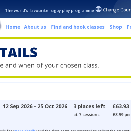
Change Coun
The world's favourite rugby play programme
Home
About us
Find and book classes
Shop
F
TAILS
e and when of your chosen class.
12 Sep 2026 - 25 Oct 2026
3 places left
£63.93
at 7 sessions
£8.99 per