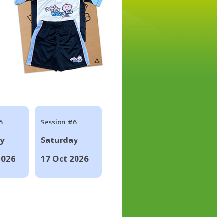
5
Session #6
ay
Saturday
2026
17 Oct 2026