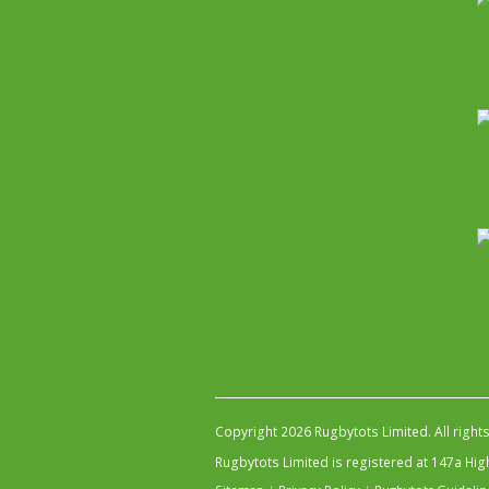
Copyright 2026 Rugbytots Limited. All right
Rugbytots Limited is registered at 147a H