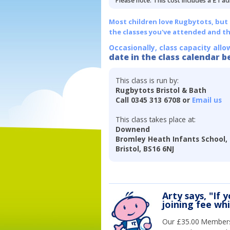
Please note: This cost includes a £1 ad
Most children love Rugbytots, but if
the classes you've attended and t
Occasionally, class capacity allo
date in the class calendar b
This class is run by:
Rugbytots Bristol & Bath
Call 0345 313 6708 or
Email us
This class takes place at:
Downend
Bromley Heath Infants School
Bristol, BS16 6NJ
Arty says, "If 
joining fee wh
Our £35.00 Membersh