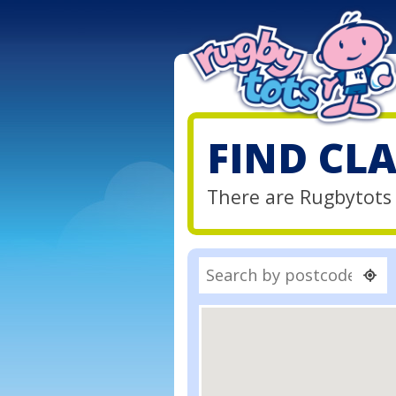
FIND CL
There are Rugbytots 