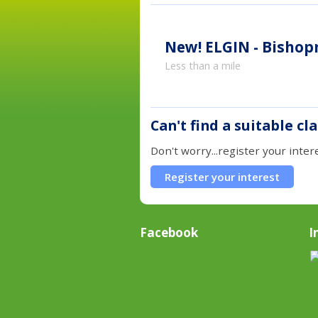
New!
ELGIN - Bishopm
Less than a mile
Can't find a suitable cl
Don't worry...register your inter
Register your interest
Facebook
I