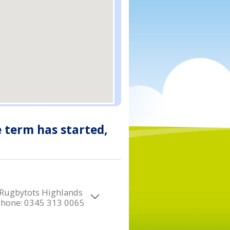
e term has started,
Rugbytots Highlands
Phone:
0345 313 0065