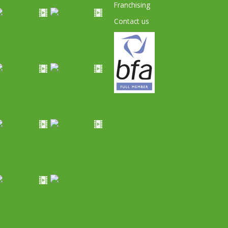
Franchising
Contact us