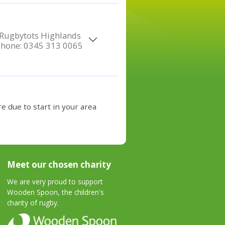
Rugbytots Highlands
Phone:
0345 313 0065
e due to start in your area
Meet our chosen charity
We are very proud to support
Wooden Spoon, the children's
charity of rugby.