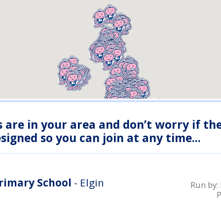
s are in your area and don’t worry if th
igned so you can join at any time...
Primary School
- Elgin
Run by: