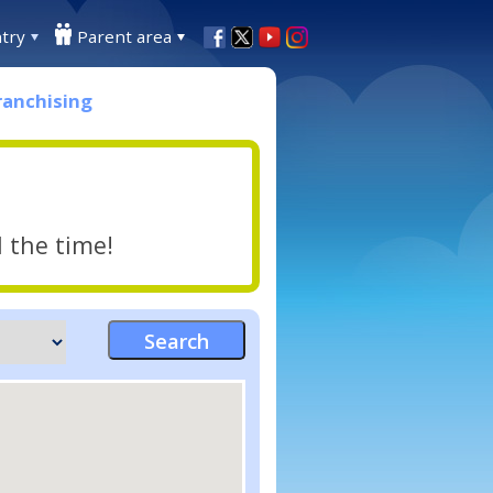
try
Parent area
ranchising
l the time!