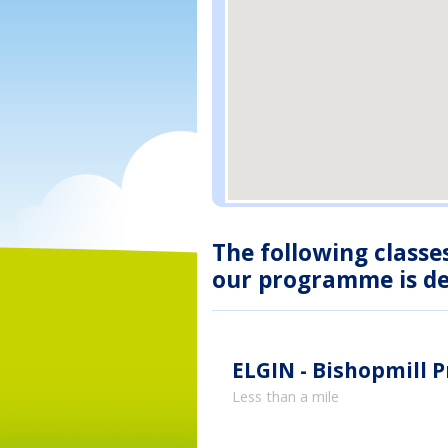
The following classe
our programme is des
ELGIN - Bishopmill 
Less than a mile