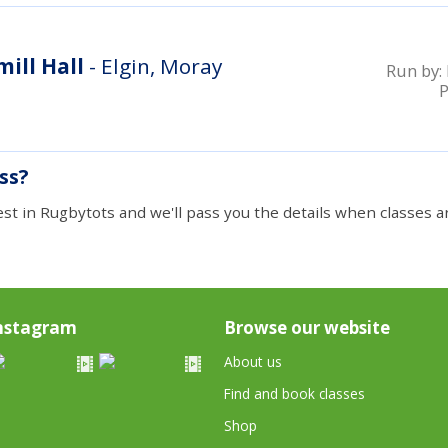
ill Hall
- Elgin, Moray
Run by:
ass?
est in Rugbytots and we'll pass you the details when classes ar
nstagram
Browse our website
About us
Find and book classes
Shop