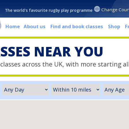
Change Coun
The world's favourite rugby play programme
Home
About us
Find and book classes
Shop
F
ASSES NEAR YOU
classes across the UK, with more starting al