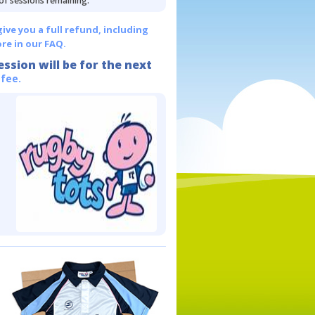
 of sessions remaining.
give you a full refund, including
re in our FAQ.
ession will be for the next
 fee.