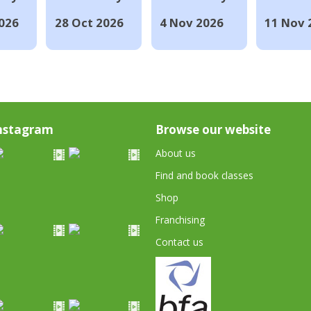
026
28 Oct 2026
4 Nov 2026
11 Nov 
nstagram
Browse our website
About us
Find and book classes
Shop
Franchising
Contact us