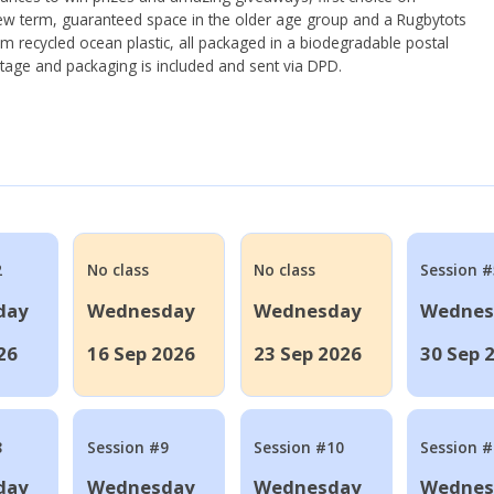
ew term, guaranteed space in the older age group and a Rugbytots
om recycled ocean plastic, all packaged in a biodegradable postal
tage and packaging is included and sent via DPD.
2
No class
No class
Session #
day
Wednesday
Wednesday
Wednes
26
16 Sep 2026
23 Sep 2026
30 Sep 
8
Session #9
Session #10
Session 
day
Wednesday
Wednesday
Wednes