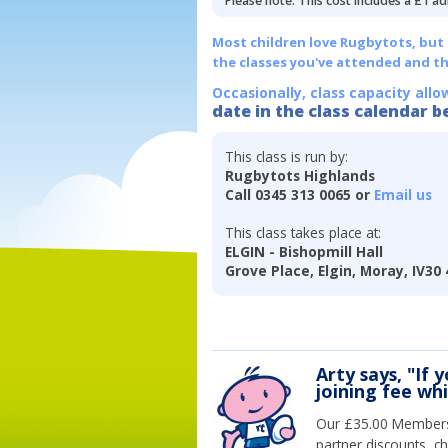
Please note: This cost includes a £1 ad
Most children love Rugbytots, but if
the classes you've attended and t
Occasionally, class capacity allo
date in the class calendar b
This class is run by:
Rugbytots Highlands
Call 0345 313 0065 or
Email us
This class takes place at:
ELGIN - Bishopmill Hall
Grove Place, Elgin, Moray, IV30
Arty says, "If 
joining fee wh
Our £35.00 Membersh
partner discounts, c