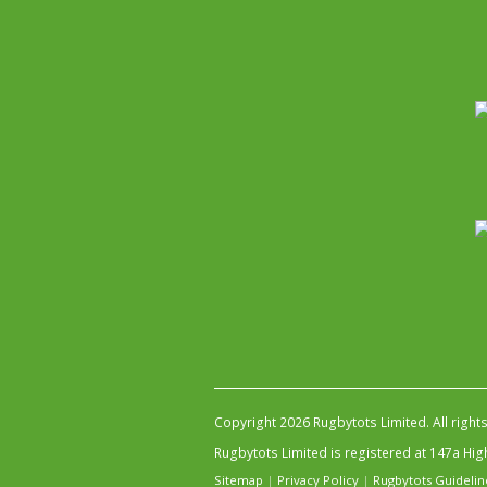
Copyright 2026 Rugbytots Limited. All right
Rugbytots Limited is registered at 147a H
Sitemap
|
Privacy Policy
|
Rugbytots Guidelin