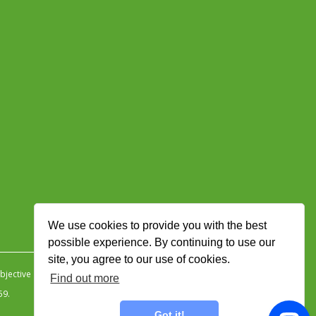
We use cookies to provide you with the best
possible experience. By continuing to use our
site, you agree to our use of cookies.
jective Ingenuity
.
Find out more
59.
Got it!