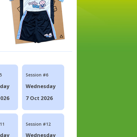
5
Session #6
day
Wednesday
2026
7 Oct 2026
#11
Session #12
day
Wednesday