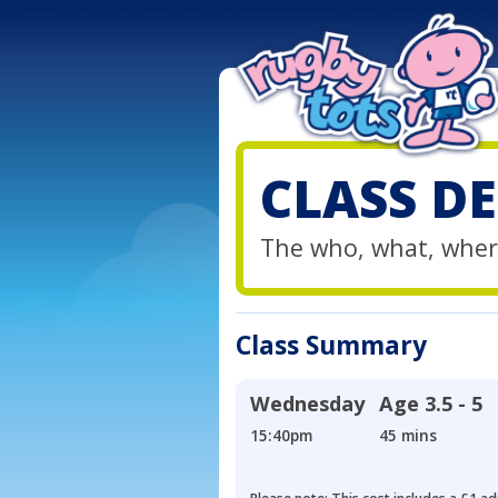
CLASS DE
The who, what, wher
Class Summary
Wednesday
Age
3.5 - 5
15:40pm
45 mins