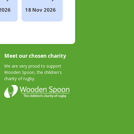
2026
18 Nov 2026
Meet our chosen charity
We are very proud to support
Wooden Spoon, the children's
charity of rugby.