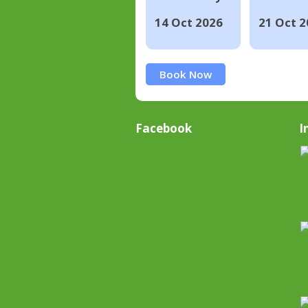
14 Oct 2026
21 Oct 2
Book Now
Facebook
I