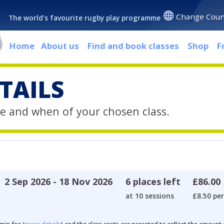
Change Coun
The world's favourite rugby play programme
Home
About us
Find and book classes
Shop
F
TAILS
e and when of your chosen class.
2 Sep 2026 - 18 Nov 2026
6 places left
£86.00
at 10 sessions
£8.50 per