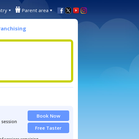
try
Parent area
ranchising
Book Now
 session
Free Taster