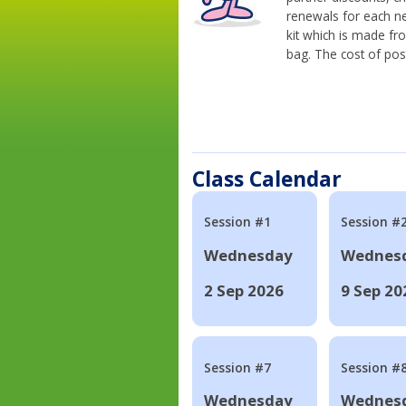
renewals for each n
kit which is made fr
bag. The cost of pos
Class Calendar
Session #1
Session #
Wednesday
Wednes
2 Sep 2026
9 Sep 20
Session #7
Session #
Wednesday
Wednes