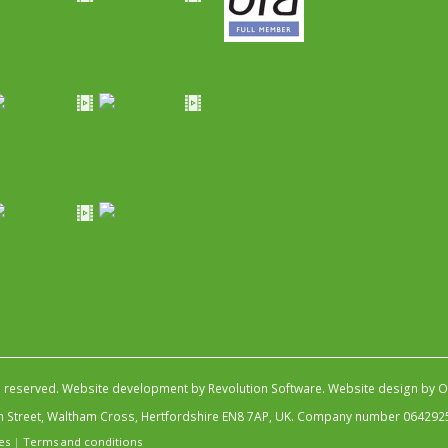
s reserved.
Website development by Revolution Software
.
Website design by Ob
igh Street, Waltham Cross, Hertfordshire EN8 7AP, UK. Company number 064292
es
|
Terms and conditions