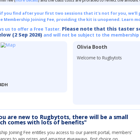
min fee (
more details
) and the class costs are prorated to reflect the amount
 you find after your first two sessions that it's not for you, we'll 
he Membership Joining Fee, providing the kit is unopened.
Learn mo
Please note that this taster s
ws us to offer a Free Taster.
elow (2 Sep 2026)
and will not be subject to the membership
Olivia Booth
Welcome to Rugbytots
 4DH
you are new to Rugbytots, there will be a small
ich comes with lots of benefits"
ip Joining Fee entitles you access to our parent portal, members’
hances to win prizes and amazing giveaways, first choice on