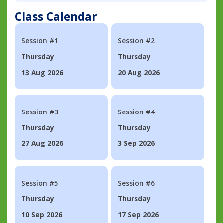
Class Calendar
Session #1
Session #2
Thursday
Thursday
13 Aug 2026
20 Aug 2026
Session #3
Session #4
Thursday
Thursday
27 Aug 2026
3 Sep 2026
Session #5
Session #6
Thursday
Thursday
10 Sep 2026
17 Sep 2026