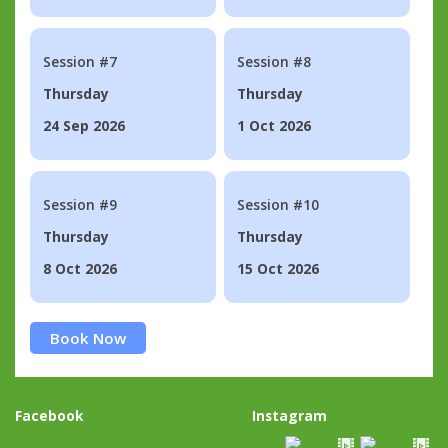
Session #7
Session #8
Thursday
Thursday
24 Sep 2026
1 Oct 2026
Session #9
Session #10
Thursday
Thursday
8 Oct 2026
15 Oct 2026
Book Now
Facebook
Instagram