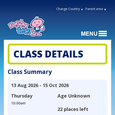
Change Country
Parent area
CLASS DETAILS
Class Summary
13 Aug 2026 - 15 Oct 2026
Thursday
Age
Unknown
10:00am
22 places left