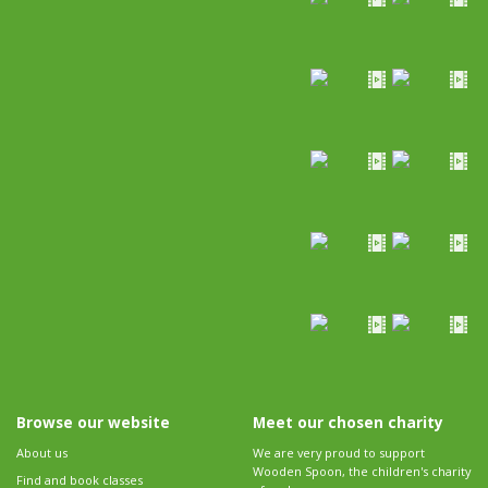
Browse our website
Meet our chosen charity
About us
We are very proud to support
Wooden Spoon, the children's charity
Find and book classes