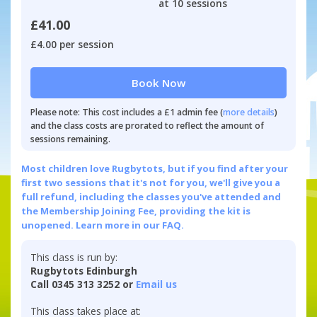
at 10 sessions
£41.00
£4.00 per session
Book Now
Please note: This cost includes a £1 admin fee (
more details
)
and the class costs are prorated to reflect the amount of
sessions remaining.
Most children love Rugbytots, but if you find after your
first two sessions that it's not for you, we'll give you a
full refund, including the classes you've attended and
the Membership Joining Fee, providing the kit is
unopened.
Learn more in our FAQ.
This class is run by:
Rugbytots Edinburgh
Call 0345 313 3252 or
Email us
This class takes place at: