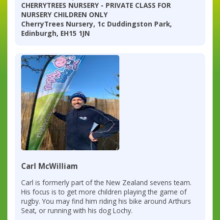
CHERRYTREES NURSERY - PRIVATE CLASS FOR
NURSERY CHILDREN ONLY
CherryTrees Nursery, 1c Duddingston Park,
Edinburgh, EH15 1JN
Carl McWilliam
Carl is formerly part of the New Zealand sevens team.
His focus is to get more children playing the game of
rugby. You may find him riding his bike around Arthurs
Seat, or running with his dog Lochy.