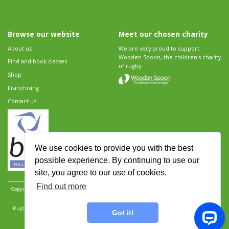
Browse our website
Meet our chosen charity
About us
We are very proud to support
Wooden Spoon, the children's charity
Find and book classes
of rugby.
Shop
Franchising
Contact us
We use cookies to provide you with the best
possible experience. By continuing to use our
site, you agree to our use of cookies.
Find out more
Copyright 2026 Rugbytots Limited. All rights reserved.
Website development by Revolution
Software
.
Website design by Objective Ingenuity
.
Rugbytots Limited is registered at 147a High Street, Waltham Cross, Hertfordshire EN8 7AP,
Got it!
UK. Company number 06429259.
Sitemap
|
Privacy Policy
|
Rugbytots Guidelines
|
Terms and conditions