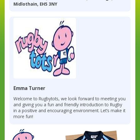
Midlothain, EH5 3NY
Emma Turner
Welcome to Rugbytots, we look forward to meeting you
and giving you a fun and friendly introduction to Rugby
in a positive and encouraging environment. Let’s make it
more fun!