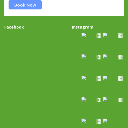
Book Now
Facebook
Instagram