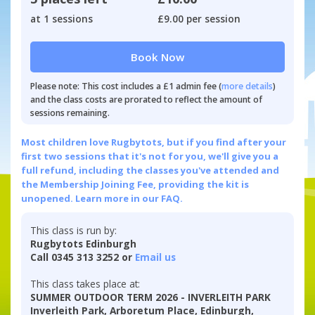
at 1 sessions
£9.00 per session
Book Now
Please note: This cost includes a £1 admin fee (
more details
)
and the class costs are prorated to reflect the amount of
sessions remaining.
Most children love Rugbytots, but if you find after your
first two sessions that it's not for you, we'll give you a
full refund, including the classes you've attended and
the Membership Joining Fee, providing the kit is
unopened.
Learn more in our FAQ.
This class is run by:
Rugbytots Edinburgh
Call 0345 313 3252 or
Email us
This class takes place at:
SUMMER OUTDOOR TERM 2026 - INVERLEITH PARK
Inverleith Park, Arboretum Place, Edinburgh,