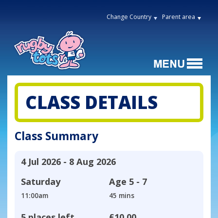
Change Country
Parent area
CLASS DETAILS
Class Summary
4 Jul 2026 - 8 Aug 2026
Saturday
Age
5 - 7
11:00am
45 mins
5 places left
£10.00