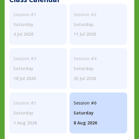
Session #1
Session #2
Saturday
Saturday
4 Jul 2026
11 Jul 2026
Session #3
Session #4
Saturday
Saturday
18 Jul 2026
25 Jul 2026
Session #5
Session #6
Saturday
Saturday
1 Aug 2026
8 Aug 2026