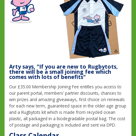
Arty says, "If you are new to Rugbytots,
there will be a small joining fee which
comes with lots of benefits"
Our £35.00 Membership Joining Fee entitles you access to
our parent portal, members’ partner discounts, chances to
win prizes and amazing giveaways, first choice on renewals
for each new term, guaranteed space in the older age group
and a Rugbytots kit which is made from recycled ocean
plastic, all packaged in a biodegradable postal bag. The cost
of postage and packaging is included and sent via DPD.
Class Calendar