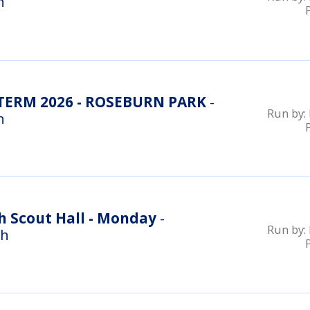
n
ERM 2026 - ROSEBURN PARK
-
Run by:
n
h Scout Hall - Monday
-
Run by:
gh