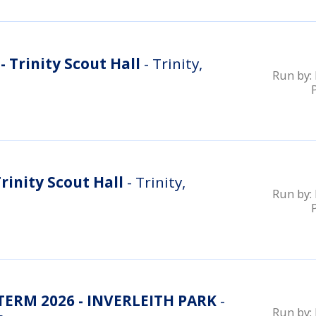
 Trinity Scout Hall
- Trinity,
Run by:
rinity Scout Hall
- Trinity,
Run by:
RM 2026 - INVERLEITH PARK
-
Run by: