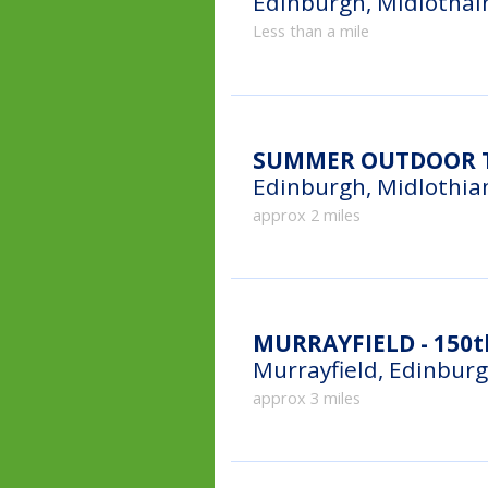
Edinburgh, Midlothai
Less than a mile
SUMMER OUTDOOR T
Edinburgh, Midlothia
approx 2 miles
MURRAYFIELD - 150t
Murrayfield, Edinbur
approx 3 miles