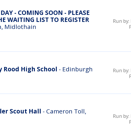
DAY - COMING SOON - PLEASE
E WAITING LIST TO REGISTER
Run by:
, Midlothain
 Rood High School
- Edinburgh
Run by:
er Scout Hall
- Cameron Toll,
Run by: