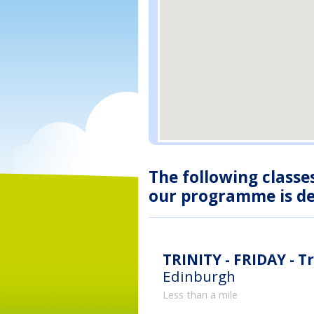
The following classe
our programme is des
TRINITY - FRIDAY - Tr
Edinburgh
Less than a mile