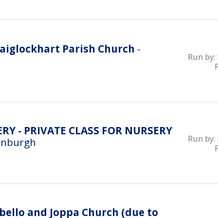
aiglockhart Parish Church
-
Run by:
RY - PRIVATE CLASS FOR NURSERY
Run by:
inburgh
ello and Joppa Church (due to