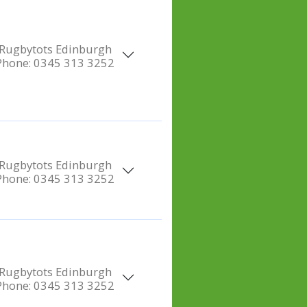
Rugbytots Edinburgh
Phone:
0345 313 3252
Rugbytots Edinburgh
Phone:
0345 313 3252
Rugbytots Edinburgh
Phone:
0345 313 3252