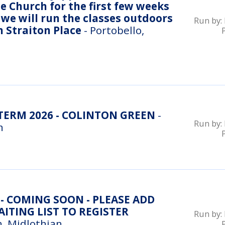
e Church for the first few weeks
we will run the classes outdoors
Run by:
n Straiton Place
- Portobello,
ERM 2026 - COLINTON GREEN
-
Run by:
n
- COMING SOON - PLEASE ADD
ITING LIST TO REGISTER
Run by:
, Midlothian