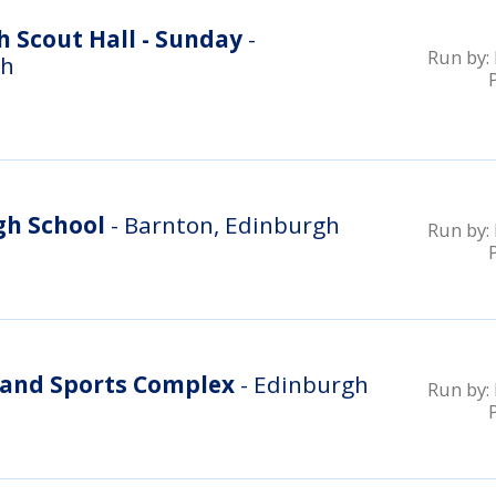
 Scout Hall - Sunday
-
Run by:
gh
gh School
- Barnton, Edinburgh
Run by:
and Sports Complex
- Edinburgh
Run by: