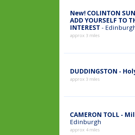
New!
COLINTON SUN
ADD YOURSELF TO TH
INTEREST
- Edinburgh
approx 3 miles
DUDDINGSTON - Holy
approx 3 miles
CAMERON TOLL - Mill
Edinburgh
approx 4 miles