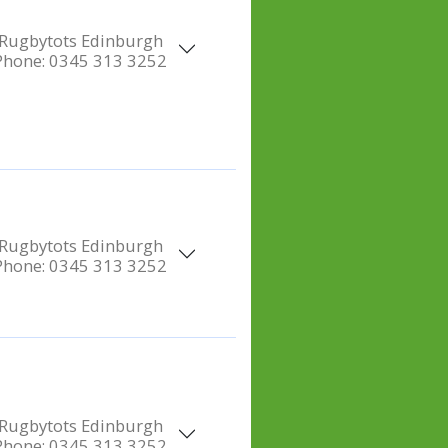
Rugbytots Edinburgh
Phone:
0345 313 3252
Rugbytots Edinburgh
Phone:
0345 313 3252
Rugbytots Edinburgh
Phone:
0345 313 3252