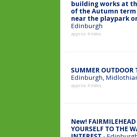
building works at th
of the Autumn term 
near the playpark o
Edinburgh
approx 4 miles
SUMMER OUTDOOR T
Edinburgh, Midlothia
approx 4 miles
New!
FAIRMILEHEAD 
YOURSELF TO THE WA
INTEREST
- Edinburgh