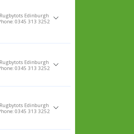
Rugbytots Edinburgh
Phone:
0345 313 3252
Rugbytots Edinburgh
Phone:
0345 313 3252
Rugbytots Edinburgh
Phone:
0345 313 3252