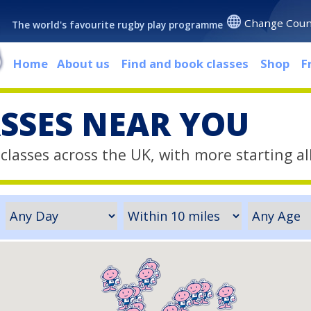
Change Coun
The world's favourite rugby play programme
Home
About us
Find and book classes
Shop
F
ASSES NEAR YOU
classes across the UK, with more starting al