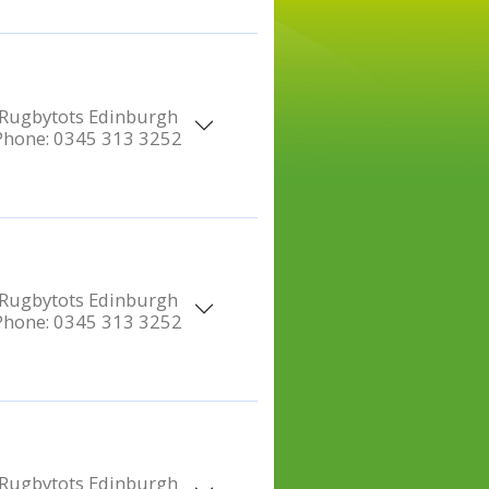
Rugbytots Edinburgh
Phone:
0345 313 3252
Rugbytots Edinburgh
Phone:
0345 313 3252
Rugbytots Edinburgh