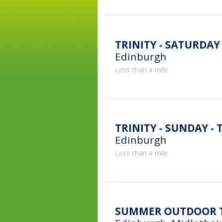
TRINITY - SATURDAY -
Edinburgh
Less than a mile
TRINITY - SUNDAY - T
Edinburgh
Less than a mile
SUMMER OUTDOOR TE