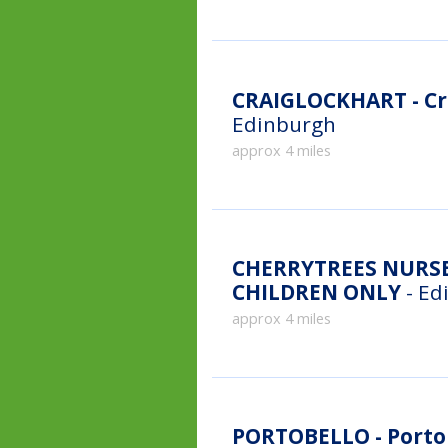
CRAIGLOCKHART - Cr
Edinburgh
approx 4 miles
CHERRYTREES NURSE
CHILDREN ONLY
- Ed
approx 4 miles
PORTOBELLO - Portob