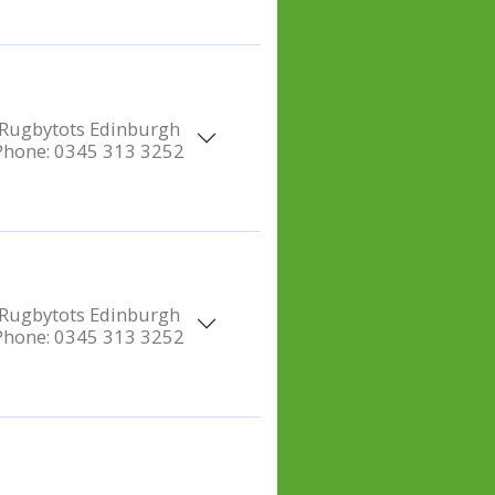
Rugbytots Edinburgh
Phone:
0345 313 3252
Rugbytots Edinburgh
Phone:
0345 313 3252