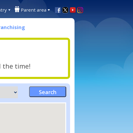
try
Parent area
ranchising
l the time!