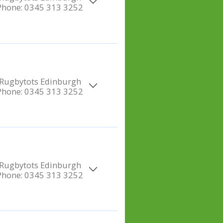
Phone:
0345 313 3252
Rugbytots Edinburgh
Phone:
0345 313 3252
Rugbytots Edinburgh
Phone:
0345 313 3252