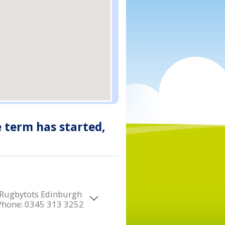
e term has started,
Rugbytots Edinburgh
Phone:
0345 313 3252