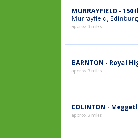
MURRAYFIELD - 150th
Murrayfield, Edinbur
approx 3 miles
BARNTON - Royal Hi
approx 3 miles
COLINTON - Meggetl
approx 3 miles