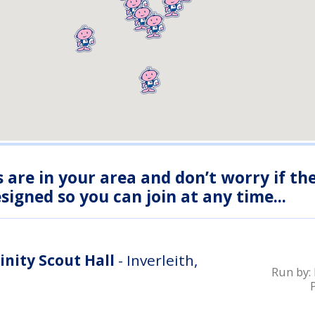
s are in your area and don’t worry if th
igned so you can join at any time...
inity Scout Hall
- Inverleith,
Run by: