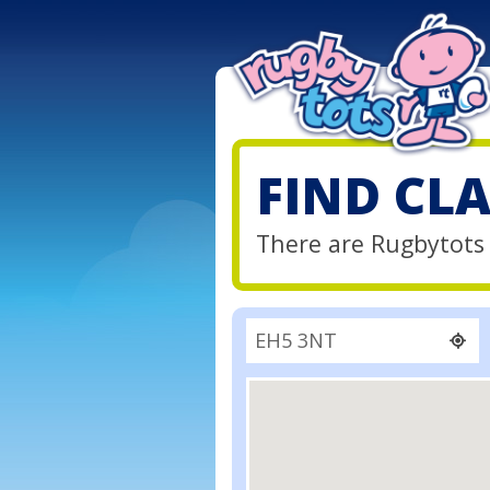
FIND CL
There are Rugbytots 