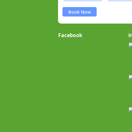
Book Now
Facebook
I