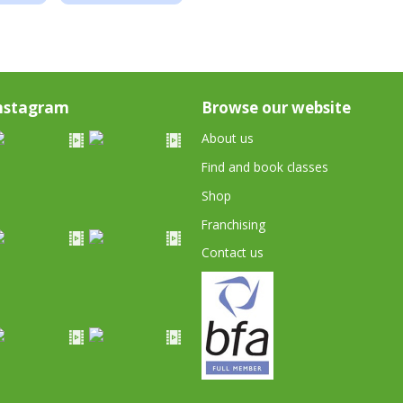
nstagram
Browse our website
About us
Find and book classes
Shop
Franchising
Contact us