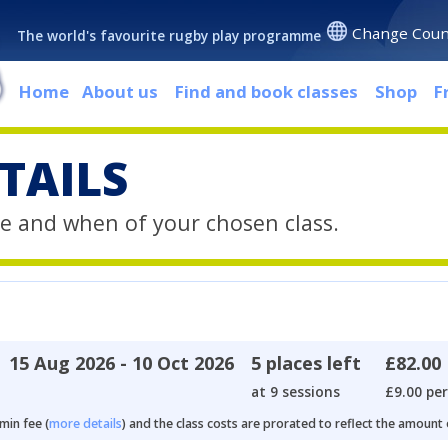
Change Coun
The world's favourite rugby play programme
Home
About us
Find and book classes
Shop
F
TAILS
e and when of your chosen class.
15 Aug 2026 - 10 Oct 2026
5 places left
£82.00
at 9 sessions
£9.00 per
min fee (
more details
) and the class costs are prorated to reflect the amount