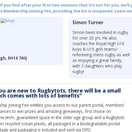
 you find after your first two sessions that it's not for you, we'll 
he Membership Joining Fee, providing the kit is unopened.
Learn mo
Simon Turner
Simon been involved in rugby
for over 20 yrs. He also
coaches the Royal High U16
boys & U15 girls teams/
refereeing mens rugby as well
rgh, EH14 7AQ
as enjoying a great family,
with 2 daughters who play
rugby!
you are new to Rugbytots, there will be a small
ich comes with lots of benefits"
ip Joining Fee entitles you access to our parent portal, members’
hances to win prizes and amazing giveaways, first choice on
ew term, guaranteed space in the older age group and a Rugbytots
om recycled ocean plastic, all packaged in a biodegradable postal
tage and packaging is included and sent via DPD.