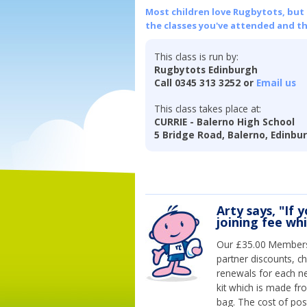
Most children love Rugbytots, but if
the classes you've attended and t
This class is run by:
Rugbytots Edinburgh
Call 0345 313 3252 or
Email us
This class takes place at:
CURRIE - Balerno High School
5 Bridge Road, Balerno, Edinbu
Arty says, "If 
joining fee wh
Our £35.00 Membersh
partner discounts, c
renewals for each n
kit which is made fr
bag. The cost of pos