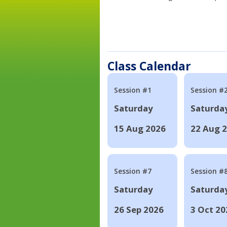
Class Calendar
Session #1
Session #
Saturday
Saturda
15 Aug 2026
22 Aug 
Session #7
Session #
Saturday
Saturda
26 Sep 2026
3 Oct 20