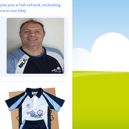
give you a full refund, including
re in our FAQ.