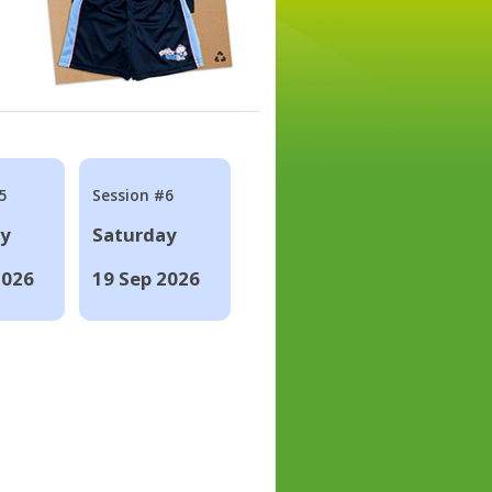
5
Session #6
ay
Saturday
2026
19 Sep 2026