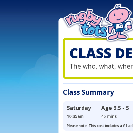
CLASS DE
The who, what, wher
Class Summary
Saturday
Age
3.5 - 5
10:35am
45 mins
Please note: This cost includes a £1 ad