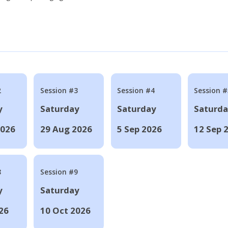
2
Session #3
Session #4
Session #
y
Saturday
Saturday
Saturd
2026
29 Aug 2026
5 Sep 2026
12 Sep 
8
Session #9
y
Saturday
26
10 Oct 2026