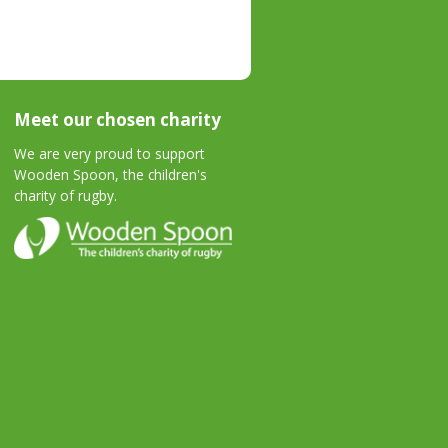
Meet our chosen charity
We are very proud to support
Wooden Spoon, the children's
charity of rugby.