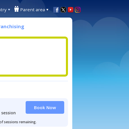
try
Parent area
ranchising
Book Now
 session
 of sessions remaining.