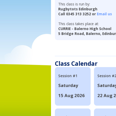
This class is run by:
Rugbytots Edinburgh
Call 0345 313 3252 or
Email us
This class takes place at:
CURRIE - Balerno High School
5 Bridge Road, Balerno, Edinbu
Class Calendar
Session #1
Session #
Saturday
Saturda
15 Aug 2026
22 Aug 