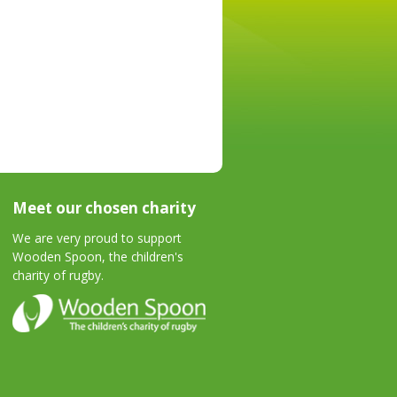
Meet our chosen charity
We are very proud to support
Wooden Spoon, the children's
charity of rugby.