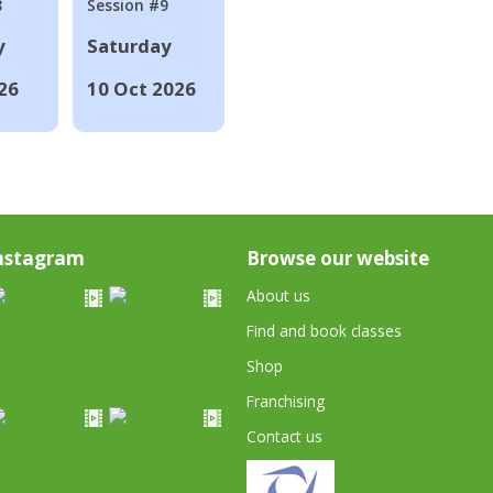
8
Session #9
y
Saturday
26
10 Oct 2026
nstagram
Browse our website
About us
Find and book classes
Shop
Franchising
Contact us