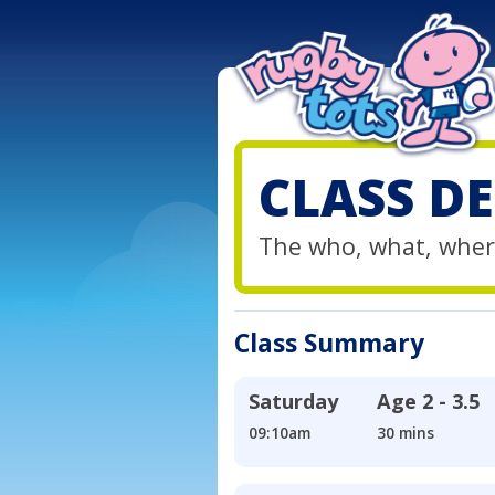
CLASS DE
The who, what, wher
Class Summary
Saturday
Age
2 - 3.5
09:10am
30 mins