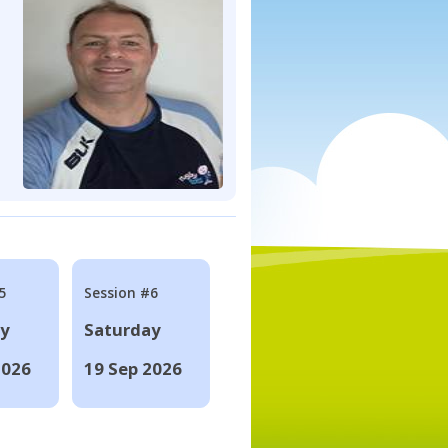
5
Session #6
ay
Saturday
2026
19 Sep 2026