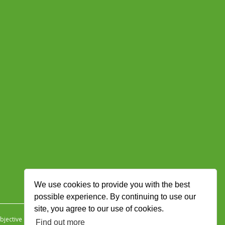
We use cookies to provide you with the best
possible experience. By continuing to use our
site, you agree to our use of cookies.
jective Ingenuity
.
Find out more