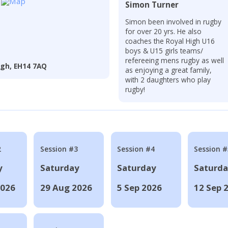
Simon Turner
Simon been involved in rugby
for over 20 yrs. He also
coaches the Royal High U16
boys & U15 girls teams/
refereeing mens rugby as well
rgh, EH14 7AQ
as enjoying a great family,
with 2 daughters who play
rugby!
2
Session #3
Session #4
Session #
y
Saturday
Saturday
Saturd
2026
29 Aug 2026
5 Sep 2026
12 Sep 