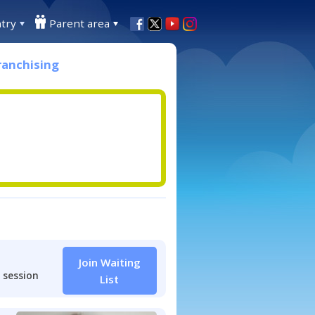
try
Parent area
ranchising
Join Waiting
 session
List