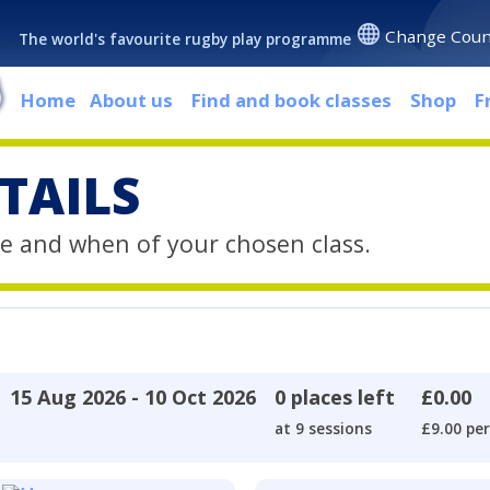
Change Coun
The world's favourite rugby play programme
Home
About us
Find and book classes
Shop
F
TAILS
e and when of your chosen class.
15 Aug 2026 - 10 Oct 2026
0 places left
£0.00
at 9 sessions
£9.00 per