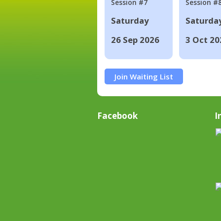
Session #7
Session #
Saturday
Saturda
26 Sep 2026
3 Oct 20
Join Waiting List
Facebook
I