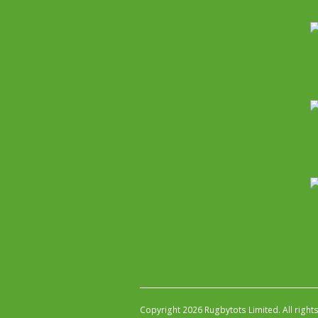
Copyright 2026 Rugbytots Limited. All right