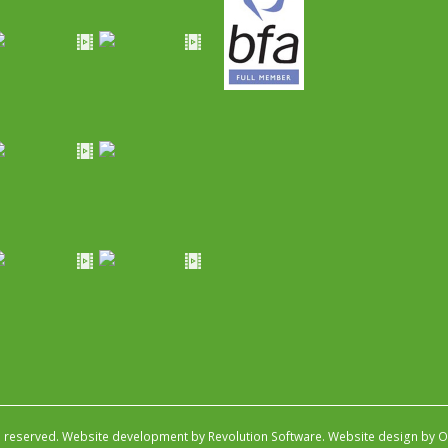
s reserved.
Website development by Revolution Software
.
Website design by Ob