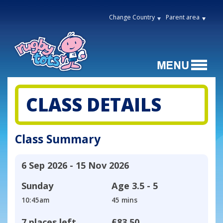
Change Country
Parent area
CLASS DETAILS
Class Summary
6 Sep 2026 - 15 Nov 2026
Sunday
Age
3.5 - 5
10:45am
45 mins
7 places left
£83.50