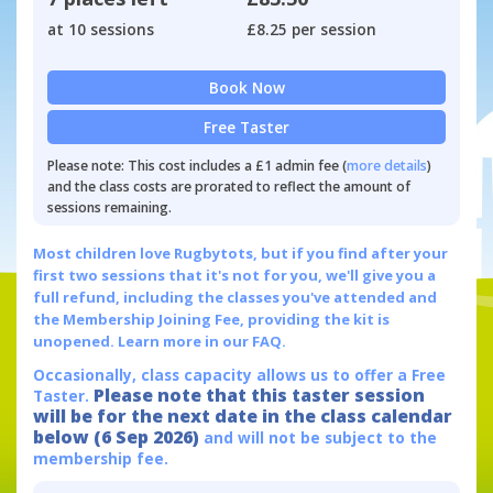
at 10 sessions
£8.25 per session
Book Now
Free Taster
Please note: This cost includes a £1 admin fee (
more details
)
and the class costs are prorated to reflect the amount of
sessions remaining.
Most children love Rugbytots, but if you find after your
first two sessions that it's not for you, we'll give you a
full refund, including the classes you've attended and
the Membership Joining Fee, providing the kit is
unopened.
Learn more in our FAQ.
Occasionally, class capacity allows us to offer a Free
Please note that this taster session
Taster.
will be for the next date in the class calendar
below (6 Sep 2026)
and will not be subject to the
membership fee.