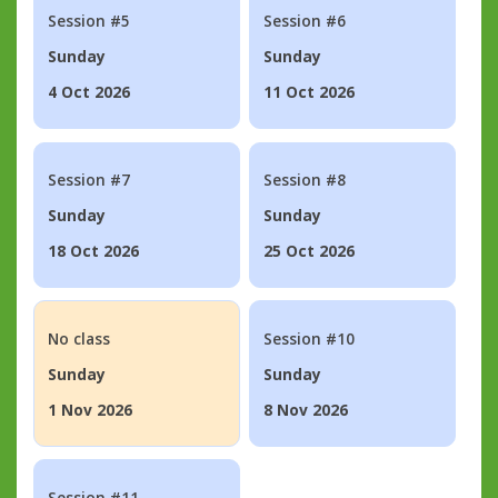
Session #5
Session #6
Sunday
Sunday
4 Oct 2026
11 Oct 2026
Session #7
Session #8
Sunday
Sunday
18 Oct 2026
25 Oct 2026
No class
Session #10
Sunday
Sunday
1 Nov 2026
8 Nov 2026
Session #11