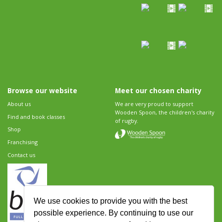
Browse our website
Meet our chosen charity
About us
We are very proud to support
Wooden Spoon, the children's charity
Find and book classes
of rugby.
Shop
Franchising
Contact us
We use cookies to provide you with the best
possible experience. By continuing to use our