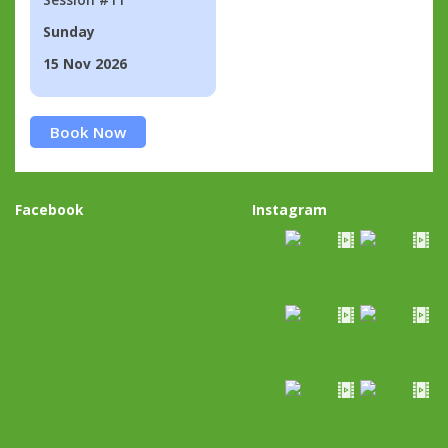
Sunday
15 Nov 2026
Book Now
Facebook
Instagram