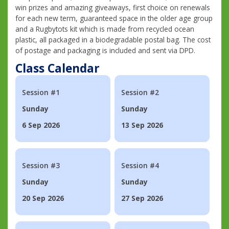
win prizes and amazing giveaways, first choice on renewals
for each new term, guaranteed space in the older age group
and a Rugbytots kit which is made from recycled ocean
plastic, all packaged in a biodegradable postal bag. The cost
of postage and packaging is included and sent via DPD.
Class Calendar
Session #1
Session #2
Sunday
Sunday
6 Sep 2026
13 Sep 2026
Session #3
Session #4
Sunday
Sunday
20 Sep 2026
27 Sep 2026