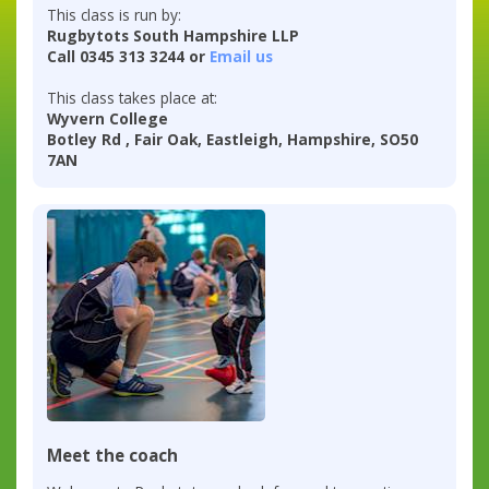
This class is run by:
Rugbytots South Hampshire LLP
Call 0345 313 3244 or
Email us
This class takes place at:
Wyvern College
Botley Rd , Fair Oak, Eastleigh, Hampshire, SO50
7AN
Meet the coach