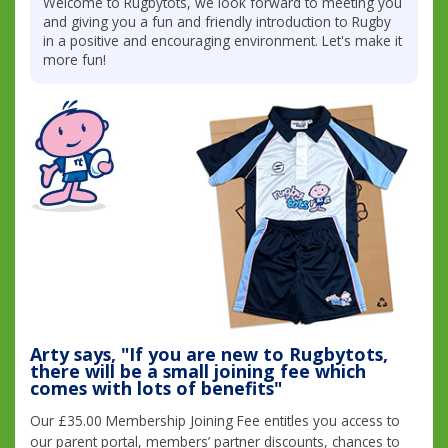
Welcome to Rugbytots, we look forward to meeting you
and giving you a fun and friendly introduction to Rugby
in a positive and encouraging environment. Let's make it
more fun!
Arty says, "If you are new to Rugbytots,
there will be a small joining fee which
comes with lots of benefits"
Our £35.00 Membership Joining Fee entitles you access to
our parent portal, members’ partner discounts, chances to