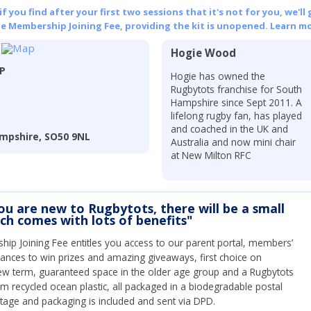
 you find after your first two sessions that it's not for you, we'll 
he Membership Joining Fee, providing the kit is unopened.
Learn mo
Hogie Wood
LP
Hogie has owned the
Rugbytots franchise for South
Hampshire since Sept 2011. A
lifelong rugby fan, has played
and coached in the UK and
ampshire, SO50 9NL
Australia and now mini chair
at New Milton RFC
you are new to Rugbytots, there will be a small
ich comes with lots of benefits"
ip Joining Fee entitles you access to our parent portal, members’
hances to win prizes and amazing giveaways, first choice on
ew term, guaranteed space in the older age group and a Rugbytots
om recycled ocean plastic, all packaged in a biodegradable postal
tage and packaging is included and sent via DPD.