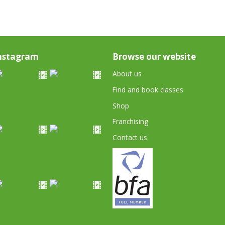
nstagram
Browse our website
About us
Find and book classes
Shop
Franchising
Contact us