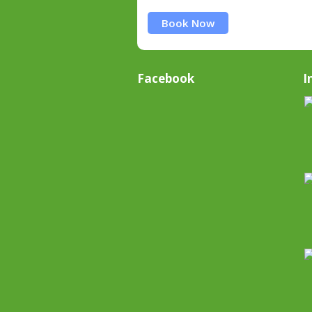
Book Now
Facebook
I