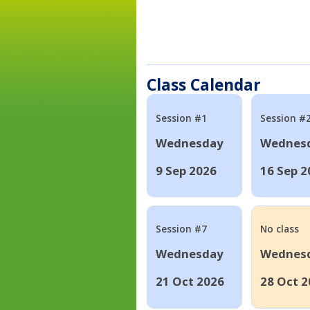
Class Calendar
Session #1
Session #
Wednesday
Wednes
9 Sep 2026
16 Sep 2
Session #7
No class
Wednesday
Wednes
21 Oct 2026
28 Oct 2