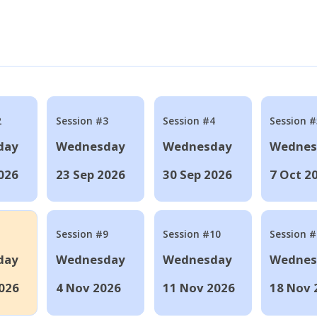
2
Session #3
Session #4
Session #
day
Wednesday
Wednesday
Wednes
026
23 Sep 2026
30 Sep 2026
7 Oct 2
Session #9
Session #10
Session 
day
Wednesday
Wednesday
Wednes
026
4 Nov 2026
11 Nov 2026
18 Nov 