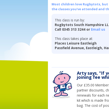
Most children love Rugbytots, but if
the classes you've attended and t
This class is run by:
Rugbytots South Hampshire L
Call 0345 313 3244 or
Email us
This class takes place at:
Places Leisure Eastleigh
Passfield Avenue, Eastleigh, H
Arty says, "If 
joining fee wh
Our £35.00 Membersh
partner discounts, c
renewals for each n
kit which is made fr
bag. The cost of pos