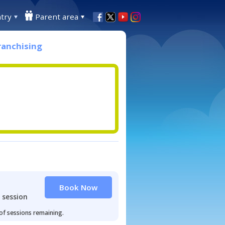
try
Parent area
ranchising
Book Now
 session
 of sessions remaining.