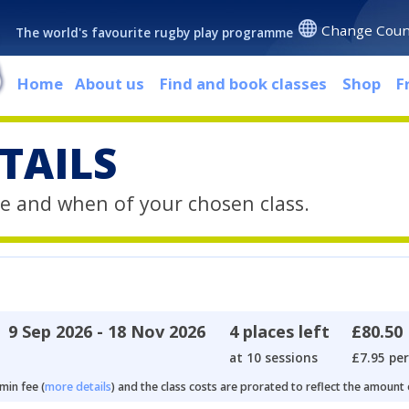
Change Coun
The world's favourite rugby play programme
Home
About us
Find and book classes
Shop
F
TAILS
e and when of your chosen class.
9 Sep 2026 - 18 Nov 2026
4 places left
£80.50
at 10 sessions
£7.95 per
min fee (
more details
) and the class costs are prorated to reflect the amount