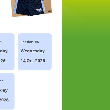
5
Session #6
day
Wednesday
026
14 Oct 2026
#11
day
2026