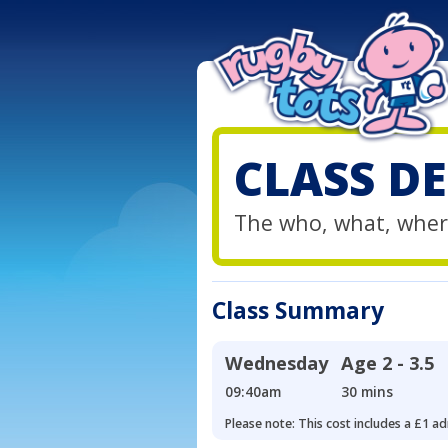
CLASS DE
The who, what, wher
Class Summary
Wednesday
Age
2 - 3.5
09:40am
30 mins
Please note: This cost includes a £1 ad