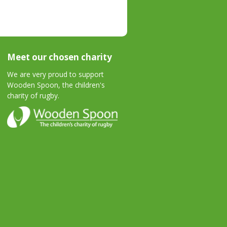
Meet our chosen charity
We are very proud to support
Wooden Spoon, the children's
charity of rugby.