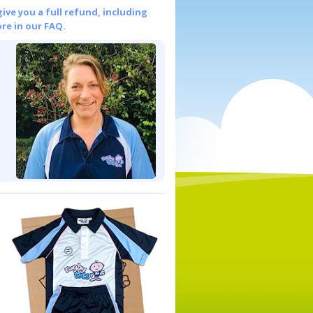
give you a full refund, including
re in our FAQ.