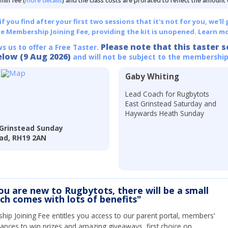
min fee (
more details
) and the class costs are prorated to reflect the amount
 you find after your first two sessions that it's not for you, we'll 
he Membership Joining Fee, providing the kit is unopened.
Learn mo
Please note that this taster s
ws us to offer a Free Taster.
elow (9 Aug 2026)
and will not be subject to the membership
Gaby Whiting
Lead Coach for Rugbytots
East Grinstead Saturday and
Haywards Heath Sunday
 Grinstead Sunday
ead, RH19 2AN
you are new to Rugbytots, there will be a small
ich comes with lots of benefits"
ip Joining Fee entitles you access to our parent portal, members’
hances to win prizes and amazing giveaways, first choice on