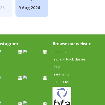
026
9 Aug 2026
nstagram
Browse our website
About us
Find and book classes
Shop
Franchising
Contact us