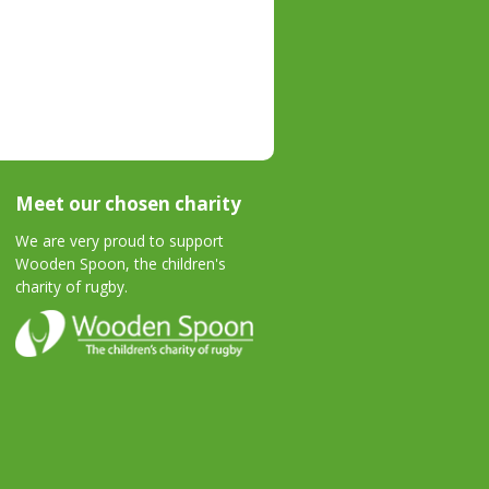
Meet our chosen charity
We are very proud to support
Wooden Spoon, the children's
charity of rugby.