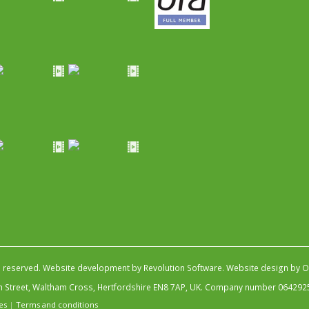
s reserved.
Website development by Revolution Software
.
Website design by Ob
igh Street, Waltham Cross, Hertfordshire EN8 7AP, UK. Company number 064292
es
|
Terms and conditions