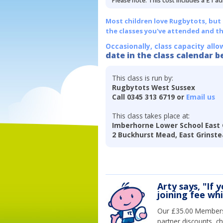
Please note: This cost includes a £1 ad
Most children love Rugbytots, but if
the classes you've attended and t
Occasionally, class capacity allo
date in the class calendar b
This class is run by:
Rugbytots West Sussex
Call 0345 313 6719 or
Email us
This class takes place at:
Imberhorne Lower School East
2 Buckhurst Mead, East Grinst
Arty says, "If 
joining fee wh
Our £35.00 Membersh
partner discounts, c