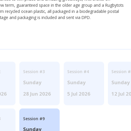
ew term, guaranteed space in the older age group and a Rugbytots
om recycled ocean plastic, all packaged in a biodegradable postal
tage and packaging is included and sent via DPD.
2
Session #3
Session #4
Session #
Sunday
Sunday
Sunday
026
28 Jun 2026
5 Jul 2026
12 Jul 2
8
Session #9
Sunday