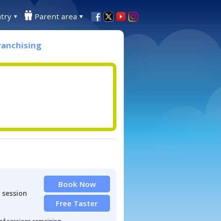
try
Parent area
ranchising
Book Now
 session
Free Taster