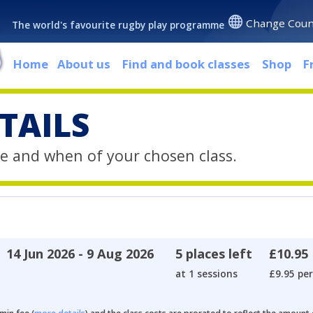
Change Coun
The world's favourite rugby play programme
Home
About us
Find and book classes
Shop
F
TAILS
e and when of your chosen class.
14 Jun 2026 - 9 Aug 2026
5 places left
£10.95
at 1 sessions
£9.95 per