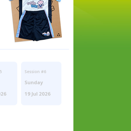
5
Session #6
Sunday
026
19 Jul 2026