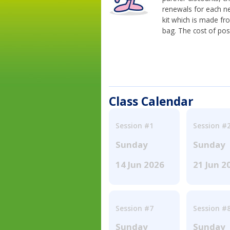
renewals for each n
kit which is made fr
bag. The cost of pos
Class Calendar
Session #1
Session #
Sunday
Sunday
14 Jun 2026
21 Jun 2
Session #7
Session #
Sunday
Sunday