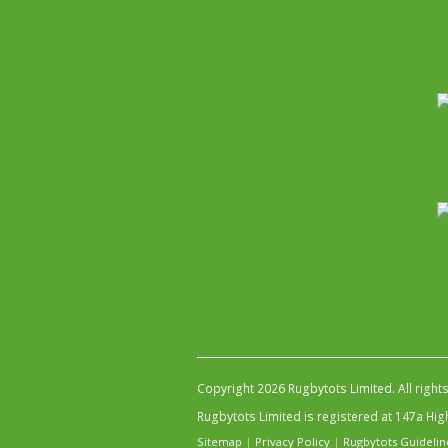
Copyright 2026 Rugbytots Limited. All right
Rugbytots Limited is registered at 147a H
Sitemap
|
Privacy Policy
|
Rugbytots Guidelin