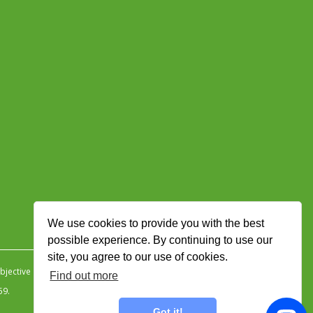
We use cookies to provide you with the best
possible experience. By continuing to use our
site, you agree to our use of cookies.
jective Ingenuity
.
Find out more
59.
Got it!