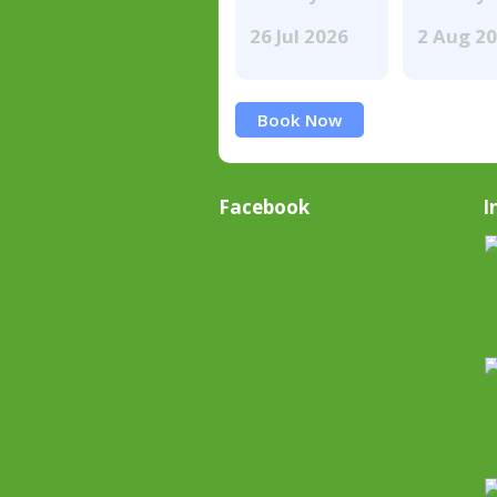
26 Jul 2026
2 Aug 2
Book Now
Facebook
I