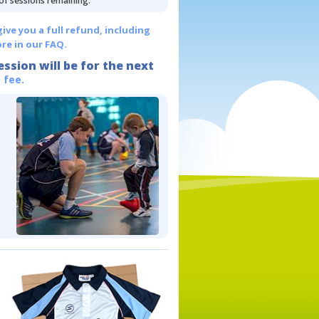
 of sessions remaining.
give you a full refund, including
re in our FAQ.
ession will be for the next
 fee.