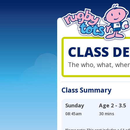
CLASS DE
The who, what, wher
Class Summary
Sunday
Age
2 - 3.5
08:45am
30 mins