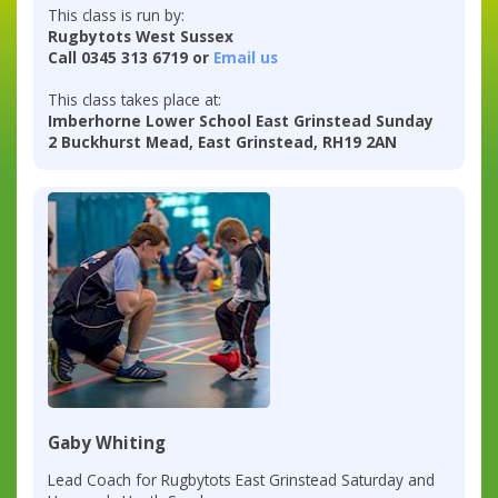
This class is run by:
Rugbytots West Sussex
Call 0345 313 6719 or
Email us
This class takes place at:
Imberhorne Lower School East Grinstead Sunday
2 Buckhurst Mead, East Grinstead, RH19 2AN
Gaby Whiting
Lead Coach for Rugbytots East Grinstead Saturday and