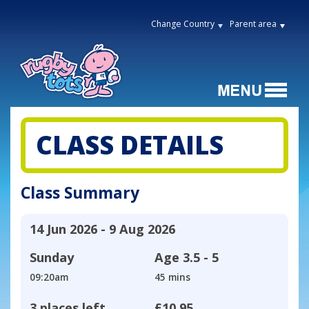
Change Country
Parent area
CLASS DETAILS
Class Summary
14 Jun 2026 - 9 Aug 2026
Sunday
Age
3.5 - 5
09:20am
45 mins
3 places left
£10.95