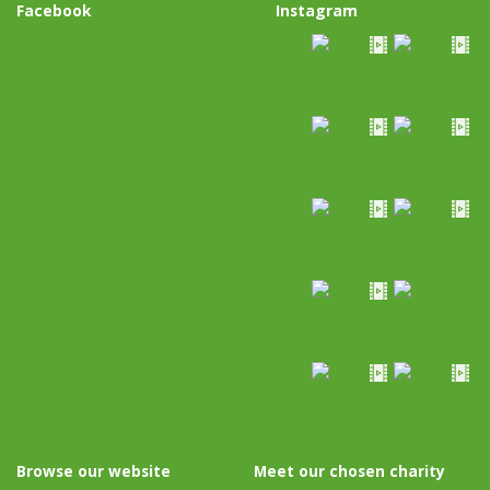
Facebook
Instagram
Browse our website
Meet our chosen charity