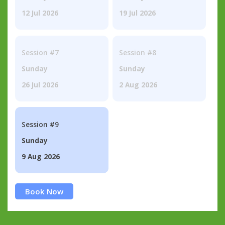
12 Jul 2026
19 Jul 2026
Session #7
Session #8
Sunday
Sunday
26 Jul 2026
2 Aug 2026
Session #9
Sunday
9 Aug 2026
Book Now