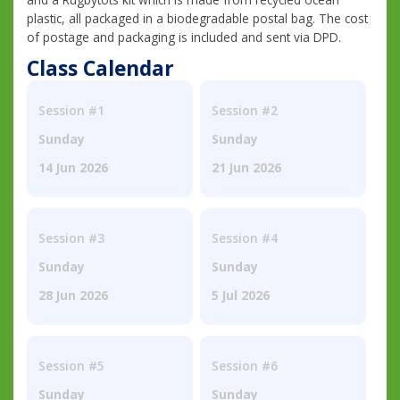
plastic, all packaged in a biodegradable postal bag. The cost
of postage and packaging is included and sent via DPD.
Class Calendar
Session #1
Session #2
Sunday
Sunday
14 Jun 2026
21 Jun 2026
Session #3
Session #4
Sunday
Sunday
28 Jun 2026
5 Jul 2026
Session #5
Session #6
Sunday
Sunday