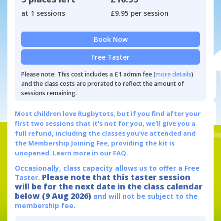
at 1 sessions
£9.95 per session
Book Now
Free Taster
Please note: This cost includes a £1 admin fee (
more details
)
and the class costs are prorated to reflect the amount of
sessions remaining.
Most children love Rugbytots, but if you find after your
first two sessions that it's not for you, we'll give you a
full refund, including the classes you've attended and
the Membership Joining Fee, providing the kit is
unopened.
Learn more in our FAQ.
Occasionally, class capacity allows us to offer a Free
Please note that this taster session
Taster.
will be for the next date in the class calendar
below (9 Aug 2026)
and will not be subject to the
membership fee.