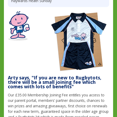
Haywards Heath Sunday
Arty says, "If you are new to Rugbytots,
there will be a small joining fee which
comes with lots of benefits"
Our £35.00 Membership Joining Fee entitles you access to
our parent portal, members’ partner discounts, chances to
win prizes and amazing giveaways, first choice on renewals
for each new term, guaranteed space in the older age group
and a Rugbytots kit which is made from recycled ocean