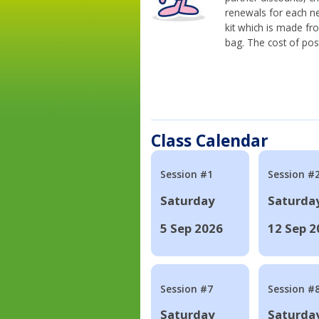
renewals for each n
kit which is made fr
bag. The cost of pos
Class Calendar
Session #1
Session #
Saturday
Saturda
5 Sep 2026
12 Sep 2
Session #7
Session #
Saturday
Saturda