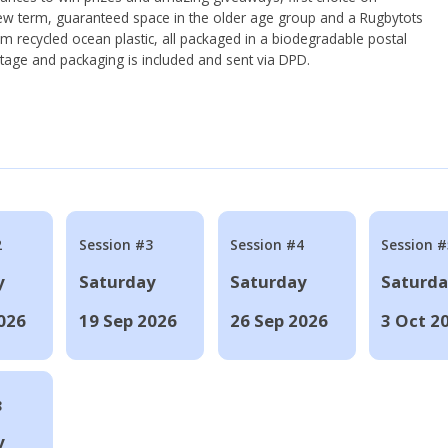
ew term, guaranteed space in the older age group and a Rugbytots
om recycled ocean plastic, all packaged in a biodegradable postal
tage and packaging is included and sent via DPD.
2
Session #3
Session #4
Session #
y
Saturday
Saturday
Saturd
026
19 Sep 2026
26 Sep 2026
3 Oct 2
8
y