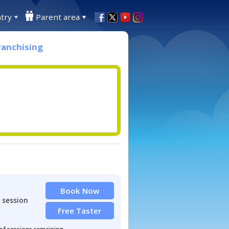
try
Parent area
ranchising
Book Now
 session
Free Taster