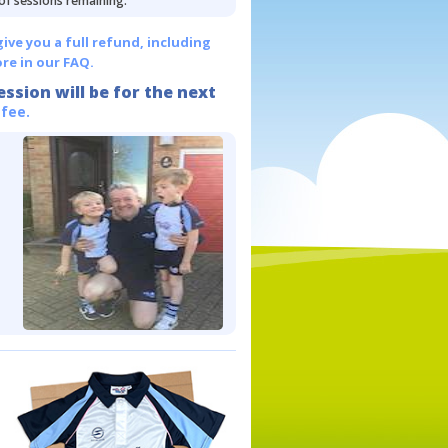
 of sessions remaining.
give you a full refund, including
re in our FAQ.
ession will be for the next
 fee.