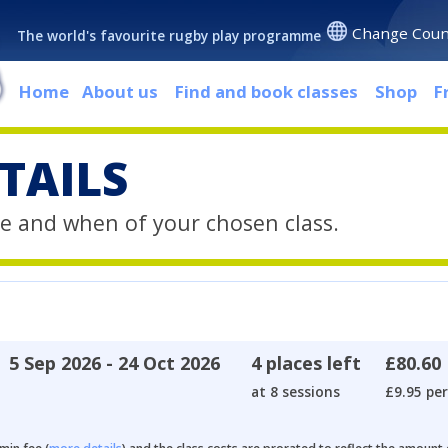
Change Coun
The world's favourite rugby play programme
Home
About us
Find and book classes
Shop
F
TAILS
e and when of your chosen class.
5 Sep 2026 - 24 Oct 2026
4 places left
£80.60
at 8 sessions
£9.95 per