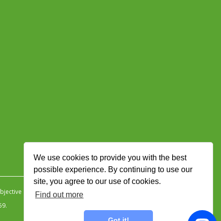
We use cookies to provide you with the best
possible experience. By continuing to use our
site, you agree to our use of cookies.
jective Ingenuity
.
Find out more
59.
Got it!