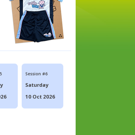
5
Session #6
ay
Saturday
026
10 Oct 2026