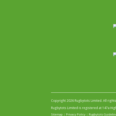
Copyright 2026 Rugbytots Limited. All right
Rugbytots Limited is registered at 147a H
Sitemap
|
Privacy Policy
|
Rugbytots Guidelin