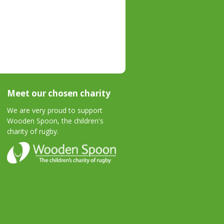
Meet our chosen charity
We are very proud to support
Wooden Spoon, the children's
charity of rugby.