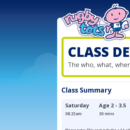
CLASS DE
The who, what, wher
Class Summary
Saturday
Age
2 - 3.5
08:25am
30 mins