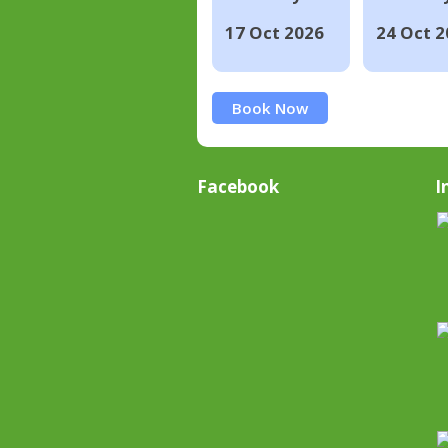
17 Oct 2026
24 Oct 2
Book Now
Facebook
I