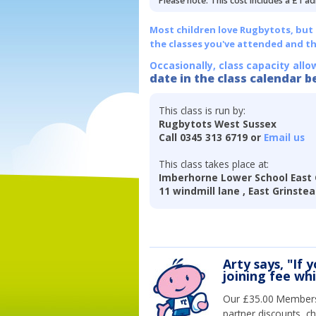
Please note: This cost includes a £1 ad
Most children love Rugbytots, but if
the classes you've attended and t
Occasionally, class capacity allo
date in the class calendar b
This class is run by:
Rugbytots West Sussex
Call 0345 313 6719 or
Email us
This class takes place at:
Imberhorne Lower School East 
11 windmill lane , East Grinste
Arty says, "If 
joining fee wh
Our £35.00 Membersh
partner discounts, c