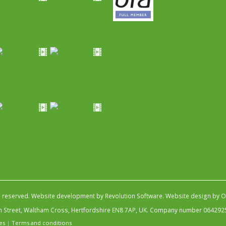
s reserved.
Website development by Revolution Software
.
Website design by Ob
igh Street, Waltham Cross, Hertfordshire EN8 7AP, UK. Company number 064292
es
|
Terms and conditions