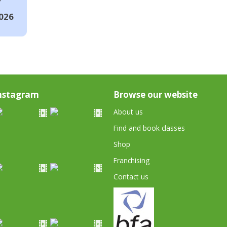
026
nstagram
Browse our website
About us
Find and book classes
Shop
Franchising
Contact us