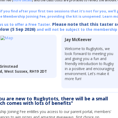
min fee (
more details
) and the class costs are prorated to reflect the amount
 you find after your first two sessions that it's not for you, we'll 
he Membership Joining Fee, providing the kit is unopened.
Learn mo
Please note that this taster s
ws us to offer a Free Taster.
elow (5 Sep 2026)
and will not be subject to the membership
Jay McKeever
Welcome to Rugbytots, we
look forward to meeting you
and giving you a fun and
friendly introduction to Rugby
Grinstead
in a positive and encouraging
ad, West Sussex, RH19 2DT
environment. Let's make it
more fun!
you are new to Rugbytots, there will be a small
ich comes with lots of benefits"
ip Joining Fee entitles you access to our parent portal, members’
hances to win prizes and amazing giveaways, first choice on