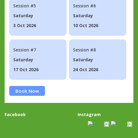
Session #5
Session #6
Saturday
Saturday
3 Oct 2026
10 Oct 2026
Session #7
Session #8
Saturday
Saturday
17 Oct 2026
24 Oct 2026
Book Now
Facebook
Instagram