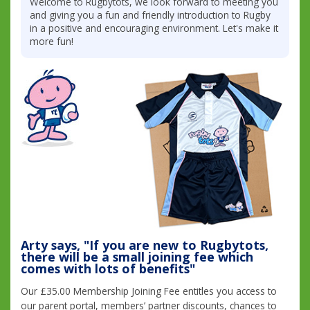
Welcome to Rugbytots, we look forward to meeting you
and giving you a fun and friendly introduction to Rugby
in a positive and encouraging environment. Let's make it
more fun!
Arty says, "If you are new to Rugbytots,
there will be a small joining fee which
comes with lots of benefits"
Our £35.00 Membership Joining Fee entitles you access to
our parent portal, members’ partner discounts, chances to