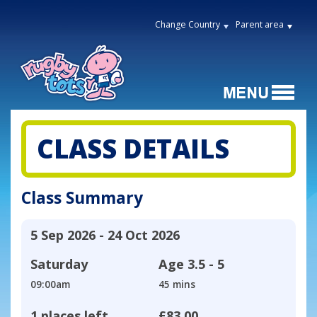
Change Country
Parent area
CLASS DETAILS
Class Summary
5 Sep 2026 - 24 Oct 2026
Saturday
Age
3.5 - 5
09:00am
45 mins
1 places left
£83.00