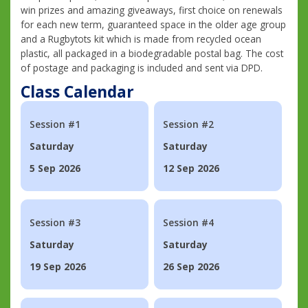
win prizes and amazing giveaways, first choice on renewals
for each new term, guaranteed space in the older age group
and a Rugbytots kit which is made from recycled ocean
plastic, all packaged in a biodegradable postal bag. The cost
of postage and packaging is included and sent via DPD.
Class Calendar
Session #1
Session #2
Saturday
Saturday
5 Sep 2026
12 Sep 2026
Session #3
Session #4
Saturday
Saturday
19 Sep 2026
26 Sep 2026