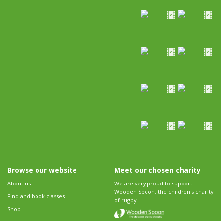
Browse our website
Meet our chosen charity
About us
We are very proud to support
Wooden Spoon, the children's charity
Find and book classes
of rugby.
Shop