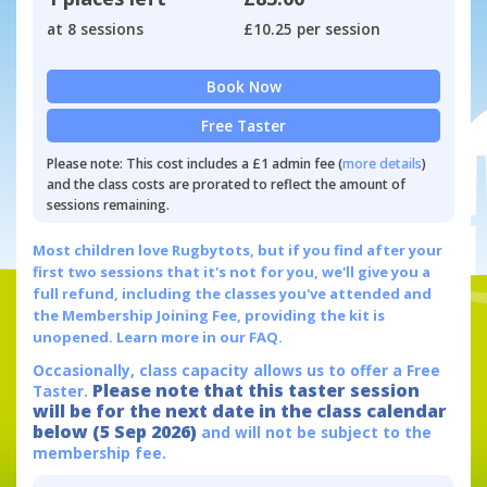
at 8 sessions
£10.25 per session
Book Now
Free Taster
Please note: This cost includes a £1 admin fee (
more details
)
and the class costs are prorated to reflect the amount of
sessions remaining.
Most children love Rugbytots, but if you find after your
first two sessions that it's not for you, we'll give you a
full refund, including the classes you've attended and
the Membership Joining Fee, providing the kit is
unopened.
Learn more in our FAQ.
Occasionally, class capacity allows us to offer a Free
Please note that this taster session
Taster.
will be for the next date in the class calendar
below (5 Sep 2026)
and will not be subject to the
membership fee.