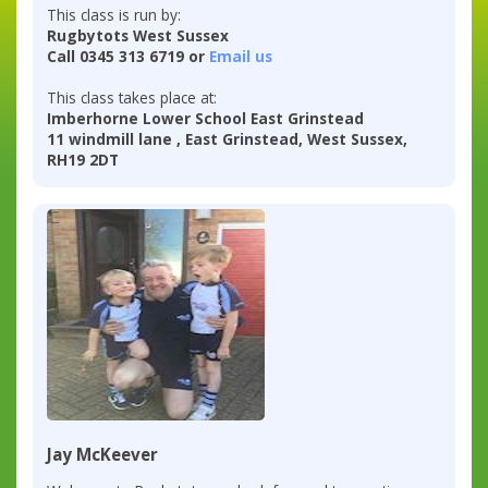
This class is run by:
Rugbytots West Sussex
Call 0345 313 6719 or
Email us
This class takes place at:
Imberhorne Lower School East Grinstead
11 windmill lane , East Grinstead, West Sussex,
RH19 2DT
Jay McKeever