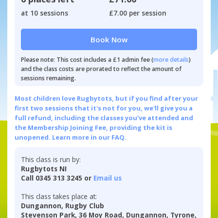
at 10 sessions
£7.00 per session
Book Now
Please note: This cost includes a £1 admin fee (
more details
)
and the class costs are prorated to reflect the amount of
sessions remaining.
Most children love Rugbytots, but if you find after your
first two sessions that it's not for you, we'll give you a
full refund, including the classes you've attended and
the Membership Joining Fee, providing the kit is
unopened.
Learn more in our FAQ.
This class is run by:
Rugbytots NI
Call 0345 313 3245 or
Email us
This class takes place at:
Dungannon, Rugby Club
Stevenson Park, 36 Moy Road, Dungannon, Tyrone,