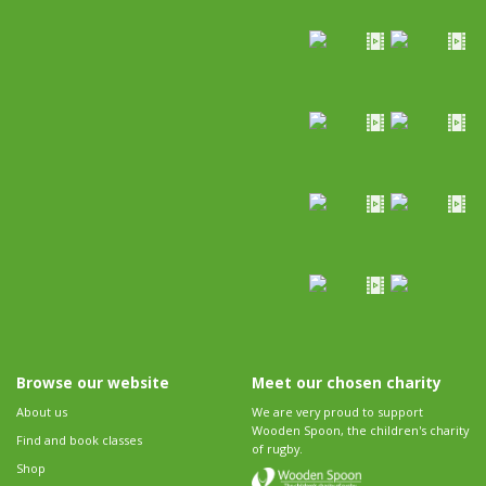
Browse our website
Meet our chosen charity
About us
We are very proud to support
Wooden Spoon, the children's charity
Find and book classes
of rugby.
Shop