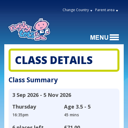
Change Country
Parent area
CLASS DETAILS
Class Summary
3 Sep 2026 - 5 Nov 2026
Thursday
Age
3.5 - 5
16:35pm
45 mins
6 places left
£71.00