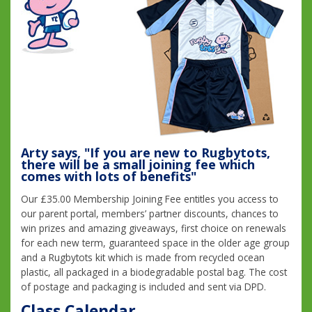
Arty says, "If you are new to Rugbytots,
there will be a small joining fee which
comes with lots of benefits"
Our £35.00 Membership Joining Fee entitles you access to
our parent portal, members’ partner discounts, chances to
win prizes and amazing giveaways, first choice on renewals
for each new term, guaranteed space in the older age group
and a Rugbytots kit which is made from recycled ocean
plastic, all packaged in a biodegradable postal bag. The cost
of postage and packaging is included and sent via DPD.
Class Calendar