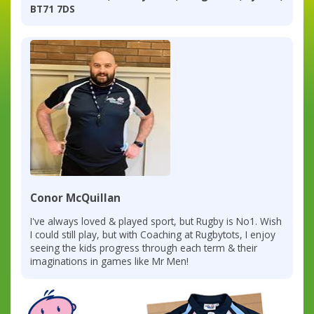
BT71 7DS
Conor McQuillan
I've always loved & played sport, but Rugby is No1. Wish
I could still play, but with Coaching at Rugbytots, I enjoy
seeing the kids progress through each term & their
imaginations in games like Mr Men!