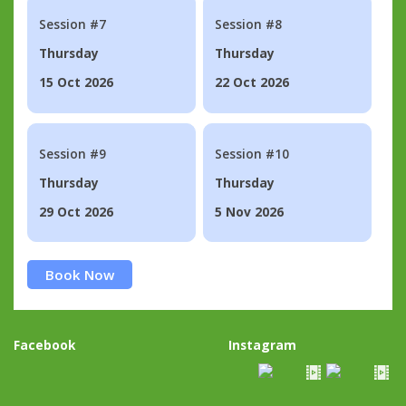
Session #7
Session #8
Thursday
Thursday
15 Oct 2026
22 Oct 2026
Session #9
Session #10
Thursday
Thursday
29 Oct 2026
5 Nov 2026
Book Now
Facebook
Instagram