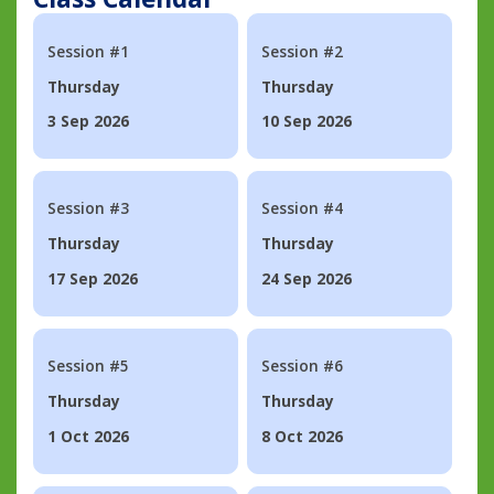
Session #1
Session #2
Thursday
Thursday
3 Sep 2026
10 Sep 2026
Session #3
Session #4
Thursday
Thursday
17 Sep 2026
24 Sep 2026
Session #5
Session #6
Thursday
Thursday
1 Oct 2026
8 Oct 2026