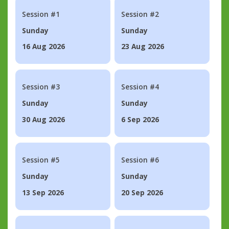
Session #1
Session #2
Sunday
Sunday
16 Aug 2026
23 Aug 2026
Session #3
Session #4
Sunday
Sunday
30 Aug 2026
6 Sep 2026
Session #5
Session #6
Sunday
Sunday
13 Sep 2026
20 Sep 2026