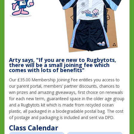
Arty says, "If you are new to Rugbytots,
there will be a small joining fee which
comes with lots of benefits"
Our £35.00 Membership Joining Fee entitles you access to
our parent portal, members’ partner discounts, chances to
win prizes and amazing giveaways, first choice on renewals
for each new term, guaranteed space in the older age group
and a Rugbytots kit which is made from recycled ocean
plastic, all packaged in a biodegradable postal bag. The cost
of postage and packaging is included and sent via DPD.
Class Calendar