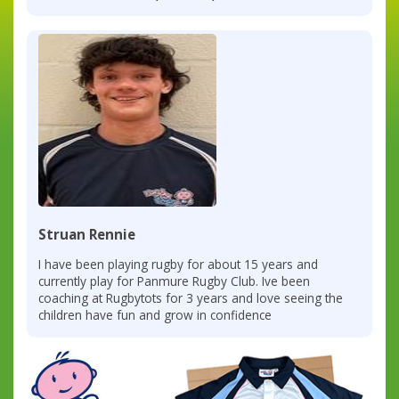
Struan Rennie
I have been playing rugby for about 15 years and
currently play for Panmure Rugby Club. Ive been
coaching at Rugbytots for 3 years and love seeing the
children have fun and grow in confidence