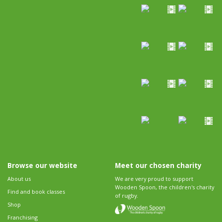
Browse our website
Meet our chosen charity
About us
We are very proud to support
Wooden Spoon, the children's charity
Find and book classes
of rugby.
Shop
Franchising