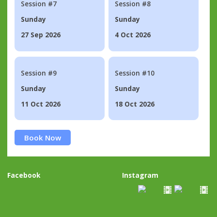
Session #7
Session #8
Sunday
Sunday
27 Sep 2026
4 Oct 2026
Session #9
Session #10
Sunday
Sunday
11 Oct 2026
18 Oct 2026
Book Now
Facebook
Instagram