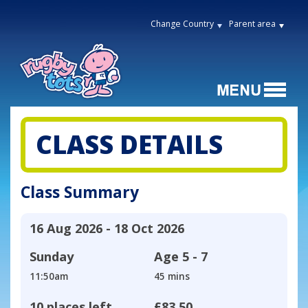
Change Country
Parent area
CLASS DETAILS
Class Summary
16 Aug 2026 - 18 Oct 2026
Sunday
Age
5 - 7
11:50am
45 mins
10 places left
£83.50