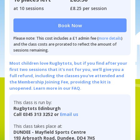
at 10 sessions
£8.25 per session
Book Now
Please note: This cost includes a £1 admin fee (
more details
)
and the class costs are prorated to reflect the amount of
sessions remaining.
Most children love Rugbytots, but if you find after your
first two sessions that it's not for you, we'll give you a
full refund, including the classes you've attended and
the Membership Joining Fee, providing the kit is
unopened.
Learn more in our FAQ.
This class is run by:
Rugbytots Edinburgh
Call 0345 313 3252 or
Email us
This class takes place at:
DUNDEE - Mayfield Sports Centre
193 Arbroath Road, Dundee, DD4 7HS