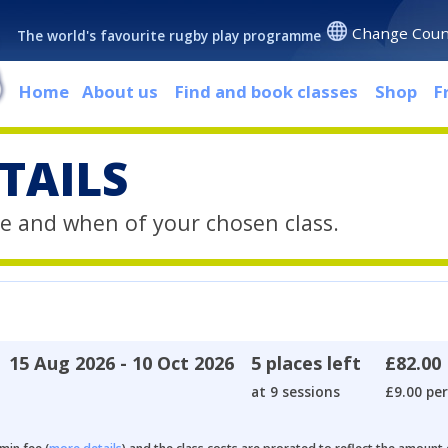
Change Coun
The world's favourite rugby play programme
Home
About us
Find and book classes
Shop
F
TAILS
e and when of your chosen class.
15 Aug 2026 - 10 Oct 2026
5 places left
£82.00
at 9 sessions
£9.00 per