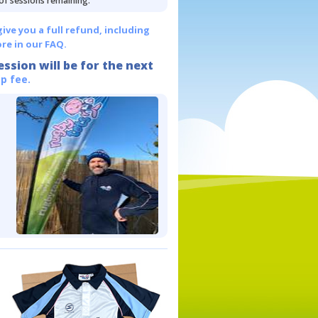
 of sessions remaining.
give you a full refund, including
re in our FAQ.
ession will be for the next
p fee.