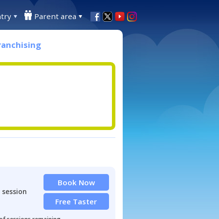
try
Parent area
ranchising
Book Now
 session
Free Taster