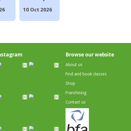
26
10 Oct 2026
nstagram
Browse our website
About us
Find and book classes
Shop
Franchising
Contact us