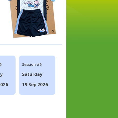
5
Session #6
ay
Saturday
2026
19 Sep 2026