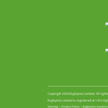
Copyright 2026 Rugbytots Limited. All right
Rugbytots Limited is registered at 147a H
Sitemap
|
Privacy Policy
|
Rugbytots Guidelin