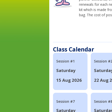
renewals for each n
kit which is made fr
bag. The cost of pos
Class Calendar
Session #1
Session #
Saturday
Saturda
15 Aug 2026
22 Aug 
Session #7
Session #
Saturday
Saturda