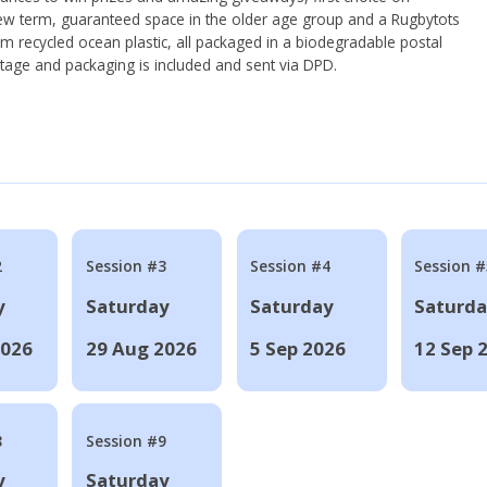
ew term, guaranteed space in the older age group and a Rugbytots
om recycled ocean plastic, all packaged in a biodegradable postal
tage and packaging is included and sent via DPD.
2
Session #3
Session #4
Session #
y
Saturday
Saturday
Saturd
2026
29 Aug 2026
5 Sep 2026
12 Sep 
8
Session #9
y
Saturday