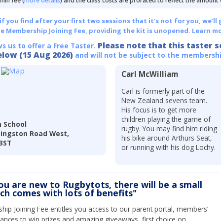
min fee (
more details
) and the class costs are prorated to reflect the amount
 you find after your first two sessions that it's not for you, we'll 
he Membership Joining Fee, providing the kit is unopened.
Learn mo
Please note that this taster s
ws us to offer a Free Taster.
elow (15 Aug 2026)
and will not be subject to the membershi
Carl McWilliam
Carl is formerly part of the
New Zealand sevens team.
His focus is to get more
children playing the game of
 School
rugby. You may find him riding
dingston Road West,
his bike around Arthurs Seat,
 3ST
or running with his dog Lochy.
you are new to Rugbytots, there will be a small
ich comes with lots of benefits"
ip Joining Fee entitles you access to our parent portal, members’
hances to win prizes and amazing giveaways, first choice on