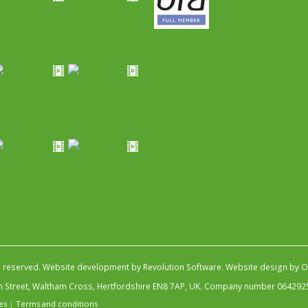
s reserved.
Website development by Revolution Software
.
Website design by Ob
igh Street, Waltham Cross, Hertfordshire EN8 7AP, UK. Company number 064292
es
|
Terms and conditions