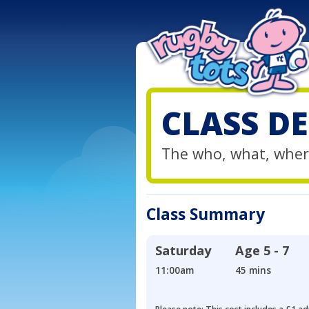
CLASS DE
The who, what, wher
Class Summary
Saturday
Age
5 - 7
11:00am
45 mins