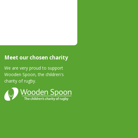
Meet our chosen charity
We are very proud to support
Wooden Spoon, the children's
charity of rugby.