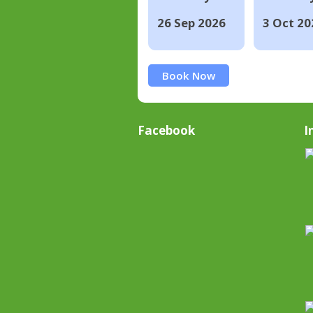
26 Sep 2026
3 Oct 20
Book Now
Facebook
I