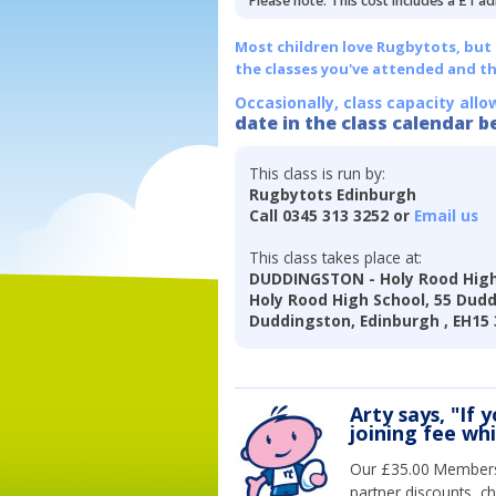
Please note: This cost includes a £1 ad
Most children love Rugbytots, but if
the classes you've attended and t
Occasionally, class capacity allo
date in the class calendar b
This class is run by:
Rugbytots Edinburgh
Call 0345 313 3252 or
Email us
This class takes place at:
DUDDINGSTON - Holy Rood High
Holy Rood High School, 55 Dud
Duddingston, Edinburgh , EH15
Arty says, "If 
joining fee wh
Our £35.00 Membersh
partner discounts, c