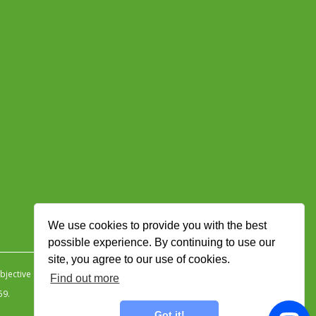
We use cookies to provide you with the best
possible experience. By continuing to use our
site, you agree to our use of cookies.
jective Ingenuity
.
Find out more
59.
Got it!