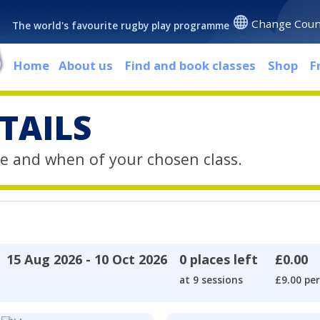
Change Coun
The world's favourite rugby play programme
Home
About us
Find and book classes
Shop
F
TAILS
e and when of your chosen class.
15 Aug 2026 - 10 Oct 2026
0 places left
£0.00
at 9 sessions
£9.00 per