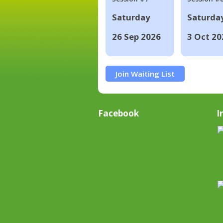
Saturday
Saturda
26 Sep 2026
3 Oct 20
Join Waiting List
Facebook
I