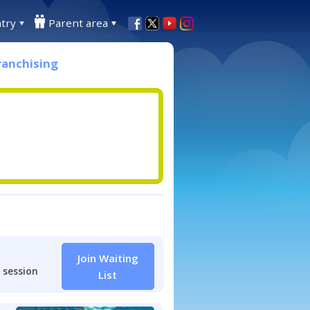
try
Parent area
ranchising
Join Waiting
 session
List