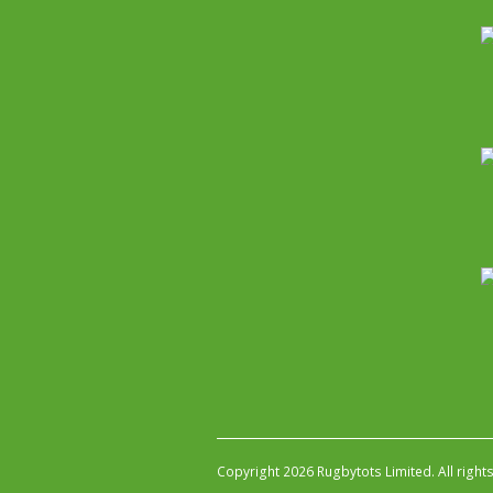
Copyright 2026 Rugbytots Limited. All right