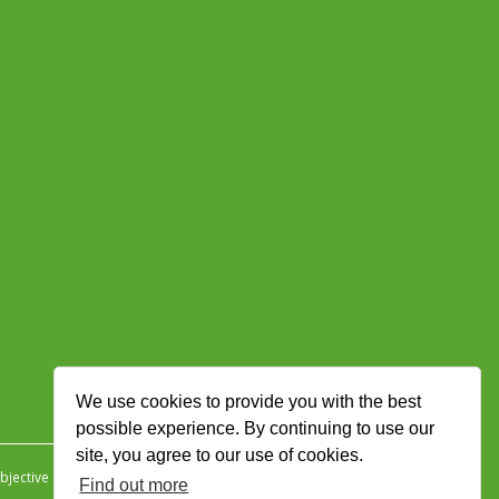
We use cookies to provide you with the best
possible experience. By continuing to use our
site, you agree to our use of cookies.
jective Ingenuity
.
Find out more