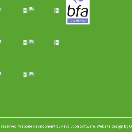
s reserved.
Website development by Revolution Software
.
Website design by Ob