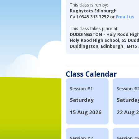
This class is run by:
Rugbytots Edinburgh
Call 0345 313 3252 or
Email us
This class takes place at:
DUDDINGSTON - Holy Rood High
Holy Rood High School, 55 Dud
Duddingston, Edinburgh , EH15
Class Calendar
Session #1
Session #
Saturday
Saturda
15 Aug 2026
22 Aug 
Session #7
Session #