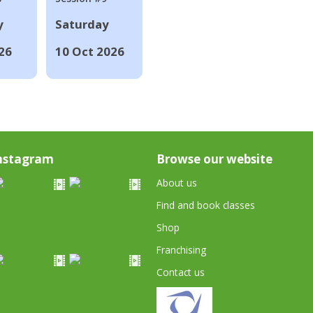
y
Saturday
26
10 Oct 2026
nstagram
Browse our website
About us
Find and book classes
Shop
Franchising
Contact us