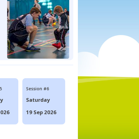
5
Session #6
ay
Saturday
2026
19 Sep 2026