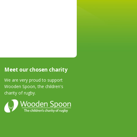
Meet our chosen charity
We are very proud to support
Wooden Spoon, the children's
charity of rugby.