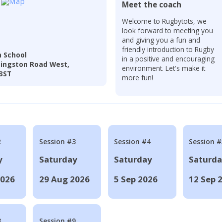
Meet the coach
Welcome to Rugbytots, we
look forward to meeting you
and giving you a fun and
friendly introduction to Rugby
 School
in a positive and encouraging
dingston Road West,
environment. Let's make it
 3ST
more fun!
2
Session #3
Session #4
Session #
y
Saturday
Saturday
Saturd
2026
29 Aug 2026
5 Sep 2026
12 Sep 
8
Session #9