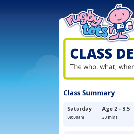
CLASS DE
The who, what, wher
Class Summary
Saturday
Age
2 - 3.5
09:00am
30 mins