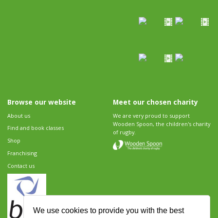
Browse our website
Meet our chosen charity
About us
We are very proud to support
Wooden Spoon, the children's charity
Find and book classes
of rugby.
Shop
Franchising
Contact us
We use cookies to provide you with the best