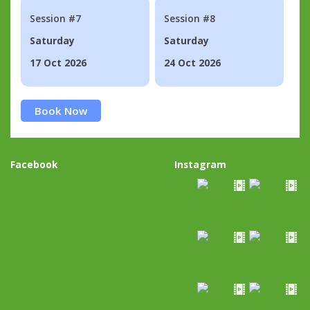
Session #7
Session #8
Saturday
Saturday
17 Oct 2026
24 Oct 2026
Book Now
Facebook
Instagram