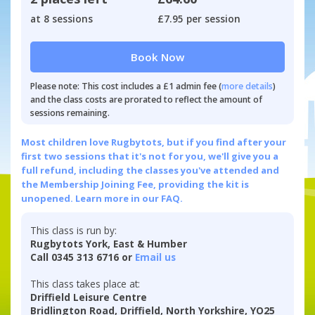
at 8 sessions
£7.95 per session
Book Now
Please note: This cost includes a £1 admin fee (
more details
)
and the class costs are prorated to reflect the amount of
sessions remaining.
Most children love Rugbytots, but if you find after your
first two sessions that it's not for you, we'll give you a
full refund, including the classes you've attended and
the Membership Joining Fee, providing the kit is
unopened.
Learn more in our FAQ.
This class is run by:
Rugbytots York, East & Humber
Call 0345 313 6716 or
Email us
This class takes place at:
Driffield Leisure Centre
Bridlington Road, Driffield, North Yorkshire, YO25