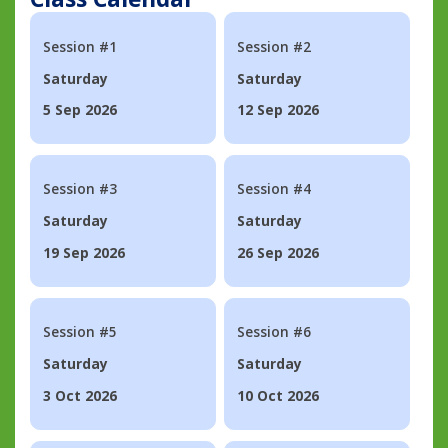
Session #1
Session #2
Saturday
Saturday
5 Sep 2026
12 Sep 2026
Session #3
Session #4
Saturday
Saturday
19 Sep 2026
26 Sep 2026
Session #5
Session #6
Saturday
Saturday
3 Oct 2026
10 Oct 2026