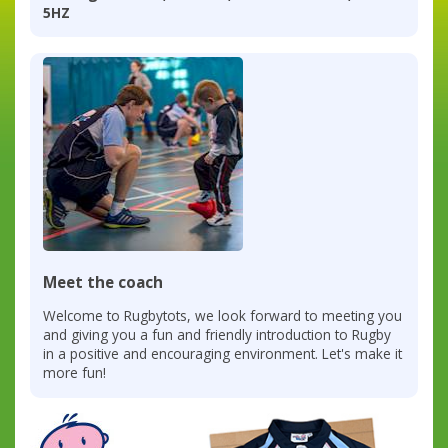
5HZ
Meet the coach
Welcome to Rugbytots, we look forward to meeting you
and giving you a fun and friendly introduction to Rugby
in a positive and encouraging environment. Let's make it
more fun!