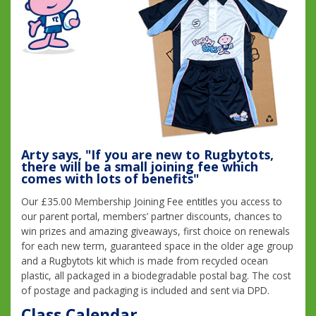
Arty says, "If you are new to Rugbytots,
there will be a small joining fee which
comes with lots of benefits"
Our £35.00 Membership Joining Fee entitles you access to
our parent portal, members’ partner discounts, chances to
win prizes and amazing giveaways, first choice on renewals
for each new term, guaranteed space in the older age group
and a Rugbytots kit which is made from recycled ocean
plastic, all packaged in a biodegradable postal bag. The cost
of postage and packaging is included and sent via DPD.
Class Calendar