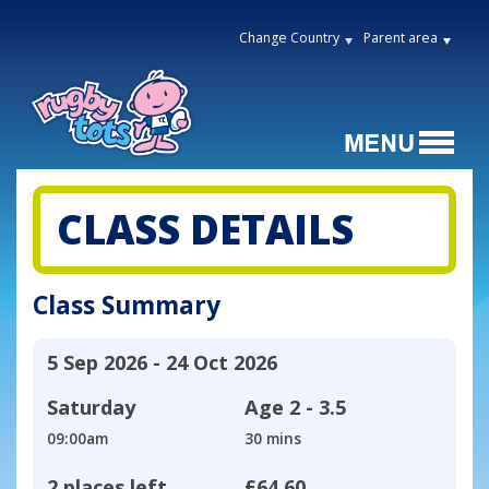
Change Country
Parent area
CLASS DETAILS
Class Summary
5 Sep 2026 - 24 Oct 2026
Saturday
Age
2 - 3.5
09:00am
30 mins
2 places left
£64.60