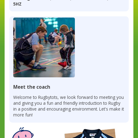
5HZ
Meet the coach
Welcome to Rugbytots, we look forward to meeting you
and giving you a fun and friendly introduction to Rugby
in a positive and encouraging environment. Let's make it
more fun!