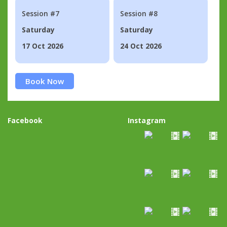
Session #7
Session #8
Saturday
Saturday
17 Oct 2026
24 Oct 2026
Book Now
Facebook
Instagram