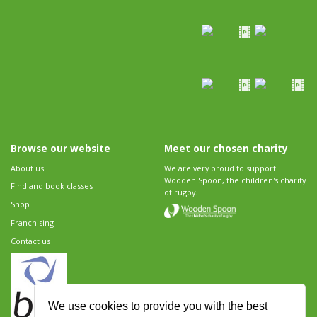
Browse our website
Meet our chosen charity
About us
We are very proud to support
Wooden Spoon, the children's charity
Find and book classes
of rugby.
Shop
Franchising
Contact us
We use cookies to provide you with the best