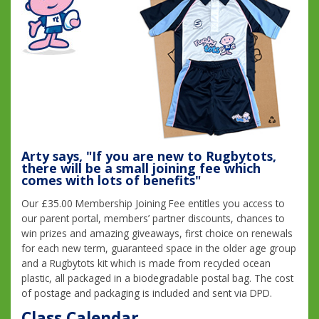
Arty says, "If you are new to Rugbytots,
there will be a small joining fee which
comes with lots of benefits"
Our £35.00 Membership Joining Fee entitles you access to
our parent portal, members’ partner discounts, chances to
win prizes and amazing giveaways, first choice on renewals
for each new term, guaranteed space in the older age group
and a Rugbytots kit which is made from recycled ocean
plastic, all packaged in a biodegradable postal bag. The cost
of postage and packaging is included and sent via DPD.
Class Calendar