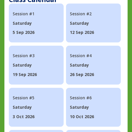
Session #1
Session #2
Saturday
Saturday
5 Sep 2026
12 Sep 2026
Session #3
Session #4
Saturday
Saturday
19 Sep 2026
26 Sep 2026
Session #5
Session #6
Saturday
Saturday
3 Oct 2026
10 Oct 2026