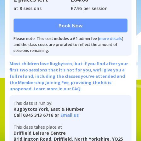
at 8 sessions
£7.95 per session
Book Now
Please note: This cost includes a £1 admin fee (
more details
)
and the class costs are prorated to reflect the amount of
sessions remaining.
Most children love Rugbytots, but if you find after your
first two sessions that it's not for you, we'll give you a
full refund, including the classes you've attended and
the Membership Joining Fee, providing the kit is
unopened.
Learn more in our FAQ.
This class is run by:
Rugbytots York, East & Humber
Call 0345 313 6716 or
Email us
This class takes place at:
Driffield Leisure Centre
Bridlington Road, Driffield, North Yorkshire, YO25