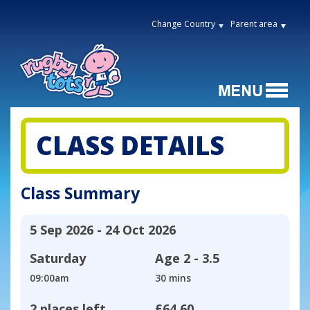
Change Country
Parent area
CLASS DETAILS
Class Summary
5 Sep 2026 - 24 Oct 2026
Saturday
Age
2 - 3.5
09:00am
30 mins
2 places left
£64.60