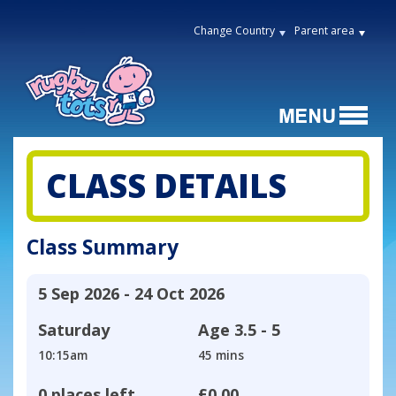
Change Country
Parent area
CLASS DETAILS
Class Summary
5 Sep 2026 - 24 Oct 2026
Saturday
Age
3.5 - 5
10:15am
45 mins
0 places left
£0.00