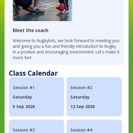
Meet the coach
Welcome to Rugbytots, we look forward to meeting you
and giving you a fun and friendly introduction to Rugby
in a positive and encouraging environment. Let's make it
more fun!
Class Calendar
Session #1
Session #2
Saturday
Saturday
5 Sep 2026
12 Sep 2026
Session #3
Session #4