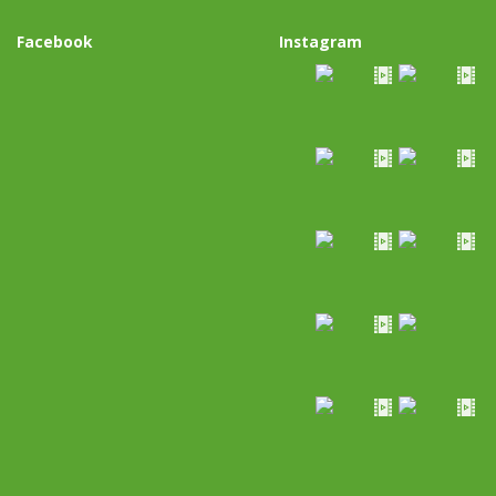
Facebook
Instagram