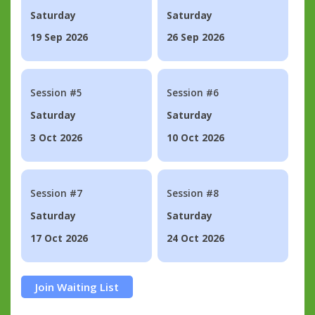
Saturday
Saturday
19 Sep 2026
26 Sep 2026
Session #5
Session #6
Saturday
Saturday
3 Oct 2026
10 Oct 2026
Session #7
Session #8
Saturday
Saturday
17 Oct 2026
24 Oct 2026
Join Waiting List