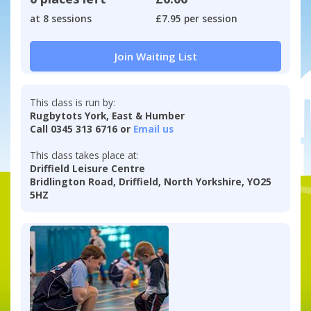
at 8 sessions
£7.95 per session
Join Waiting List
This class is run by:
Rugbytots York, East & Humber
Call 0345 313 6716 or
Email us
This class takes place at:
Driffield Leisure Centre
Bridlington Road, Driffield, North Yorkshire, YO25
5HZ