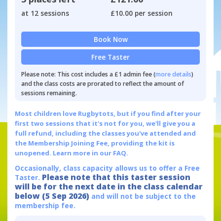
at 12 sessions
£10.00 per session
Book Now
Free Taster
Please note: This cost includes a £1 admin fee (
more details
)
and the class costs are prorated to reflect the amount of
sessions remaining.
Most children love Rugbytots, but if you find after your
first two sessions that it's not for you, we'll give you a
full refund, including the classes you've attended and
the Membership Joining Fee, providing the kit is
unopened.
Learn more in our FAQ.
Occasionally, class capacity allows us to offer a Free
Please note that this taster session
Taster.
will be for the next date in the class calendar
below (5 Sep 2026)
and will not be subject to the
membership fee.