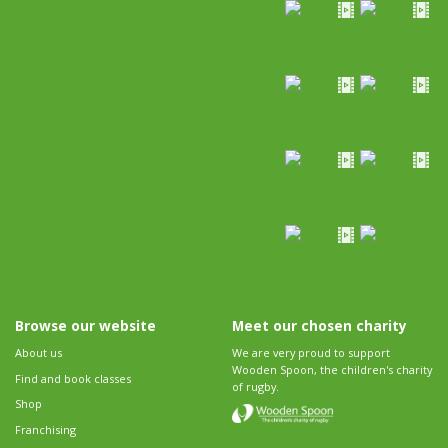
Browse our website
Meet our chosen charity
About us
We are very proud to support
Wooden Spoon, the children's charity
Find and book classes
of rugby.
Shop
Franchising