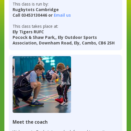
This class is run by:
Rugbytots Cambridge
Call 03453130446 or
Email us
This class takes place at:
Ely Tigers RUFC
Pocock & Shaw Park,, Ely Outdoor Sports
Association, Downham Road, Ely, Cambs, CB6 2SH
Meet the coach