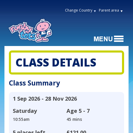
Change Country
Parent area
CLASS DETAILS
Class Summary
1 Sep 2026 - 28 Nov 2026
Saturday
Age
5 - 7
10:55am
45 mins
5 places left
£121.00