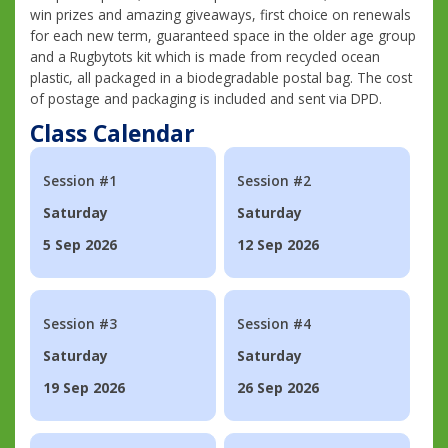
win prizes and amazing giveaways, first choice on renewals
for each new term, guaranteed space in the older age group
and a Rugbytots kit which is made from recycled ocean
plastic, all packaged in a biodegradable postal bag. The cost
of postage and packaging is included and sent via DPD.
Class Calendar
Session #1
Session #2
Saturday
Saturday
5 Sep 2026
12 Sep 2026
Session #3
Session #4
Saturday
Saturday
19 Sep 2026
26 Sep 2026