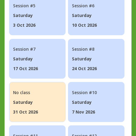
Session #5
Session #6
Saturday
Saturday
3 Oct 2026
10 Oct 2026
Session #7
Session #8
Saturday
Saturday
17 Oct 2026
24 Oct 2026
No class
Session #10
Saturday
Saturday
31 Oct 2026
7 Nov 2026
Session #11
Session #12