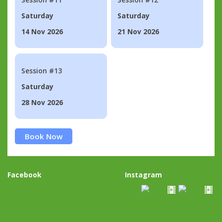
Saturday
Saturday
14 Nov 2026
21 Nov 2026
Session #13
Saturday
28 Nov 2026
Book Now
Facebook
Instagram