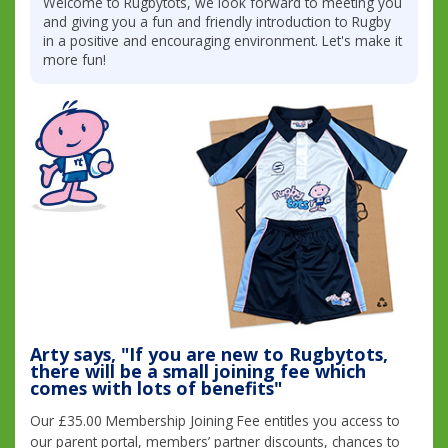
Welcome to Rugbytots, we look forward to meeting you
and giving you a fun and friendly introduction to Rugby
in a positive and encouraging environment. Let's make it
more fun!
Arty says, "If you are new to Rugbytots,
there will be a small joining fee which
comes with lots of benefits"
Our £35.00 Membership Joining Fee entitles you access to
our parent portal, members’ partner discounts, chances to