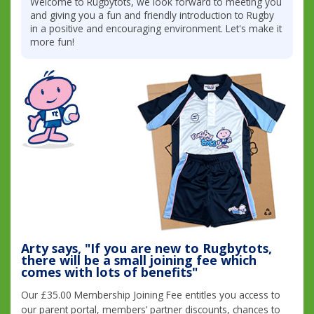
Welcome to Rugbytots, we look forward to meeting you
and giving you a fun and friendly introduction to Rugby
in a positive and encouraging environment. Let's make it
more fun!
Arty says, "If you are new to Rugbytots,
there will be a small joining fee which
comes with lots of benefits"
Our £35.00 Membership Joining Fee entitles you access to
our parent portal, members’ partner discounts, chances to