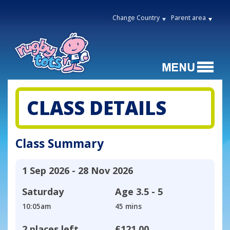
Change Country
Parent area
CLASS DETAILS
Class Summary
1 Sep 2026 - 28 Nov 2026
Saturday
Age
3.5 - 5
10:05am
45 mins
2 places left
£121.00