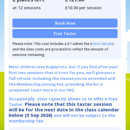
at 12 sessions
£10.00 per session
Book Now
Free Taster
Please note: This cost includes a £1 admin fee (
more details
)
and the class costs are prorated to reflect the amount of
sessions remaining.
Most children love Rugbytots, but if you find after your
first two sessions that it's not for you, we'll give you a
full refund, including the classes you've attended and
the Membership Joining Fee, providing the kit is
unopened.
Learn more in our FAQ.
Occasionally, class capacity allows us to offer a Free
Please note that this taster session
Taster.
will be for the next date in the class calendar
below (5 Sep 2026)
and will not be subject to the
membership fee.