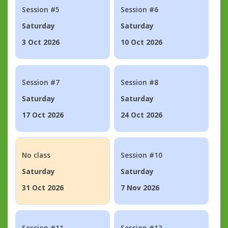
Session #5
Session #6
Saturday
Saturday
3 Oct 2026
10 Oct 2026
Session #7
Session #8
Saturday
Saturday
17 Oct 2026
24 Oct 2026
No class
Session #10
Saturday
Saturday
31 Oct 2026
7 Nov 2026
Session #11
Session #12