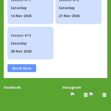
Saturday
Saturday
14 Nov 2026
21 Nov 2026
Session #13
Saturday
28 Nov 2026
Book Now
Facebook
Instagram