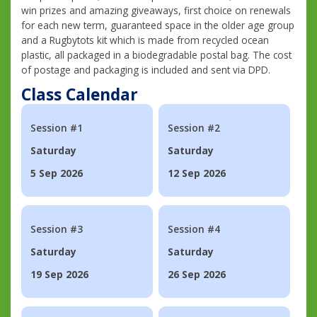
win prizes and amazing giveaways, first choice on renewals
for each new term, guaranteed space in the older age group
and a Rugbytots kit which is made from recycled ocean
plastic, all packaged in a biodegradable postal bag. The cost
of postage and packaging is included and sent via DPD.
Class Calendar
Session #1
Session #2
Saturday
Saturday
5 Sep 2026
12 Sep 2026
Session #3
Session #4
Saturday
Saturday
19 Sep 2026
26 Sep 2026