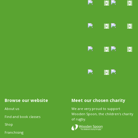
Browse our website
Meet our chosen charity
About us
We are very proud to support
Wooden Spoon, the children's charity
Find and book classes
of rugby.
Shop
Franchising