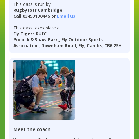
This class is run by:
Rugbytots Cambridge
Call 03453130446 or
Email us
This class takes place at:
Ely Tigers RUFC
Pocock & Shaw Park,, Ely Outdoor Sports
Association, Downham Road, Ely, Cambs, CB6 2SH
Meet the coach