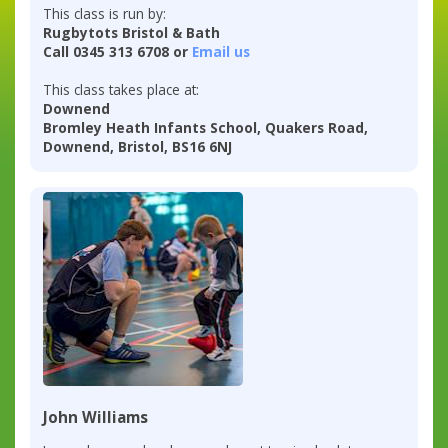
This class is run by:
Rugbytots Bristol & Bath
Call 0345 313 6708 or
Email us
This class takes place at:
Downend
Bromley Heath Infants School, Quakers Road,
Downend, Bristol, BS16 6NJ
John Williams