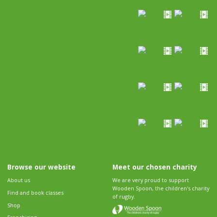
Browse our website
Meet our chosen charity
About us
We are very proud to support
Wooden Spoon, the children's charity
Find and book classes
of rugby.
Shop