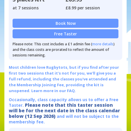
at 7 sessions
£8.99 per session
Book Now
Free Taster
Please note: This cost includes a £1 admin fee (
more details
)
and the class costs are prorated to reflect the amount of
sessions remaining.
Most children love Rugbytots, but if you find after your
first two sessions that it's not for you, we'll give you a
full refund, including the classes you've attended and
the Membership Joining Fee, providing the kit is
unopened.
Learn more in our FAQ.
Occasionally, class capacity allows us to offer a Free
Please note that this taster session
Taster.
will be for the next date in the class calendar
below (12 Sep 2026)
and will not be subject to the
membership fee.