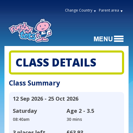
Change Country
Parent area
CLASS DETAILS
Class Summary
12 Sep 2026 - 25 Oct 2026
Saturday
Age
2 - 3.5
08:40am
30 mins
3 places left
£63.93