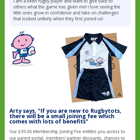
I am a keen rugby player and want to give back to
others what the game has given me! I love seeing the
little ones grow in confidence and take on challenges
that looked unlikely when they first joined us!
Arty says, "If you are new to Rugbytots,
there will be a small joining fee which
comes with lots of benefits"
Our £35.00 Membership Joining Fee entitles you access to
our parent portal, members’ partner discounts, chances to