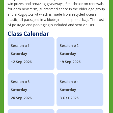
win prizes and amazing giveaways, first choice on renewals
for each new term, guaranteed space in the older age group
and a Rugbytots kit which is made from recycled ocean
plastic, all packaged in a biodegradable postal bag. The cost
of postage and packaging is included and sent via DPD.
Class Calendar
Session #1
Session #2
Saturday
Saturday
12 Sep 2026
19 Sep 2026
Session #3
Session #4
Saturday
Saturday
26 Sep 2026
3 Oct 2026