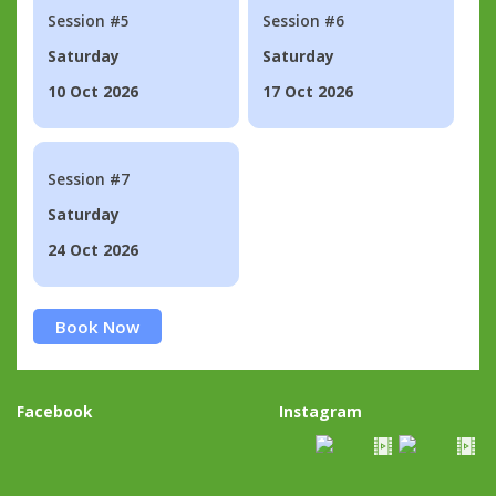
Session #5
Session #6
Saturday
Saturday
10 Oct 2026
17 Oct 2026
Session #7
Saturday
24 Oct 2026
Book Now
Facebook
Instagram