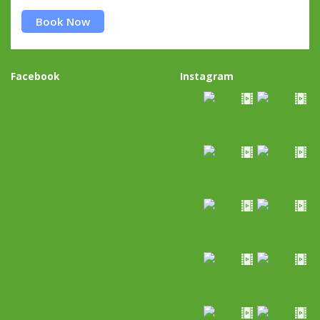
Book Now
Facebook
Instagram