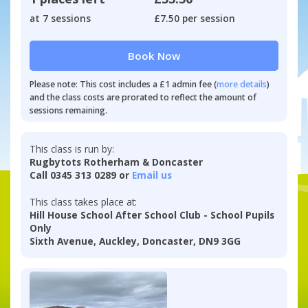
at 7 sessions
£7.50 per session
Book Now
Please note: This cost includes a £1 admin fee (
more details
)
and the class costs are prorated to reflect the amount of
sessions remaining.
This class is run by:
Rugbytots Rotherham & Doncaster
Call 0345 313 0289 or
Email us
This class takes place at:
Hill House School After School Club - School Pupils
Only
Sixth Avenue, Auckley, Doncaster, DN9 3GG