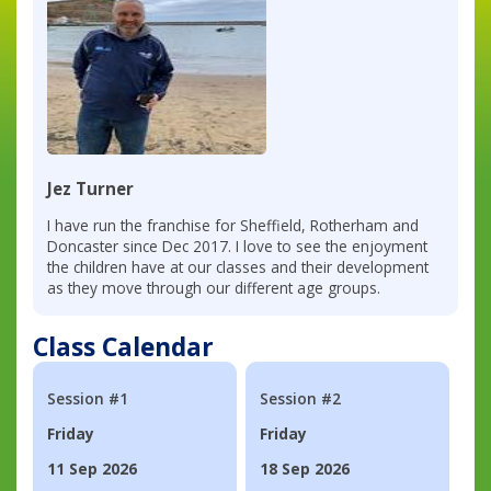
Jez Turner
I have run the franchise for Sheffield, Rotherham and
Doncaster since Dec 2017. I love to see the enjoyment
the children have at our classes and their development
as they move through our different age groups.
Class Calendar
Session #1
Session #2
Friday
Friday
11 Sep 2026
18 Sep 2026