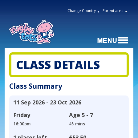
Change Country
Parent area
CLASS DETAILS
Class Summary
11 Sep 2026 - 23 Oct 2026
Friday
Age
5 - 7
16:00pm
45 mins
1 places left
£53.50