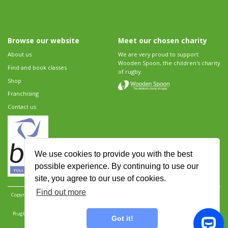
Browse our website
Meet our chosen charity
About us
We are very proud to support
Wooden Spoon, the children's charity
Find and book classes
of rugby.
Shop
Franchising
Contact us
We use cookies to provide you with the best
possible experience. By continuing to use our
site, you agree to our use of cookies.
Find out more
Copyright 2026 Rugbytots Limited. All rights reserved.
Website development by Revolution
Software
.
Website design by Objective Ingenuity
.
Rugbytots Limited is registered at 147a High Street, Waltham Cross, Hertfordshire EN8 7AP,
Got it!
UK. Company number 06429259.