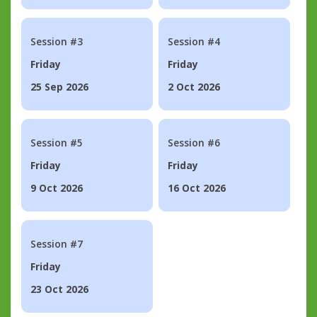
Session #3
Session #4
Friday
Friday
25 Sep 2026
2 Oct 2026
Session #5
Session #6
Friday
Friday
9 Oct 2026
16 Oct 2026
Session #7
Friday
23 Oct 2026