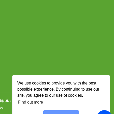
We use cookies to provide you with the best
possible experience. By continuing to use our
site, you agree to our use of cookies.
jective Ingenuity
.
Find out more
59.