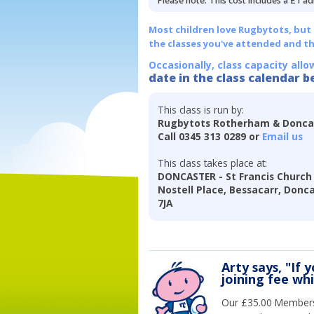
Please note: This cost includes a £1 ad
Most children love Rugbytots, but if
the classes you've attended and t
Occasionally, class capacity allo
date in the class calendar b
This class is run by:
Rugbytots Rotherham & Donca
Call 0345 313 0289 or
Email us
This class takes place at:
DONCASTER - St Francis Church 
Nostell Place, Bessacarr, Donc
7JA
Arty says, "If 
joining fee wh
Our £35.00 Membersh