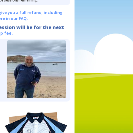
 of sessions remaining.
give you a full refund, including
re in our FAQ.
ession will be for the next
p fee.