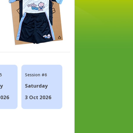
5
Session #6
ay
Saturday
2026
3 Oct 2026