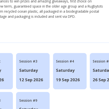
hances to win prizes and amazing giveaways, first choice on
ew term, guaranteed space in the older age group and a Rugbytots
om recycled ocean plastic, all packaged in a biodegradable postal
tage and packaging is included and sent via DPD.
2
Session #3
Session #4
Session #
y
Saturday
Saturday
Saturd
26
12 Sep 2026
19 Sep 2026
26 Sep 
8
Session #9