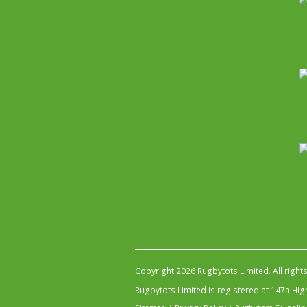
Copyright 2026 Rugbytots Limited. All right
Rugbytots Limited is registered at 147a H