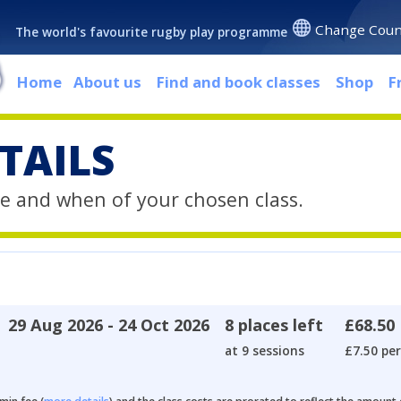
Change Coun
The world's favourite rugby play programme
Home
About us
Find and book classes
Shop
F
TAILS
e and when of your chosen class.
29 Aug 2026 - 24 Oct 2026
8 places left
£68.50
at 9 sessions
£7.50 per