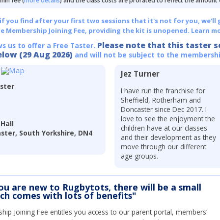
min fee (
more details
) and the class costs are prorated to reflect the amount
 you find after your first two sessions that it's not for you, we'll 
he Membership Joining Fee, providing the kit is unopened.
Learn mo
Please note that this taster s
ws us to offer a Free Taster.
elow (29 Aug 2026)
and will not be subject to the membershi
Jez Turner
ster
I have run the franchise for
Sheffield, Rotherham and
Doncaster since Dec 2017. I
love to see the enjoyment the
Hall
children have at our classes
aster, South Yorkshire, DN4
and their development as they
move through our different
age groups.
you are new to Rugbytots, there will be a small
ich comes with lots of benefits"
ip Joining Fee entitles you access to our parent portal, members’