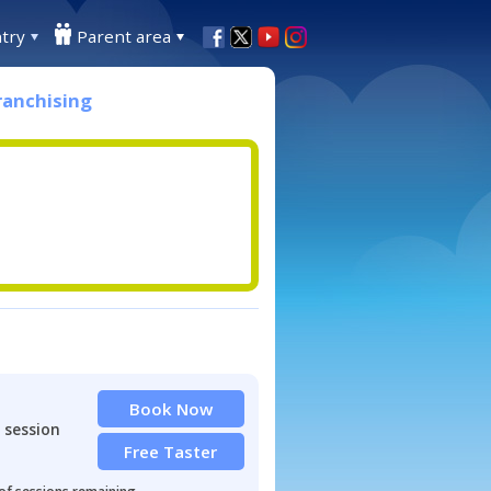
try
Parent area
ranchising
Book Now
 session
Free Taster