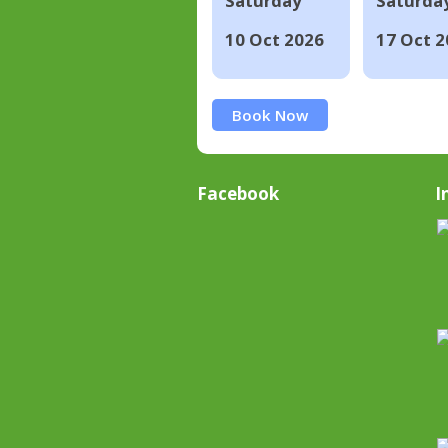
Saturday
Saturda
10 Oct 2026
17 Oct 2
Book Now
Facebook
I