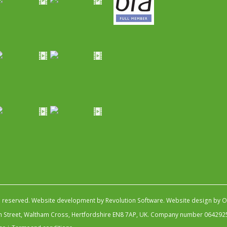
s reserved.
Website development by Revolution Software
.
Website design by Ob
igh Street, Waltham Cross, Hertfordshire EN8 7AP, UK. Company number 064292