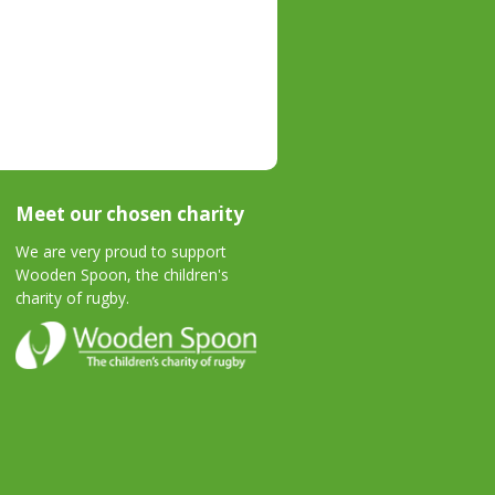
Meet our chosen charity
We are very proud to support
Wooden Spoon, the children's
charity of rugby.