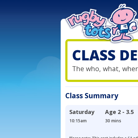
CLASS DE
The who, what, wher
Class Summary
Saturday
Age
2 - 3.5
10:15am
30 mins