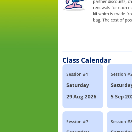
partner discounts, c
renewals for each n
kit which is made fr
bag. The cost of pos
Class Calendar
Session #1
Session #
Saturday
Saturda
29 Aug 2026
5 Sep 20
Session #7
Session #