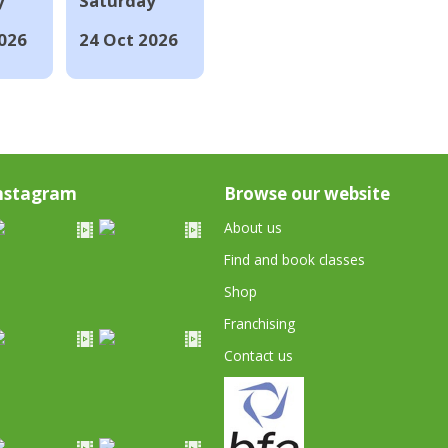
y
Saturday
026
24 Oct 2026
nstagram
Browse our website
About us
Find and book classes
Shop
Franchising
Contact us