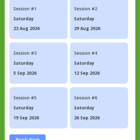
Session #1
Session #2
Saturday
Saturday
22 Aug 2026
29 Aug 2026
Session #3
Session #4
Saturday
Saturday
5 Sep 2026
12 Sep 2026
Session #5
Session #6
Saturday
Saturday
19 Sep 2026
26 Sep 2026
Book Now