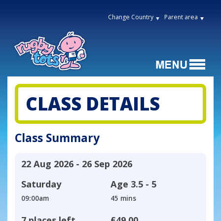
Change Country
Parent area
CLASS DETAILS
Class Summary
22 Aug 2026 - 26 Sep 2026
Saturday
Age
3.5 - 5
09:00am
45 mins
7 places left
£49.00