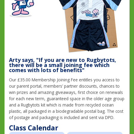
Arty says, "If you are new to Rugbytots,
there will be a small joining fee which
comes with lots of benefits"
Our £35.00 Membership Joining Fee entitles you access to
our parent portal, members’ partner discounts, chances to
win prizes and amazing giveaways, first choice on renewals
for each new term, guaranteed space in the older age group
and a Rugbytots kit which is made from recycled ocean
plastic, all packaged in a biodegradable postal bag. The cost
of postage and packaging is included and sent via DPD.
Class Calendar