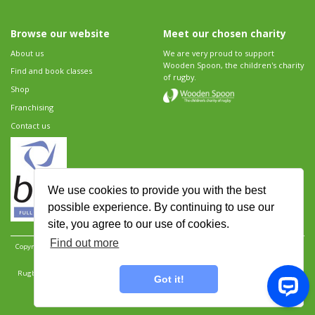
Browse our website
Meet our chosen charity
About us
We are very proud to support
Wooden Spoon, the children's charity
Find and book classes
of rugby.
Shop
Franchising
Contact us
We use cookies to provide you with the best
possible experience. By continuing to use our
site, you agree to our use of cookies.
Find out more
Copyright 2026 Rugbytots Limited. All rights reserved.
Website development by Revolution
Software
.
Website design by Objective Ingenuity
.
Rugbytots Limited is registered at 147a High Street, Waltham Cross, Hertfordshire EN8 7AP,
Got it!
UK. Company number 06429259.
Sitemap
|
Privacy Policy
|
Rugbytots Guidelines
|
Terms and conditions