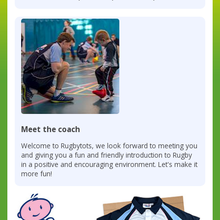
Meet the coach
Welcome to Rugbytots, we look forward to meeting you
and giving you a fun and friendly introduction to Rugby
in a positive and encouraging environment. Let's make it
more fun!