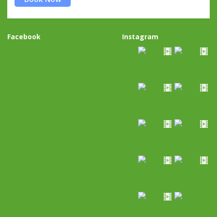
Facebook
Instagram