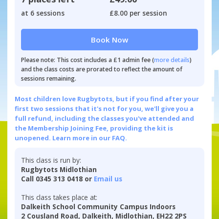
at 6 sessions
£8.00 per session
Book Now
Please note: This cost includes a £1 admin fee (
more details
)
and the class costs are prorated to reflect the amount of
sessions remaining.
Most children love Rugbytots, but if you find after your
first two sessions that it's not for you, we'll give you a
full refund, including the classes you've attended and
the Membership Joining Fee, providing the kit is
unopened.
Learn more in our FAQ.
This class is run by:
Rugbytots Midlothian
Call 0345 313 0418 or
Email us
This class takes place at:
Dalkeith School Community Campus Indoors
2 Cousland Road, Dalkeith, Midlothian, EH22 2PS